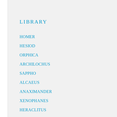
LIBRARY
HOMER
HESIOD
ORPHICA
ARCHILOCHUS
SAPPHO
ALCAEUS
ANAXIMANDER
XENOPHANES
HERACLITUS