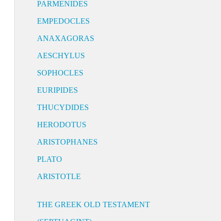
PARMENIDES
EMPEDOCLES
ANAXAGORAS
AESCHYLUS
SOPHOCLES
EURIPIDES
THUCYDIDES
HERODOTUS
ARISTOPHANES
PLATO
ARISTOTLE
THE GREEK OLD TESTAMENT