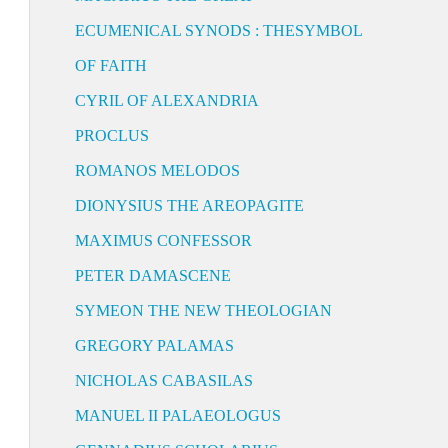
ECUMENICAL SYNODS : THESYMBOL
OF FAITH
CYRIL OF ALEXANDRIA
PROCLUS
ROMANOS MELODOS
DIONYSIUS THE AREOPAGITE
MAXIMUS CONFESSOR
PETER DAMASCENE
SYMEON THE NEW THEOLOGIAN
GREGORY PALAMAS
NICHOLAS CABASILAS
MANUEL II PALAEOLOGUS