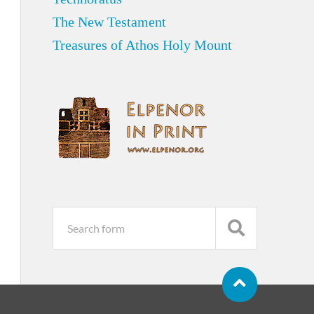
The New Testament
Treasures of Athos Holy Mount