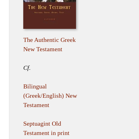
The Authentic Greek
New Testament
Cf.
Bilingual
(Greek/English) New
Testament
Septuagint Old
Testament in print