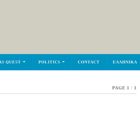
AS QUEST
POLITICS
CONTACT
ΕΛΛΗΝΙΚΑ
PAGE 1
/
1