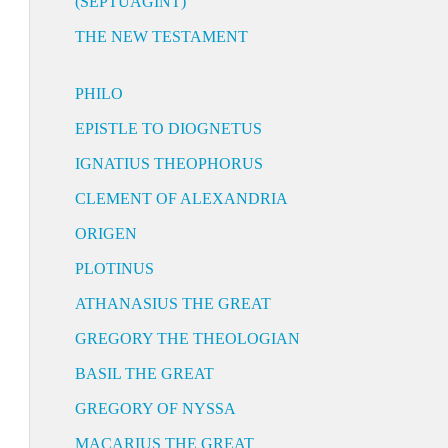
(SEPTUAGINT)
THE NEW TESTAMENT
PHILO
EPISTLE TO DIOGNETUS
IGNATIUS THEOPHORUS
CLEMENT OF ALEXANDRIA
ORIGEN
PLOTINUS
ATHANASIUS THE GREAT
GREGORY THE THEOLOGIAN
BASIL THE GREAT
GREGORY OF NYSSA
MACARIUS THE GREAT