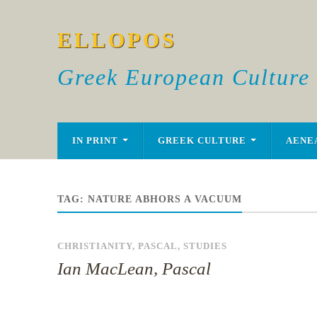
ELLOPOS
Greek European Culture
IN PRINT
GREEK CULTURE
AENE
TAG:
NATURE ABHORS A VACUUM
CHRISTIANITY
,
PASCAL
,
STUDIES
Ian MacLean, Pascal