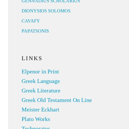
GENNADIUS SCHOLARIUS
DIONYSIOS SOLOMOS
CAVAFY
PAPATSONIS
LINKS
Elpenor in Print
Greek Language
Greek Literature
Greek Old Testament On Line
Meister Eckhart
Plato Works
Technoratus