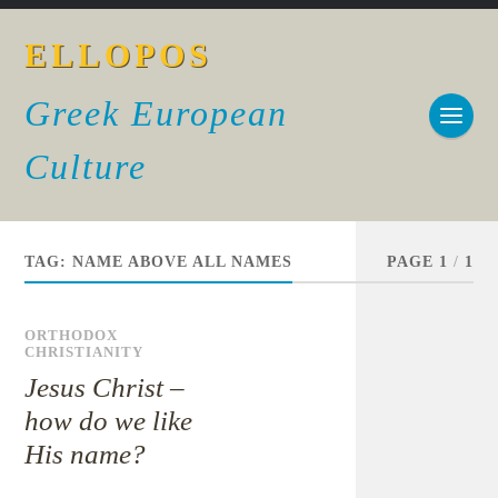
ELLOPOS
Greek European
Culture
TAG:
NAME ABOVE ALL NAMES
PAGE 1
/
1
ORTHODOX
CHRISTIANITY
Jesus Christ –
how do we like
His name?