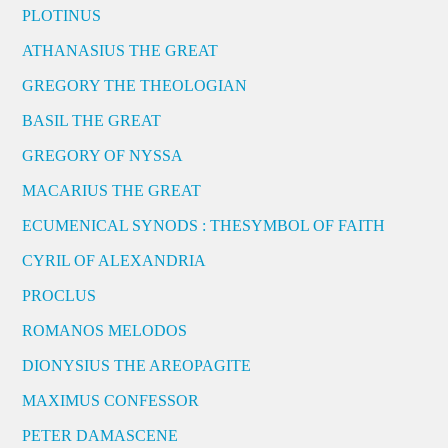
PLOTINUS
ATHANASIUS THE GREAT
GREGORY THE THEOLOGIAN
BASIL THE GREAT
GREGORY OF NYSSA
MACARIUS THE GREAT
ECUMENICAL SYNODS : THESYMBOL OF FAITH
CYRIL OF ALEXANDRIA
PROCLUS
ROMANOS MELODOS
DIONYSIUS THE AREOPAGITE
MAXIMUS CONFESSOR
PETER DAMASCENE