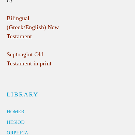
Cf.
Bilingual
(Greek/English) New
Testament
Septuagint Old
Testament in print
LIBRARY
HOMER
HESIOD
ORPHICA