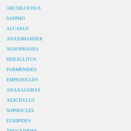
ARCHILOCHUS
SAPPHO
ALCAEUS
ANAXIMANDER
XENOPHANES
HERACLITUS
PARMENIDES
EMPEDOCLES
ANAXAGORAS
AESCHYLUS
SOPHOCLES
EURIPIDES
THUCYDIDES