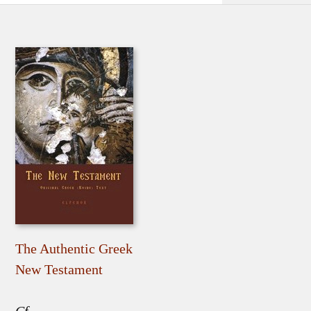
The Authentic Greek
New Testament