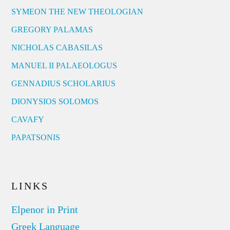
SYMEON THE NEW THEOLOGIAN
GREGORY PALAMAS
NICHOLAS CABASILAS
MANUEL II PALAEOLOGUS
GENNADIUS SCHOLARIUS
DIONYSIOS SOLOMOS
CAVAFY
PAPATSONIS
LINKS
Elpenor in Print
Greek Language