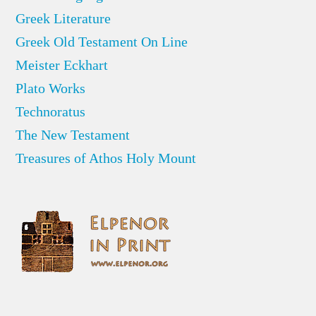
Greek Literature
Greek Old Testament On Line
Meister Eckhart
Plato Works
Technoratus
The New Testament
Treasures of Athos Holy Mount