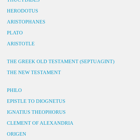
HERODOTUS
ARISTOPHANES
PLATO
ARISTOTLE
THE GREEK OLD TESTAMENT (SEPTUAGINT)
THE NEW TESTAMENT
PHILO
EPISTLE TO DIOGNETUS
IGNATIUS THEOPHORUS
CLEMENT OF ALEXANDRIA
ORIGEN