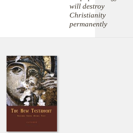
will destroy
Christianity
permanently