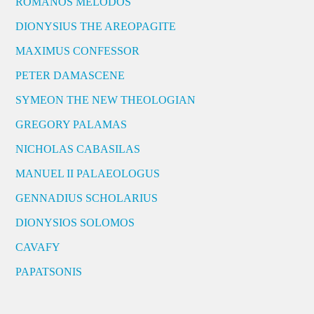
ROMANOS MELODOS
DIONYSIUS THE AREOPAGITE
MAXIMUS CONFESSOR
PETER DAMASCENE
SYMEON THE NEW THEOLOGIAN
GREGORY PALAMAS
NICHOLAS CABASILAS
MANUEL II PALAEOLOGUS
GENNADIUS SCHOLARIUS
DIONYSIOS SOLOMOS
CAVAFY
PAPATSONIS