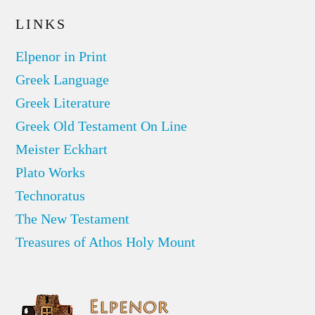
LINKS
Elpenor in Print
Greek Language
Greek Literature
Greek Old Testament On Line
Meister Eckhart
Plato Works
Technoratus
The New Testament
Treasures of Athos Holy Mount