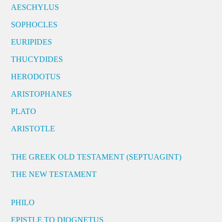
AESCHYLUS
SOPHOCLES
EURIPIDES
THUCYDIDES
HERODOTUS
ARISTOPHANES
PLATO
ARISTOTLE
THE GREEK OLD TESTAMENT (SEPTUAGINT)
THE NEW TESTAMENT
PHILO
EPISTLE TO DIOGNETUS