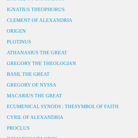
IGNATIUS THEOPHORUS
CLEMENT OF ALEXANDRIA
ORIGEN
PLOTINUS
ATHANASIUS THE GREAT
GREGORY THE THEOLOGIAN
BASIL THE GREAT
GREGORY OF NYSSA
MACARIUS THE GREAT
ECUMENICAL SYNODS : THESYMBOL OF FAITH
CYRIL OF ALEXANDRIA
PROCLUS