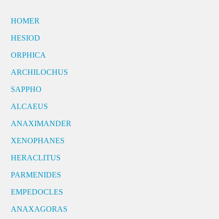
HOMER
HESIOD
ORPHICA
ARCHILOCHUS
SAPPHO
ALCAEUS
ANAXIMANDER
XENOPHANES
HERACLITUS
PARMENIDES
EMPEDOCLES
ANAXAGORAS