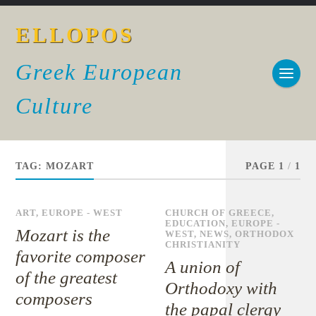
ELLOPOS
Greek European
Culture
TAG:
MOZART
PAGE 1
/
1
ART
,
EUROPE - WEST
CHURCH OF GREECE
,
EDUCATION
,
EUROPE -
Mozart is the
WEST
,
NEWS
,
ORTHODOX
CHRISTIANITY
favorite composer
A union of
of the greatest
Orthodoxy with
composers
the papal clergy