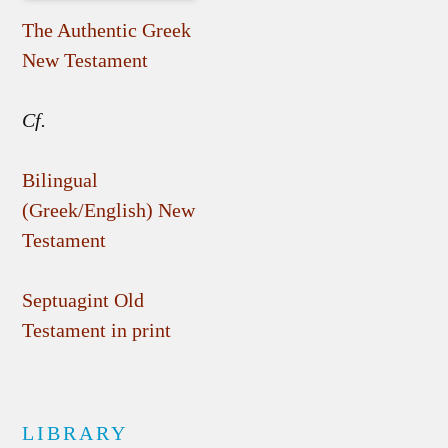
The Authentic Greek
New Testament
Cf.
Bilingual
(Greek/English) New
Testament
Septuagint Old
Testament in print
LIBRARY