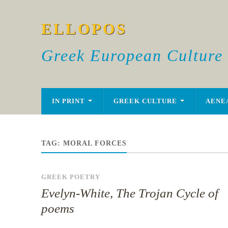
ELLOPOS
Greek European Culture
IN PRINT
GREEK CULTURE
AENE
TAG:
MORAL FORCES
GREEK POETRY
Evelyn-White, The Trojan Cycle of
poems