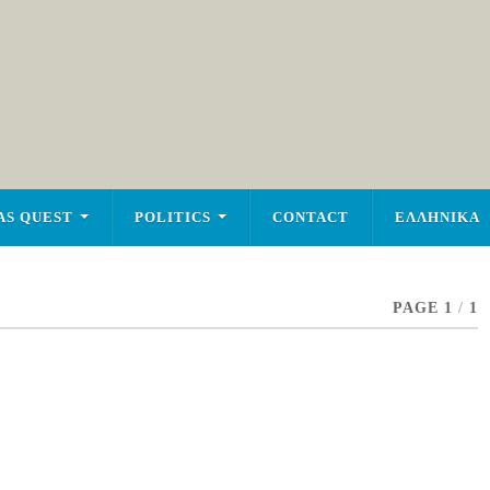
AS QUEST
POLITICS
CONTACT
ΕΛΛΗΝΙΚΑ
PAGE 1
/
1