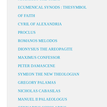
ECUMENICAL SYNODS : THESYMBOL
OF FAITH
CYRIL OF ALEXANDRIA
PROCLUS
ROMANOS MELODOS
DIONYSIUS THE AREOPAGITE
MAXIMUS CONFESSOR
PETER DAMASCENE
SYMEON THE NEW THEOLOGIAN
GREGORY PALAMAS
NICHOLAS CABASILAS
MANUEL II PALAEOLOGUS