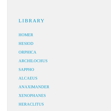
LIBRARY
HOMER
HESIOD
ORPHICA
ARCHILOCHUS
SAPPHO
ALCAEUS
ANAXIMANDER
XENOPHANES
HERACLITUS