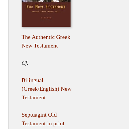
The Authentic Greek
New Testament
Cf.
Bilingual
(Greek/English) New
Testament
Septuagint Old
Testament in print