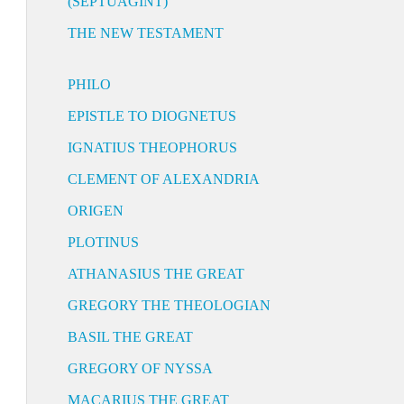
(SEPTUAGINT)
THE NEW TESTAMENT
PHILO
EPISTLE TO DIOGNETUS
IGNATIUS THEOPHORUS
CLEMENT OF ALEXANDRIA
ORIGEN
PLOTINUS
ATHANASIUS THE GREAT
GREGORY THE THEOLOGIAN
BASIL THE GREAT
GREGORY OF NYSSA
MACARIUS THE GREAT