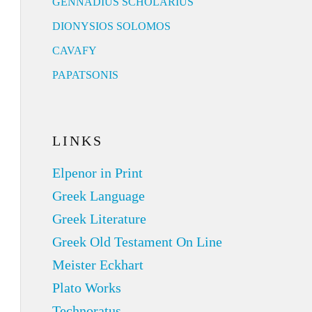
GENNADIUS SCHOLARIUS
DIONYSIOS SOLOMOS
CAVAFY
PAPATSONIS
LINKS
Elpenor in Print
Greek Language
Greek Literature
Greek Old Testament On Line
Meister Eckhart
Plato Works
Technoratus