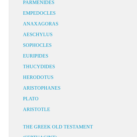
PARMENIDES
EMPEDOCLES
ANAXAGORAS
AESCHYLUS
SOPHOCLES
EURIPIDES
THUCYDIDES
HERODOTUS
ARISTOPHANES
PLATO
ARISTOTLE
THE GREEK OLD TESTAMENT