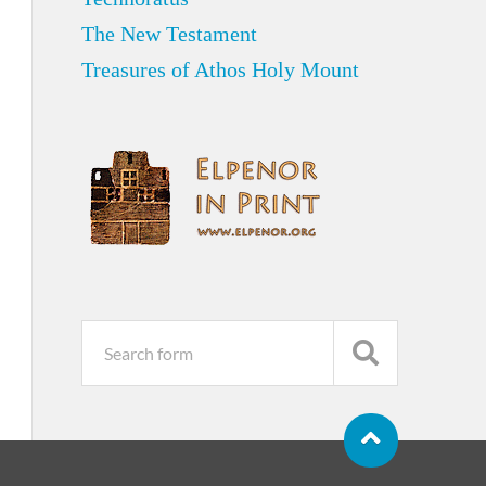
The New Testament
Treasures of Athos Holy Mount