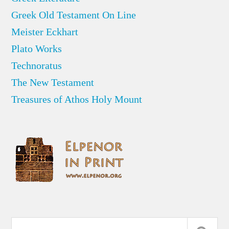
Greek Old Testament On Line
Meister Eckhart
Plato Works
Technoratus
The New Testament
Treasures of Athos Holy Mount