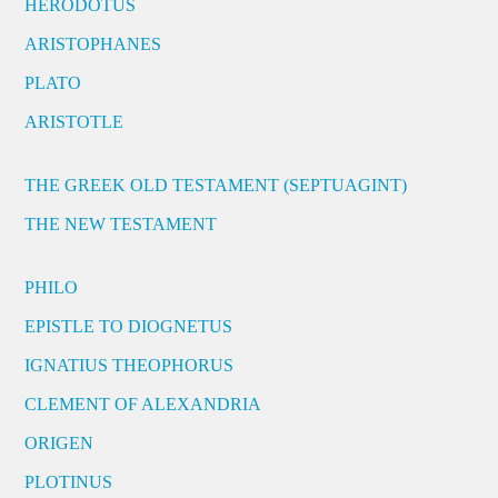
HERODOTUS
ARISTOPHANES
PLATO
ARISTOTLE
THE GREEK OLD TESTAMENT (SEPTUAGINT)
THE NEW TESTAMENT
PHILO
EPISTLE TO DIOGNETUS
IGNATIUS THEOPHORUS
CLEMENT OF ALEXANDRIA
ORIGEN
PLOTINUS