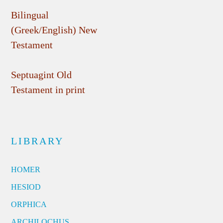
Bilingual
(Greek/English) New
Testament
Septuagint Old
Testament in print
LIBRARY
HOMER
HESIOD
ORPHICA
ARCHILOCHUS