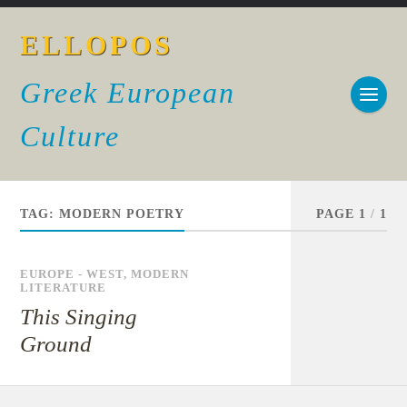
ELLOPOS
Greek European
Culture
TAG:
MODERN POETRY
PAGE 1
/
1
EUROPE - WEST
,
MODERN
LITERATURE
This Singing
Ground