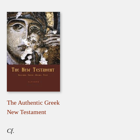
The Authentic Greek
New Testament
Cf.