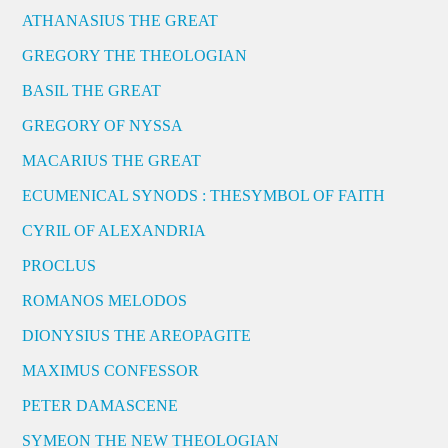
ATHANASIUS THE GREAT
GREGORY THE THEOLOGIAN
BASIL THE GREAT
GREGORY OF NYSSA
MACARIUS THE GREAT
ECUMENICAL SYNODS : THESYMBOL OF FAITH
CYRIL OF ALEXANDRIA
PROCLUS
ROMANOS MELODOS
DIONYSIUS THE AREOPAGITE
MAXIMUS CONFESSOR
PETER DAMASCENE
SYMEON THE NEW THEOLOGIAN