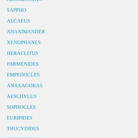
SAPPHO
ALCAEUS
ANAXIMANDER
XENOPHANES
HERACLITUS
PARMENIDES
EMPEDOCLES
ANAXAGORAS
AESCHYLUS
SOPHOCLES
EURIPIDES
THUCYDIDES