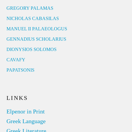
GREGORY PALAMAS
NICHOLAS CABASILAS
MANUEL II PALAEOLOGUS
GENNADIUS SCHOLARIUS
DIONYSIOS SOLOMOS
CAVAFY
PAPATSONIS
LINKS
Elpenor in Print
Greek Language
Greek Literature