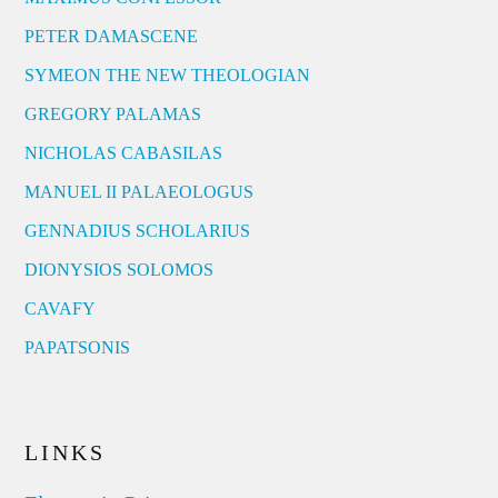
PETER DAMASCENE
SYMEON THE NEW THEOLOGIAN
GREGORY PALAMAS
NICHOLAS CABASILAS
MANUEL II PALAEOLOGUS
GENNADIUS SCHOLARIUS
DIONYSIOS SOLOMOS
CAVAFY
PAPATSONIS
LINKS