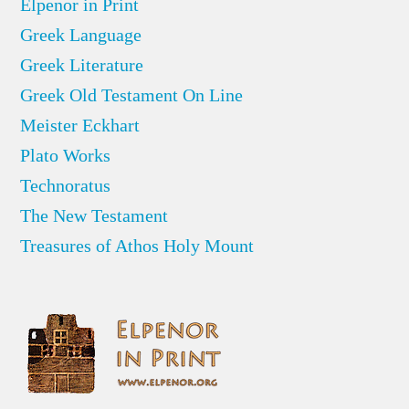
Elpenor in Print
Greek Language
Greek Literature
Greek Old Testament On Line
Meister Eckhart
Plato Works
Technoratus
The New Testament
Treasures of Athos Holy Mount