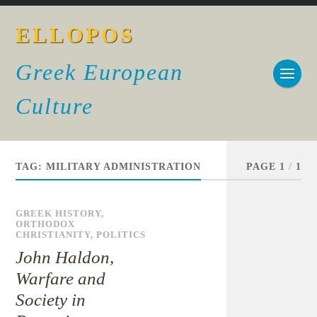
ELLOPOS
Greek European
Culture
TAG:
MILITARY ADMINISTRATION
PAGE 1
/
1
GREEK HISTORY
,
ORTHODOX
CHRISTIANITY
,
POLITICS
John Haldon,
Warfare and
Society in