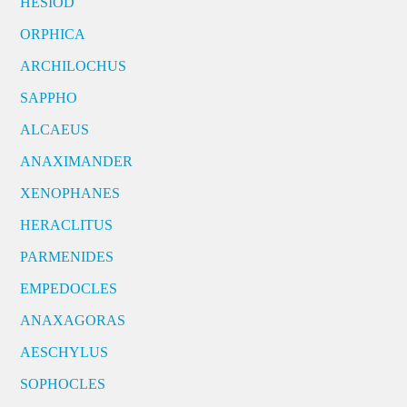
HESIOD
ORPHICA
ARCHILOCHUS
SAPPHO
ALCAEUS
ANAXIMANDER
XENOPHANES
HERACLITUS
PARMENIDES
EMPEDOCLES
ANAXAGORAS
AESCHYLUS
SOPHOCLES