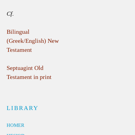
Cf.
Bilingual
(Greek/English) New
Testament
Septuagint Old
Testament in print
LIBRARY
HOMER