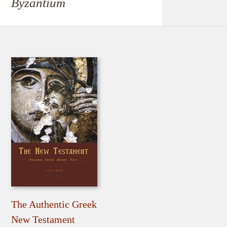
Byzantium
The Authentic Greek
New Testament