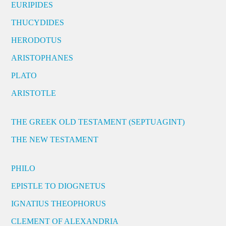
EURIPIDES
THUCYDIDES
HERODOTUS
ARISTOPHANES
PLATO
ARISTOTLE
THE GREEK OLD TESTAMENT (SEPTUAGINT)
THE NEW TESTAMENT
PHILO
EPISTLE TO DIOGNETUS
IGNATIUS THEOPHORUS
CLEMENT OF ALEXANDRIA