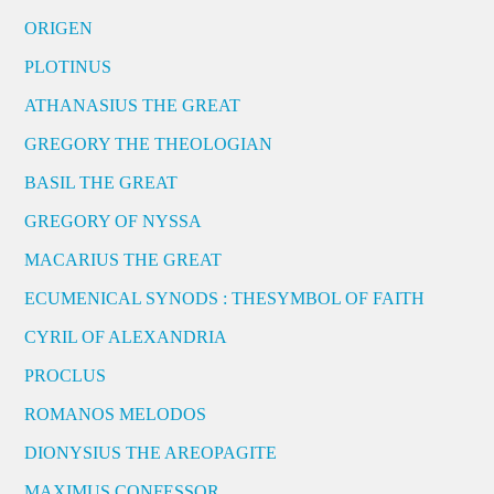
ORIGEN
PLOTINUS
ATHANASIUS THE GREAT
GREGORY THE THEOLOGIAN
BASIL THE GREAT
GREGORY OF NYSSA
MACARIUS THE GREAT
ECUMENICAL SYNODS : THESYMBOL OF FAITH
CYRIL OF ALEXANDRIA
PROCLUS
ROMANOS MELODOS
DIONYSIUS THE AREOPAGITE
MAXIMUS CONFESSOR