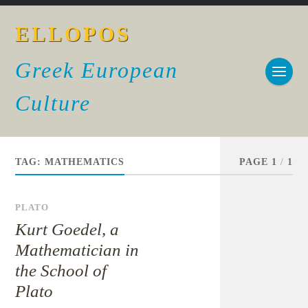
ELLOPOS
Greek European
Culture
TAG:
MATHEMATICS
PAGE 1
/
1
PLATO
Kurt Goedel, a
Mathematician in
the School of
Plato