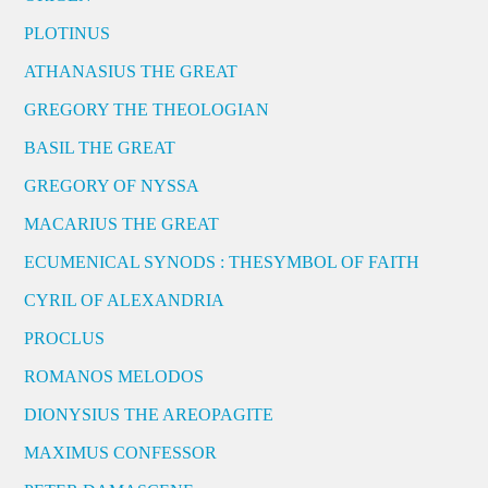
PLOTINUS
ATHANASIUS THE GREAT
GREGORY THE THEOLOGIAN
BASIL THE GREAT
GREGORY OF NYSSA
MACARIUS THE GREAT
ECUMENICAL SYNODS : THESYMBOL OF FAITH
CYRIL OF ALEXANDRIA
PROCLUS
ROMANOS MELODOS
DIONYSIUS THE AREOPAGITE
MAXIMUS CONFESSOR