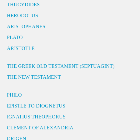
THUCYDIDES
HERODOTUS
ARISTOPHANES
PLATO
ARISTOTLE
THE GREEK OLD TESTAMENT (SEPTUAGINT)
THE NEW TESTAMENT
PHILO
EPISTLE TO DIOGNETUS
IGNATIUS THEOPHORUS
CLEMENT OF ALEXANDRIA
ORIGEN