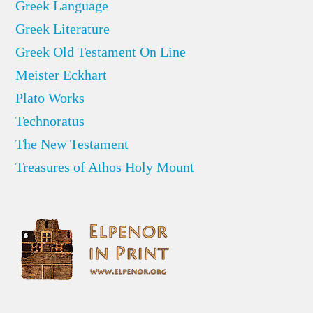
Greek Language
Greek Literature
Greek Old Testament On Line
Meister Eckhart
Plato Works
Technoratus
The New Testament
Treasures of Athos Holy Mount