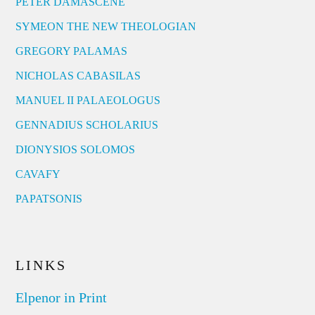
PETER DAMASCENE
SYMEON THE NEW THEOLOGIAN
GREGORY PALAMAS
NICHOLAS CABASILAS
MANUEL II PALAEOLOGUS
GENNADIUS SCHOLARIUS
DIONYSIOS SOLOMOS
CAVAFY
PAPATSONIS
LINKS
Elpenor in Print