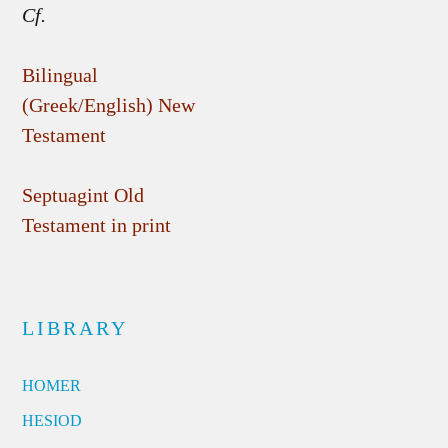
Cf.
Bilingual
(Greek/English) New
Testament
Septuagint Old
Testament in print
LIBRARY
HOMER
HESIOD