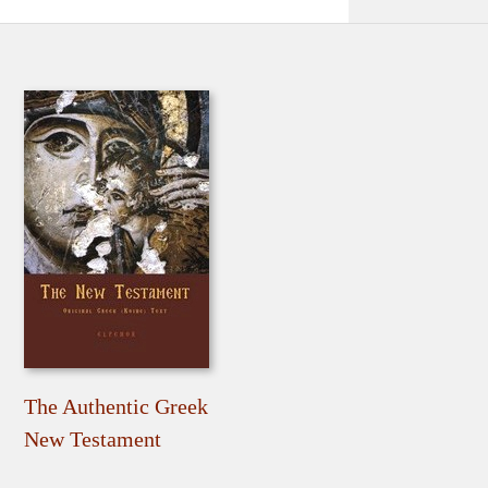
The Authentic Greek
New Testament