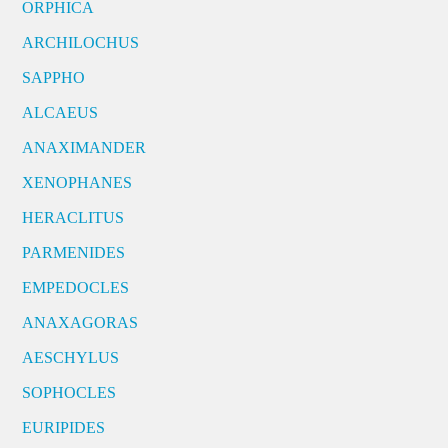
ORPHICA
ARCHILOCHUS
SAPPHO
ALCAEUS
ANAXIMANDER
XENOPHANES
HERACLITUS
PARMENIDES
EMPEDOCLES
ANAXAGORAS
AESCHYLUS
SOPHOCLES
EURIPIDES