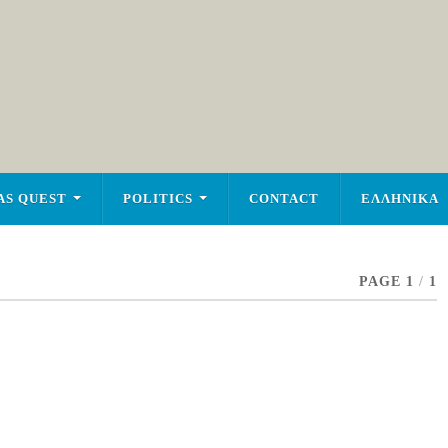
AS QUEST
POLITICS
CONTACT
ΕΛΛΗΝΙΚΑ
PAGE 1
/
1