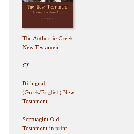
The Authentic Greek
New Testament
Cf.
Bilingual
(Greek/English) New
Testament
Septuagint Old
Testament in print