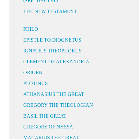
(SEPTUAGINT)
THE NEW TESTAMENT
PHILO
EPISTLE TO DIOGNETUS
IGNATIUS THEOPHORUS
CLEMENT OF ALEXANDRIA
ORIGEN
PLOTINUS
ATHANASIUS THE GREAT
GREGORY THE THEOLOGIAN
BASIL THE GREAT
GREGORY OF NYSSA
MACARIUS THE GREAT