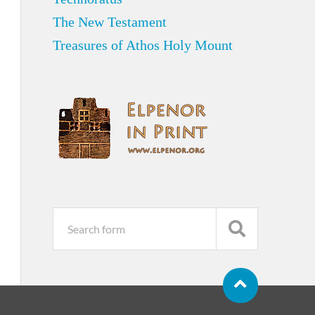
The New Testament
Treasures of Athos Holy Mount