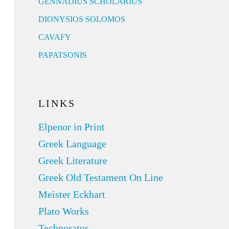
GENNADIUS SCHOLARIUS
DIONYSIOS SOLOMOS
CAVAFY
PAPATSONIS
LINKS
Elpenor in Print
Greek Language
Greek Literature
Greek Old Testament On Line
Meister Eckhart
Plato Works
Technoratus