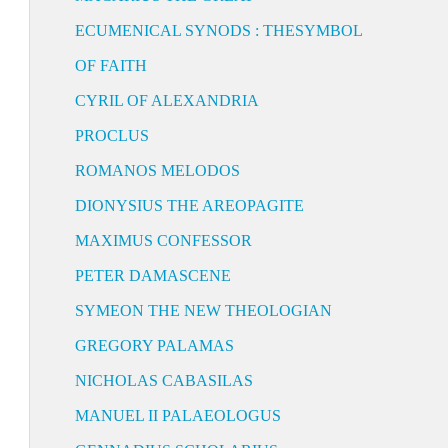
ECUMENICAL SYNODS : THESYMBOL
OF FAITH
CYRIL OF ALEXANDRIA
PROCLUS
ROMANOS MELODOS
DIONYSIUS THE AREOPAGITE
MAXIMUS CONFESSOR
PETER DAMASCENE
SYMEON THE NEW THEOLOGIAN
GREGORY PALAMAS
NICHOLAS CABASILAS
MANUEL II PALAEOLOGUS