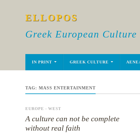
ELLOPOS
Greek European Culture
IN PRINT
GREEK CULTURE
AENE
TAG:
MASS ENTERTAINMENT
EUROPE - WEST
A culture can not be complete
without real faith