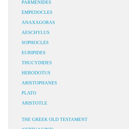
PARMENIDES
EMPEDOCLES
ANAXAGORAS
AESCHYLUS
SOPHOCLES
EURIPIDES
THUCYDIDES
HERODOTUS
ARISTOPHANES
PLATO
ARISTOTLE
THE GREEK OLD TESTAMENT