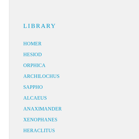
LIBRARY
HOMER
HESIOD
ORPHICA
ARCHILOCHUS
SAPPHO
ALCAEUS
ANAXIMANDER
XENOPHANES
HERACLITUS