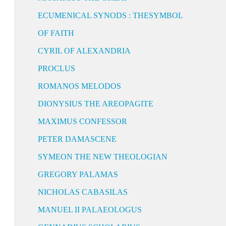
ECUMENICAL SYNODS : THESYMBOL
OF FAITH
CYRIL OF ALEXANDRIA
PROCLUS
ROMANOS MELODOS
DIONYSIUS THE AREOPAGITE
MAXIMUS CONFESSOR
PETER DAMASCENE
SYMEON THE NEW THEOLOGIAN
GREGORY PALAMAS
NICHOLAS CABASILAS
MANUEL II PALAEOLOGUS