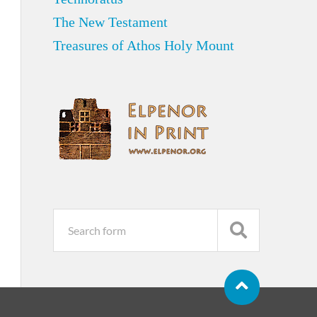
The New Testament
Treasures of Athos Holy Mount