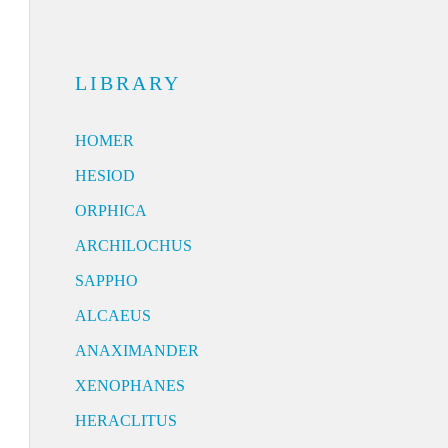
LIBRARY
HOMER
HESIOD
ORPHICA
ARCHILOCHUS
SAPPHO
ALCAEUS
ANAXIMANDER
XENOPHANES
HERACLITUS