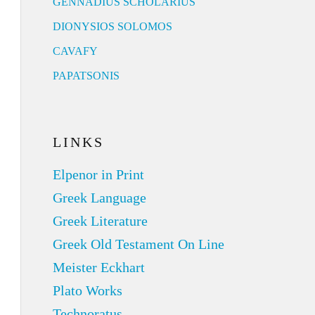
GENNADIUS SCHOLARIUS
DIONYSIOS SOLOMOS
CAVAFY
PAPATSONIS
LINKS
Elpenor in Print
Greek Language
Greek Literature
Greek Old Testament On Line
Meister Eckhart
Plato Works
Technoratus