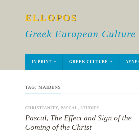
ELLOPOS
Greek European Culture
IN PRINT
GREEK CULTURE
AENE
TAG:
MAIDENS
CHRISTIANITY
,
PASCAL
,
STUDIES
Pascal, The Effect and Sign of the
Coming of the Christ