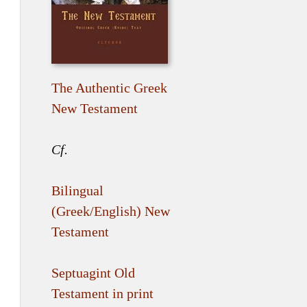
The Authentic Greek
New Testament
Cf.
Bilingual
(Greek/English) New
Testament
Septuagint Old
Testament in print