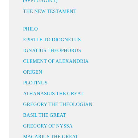
(SEPTUAGINT)
THE NEW TESTAMENT
PHILO
EPISTLE TO DIOGNETUS
IGNATIUS THEOPHORUS
CLEMENT OF ALEXANDRIA
ORIGEN
PLOTINUS
ATHANASIUS THE GREAT
GREGORY THE THEOLOGIAN
BASIL THE GREAT
GREGORY OF NYSSA
MACARIUS THE GREAT