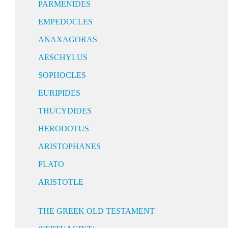
PARMENIDES
EMPEDOCLES
ANAXAGORAS
AESCHYLUS
SOPHOCLES
EURIPIDES
THUCYDIDES
HERODOTUS
ARISTOPHANES
PLATO
ARISTOTLE
THE GREEK OLD TESTAMENT