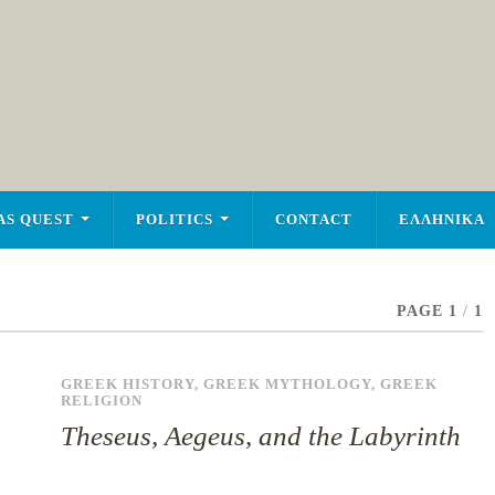
AS QUEST
POLITICS
CONTACT
ΕΛΛΗΝΙΚΑ
PAGE 1
/
1
GREEK HISTORY
,
GREEK MYTHOLOGY
,
GREEK
RELIGION
Theseus, Aegeus, and the Labyrinth