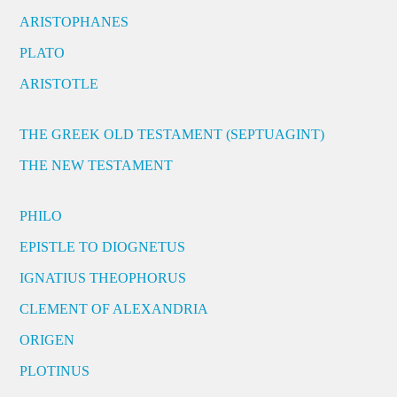
ARISTOPHANES
PLATO
ARISTOTLE
THE GREEK OLD TESTAMENT (SEPTUAGINT)
THE NEW TESTAMENT
PHILO
EPISTLE TO DIOGNETUS
IGNATIUS THEOPHORUS
CLEMENT OF ALEXANDRIA
ORIGEN
PLOTINUS