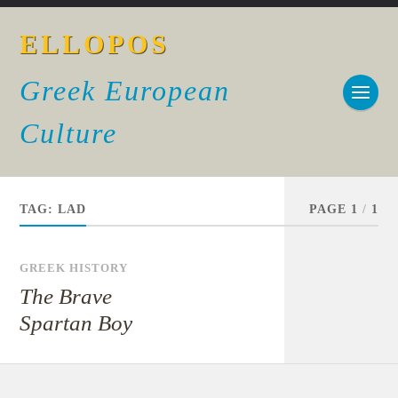
ELLOPOS
Greek European
Culture
TAG:
LAD
PAGE 1
/
1
GREEK HISTORY
The Brave
Spartan Boy