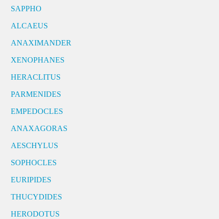
SAPPHO
ALCAEUS
ANAXIMANDER
XENOPHANES
HERACLITUS
PARMENIDES
EMPEDOCLES
ANAXAGORAS
AESCHYLUS
SOPHOCLES
EURIPIDES
THUCYDIDES
HERODOTUS