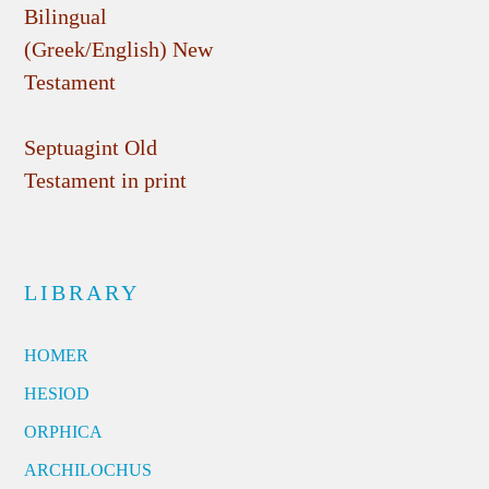
Bilingual
(Greek/English) New
Testament
Septuagint Old
Testament in print
LIBRARY
HOMER
HESIOD
ORPHICA
ARCHILOCHUS