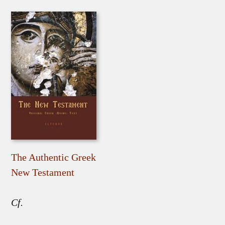
The Authentic Greek
New Testament
Cf.