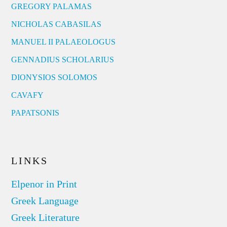
GREGORY PALAMAS
NICHOLAS CABASILAS
MANUEL II PALAEOLOGUS
GENNADIUS SCHOLARIUS
DIONYSIOS SOLOMOS
CAVAFY
PAPATSONIS
LINKS
Elpenor in Print
Greek Language
Greek Literature