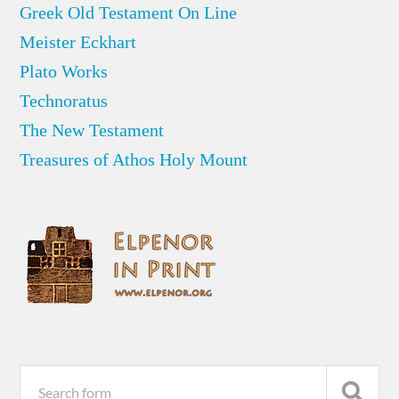
Greek Old Testament On Line
Meister Eckhart
Plato Works
Technoratus
The New Testament
Treasures of Athos Holy Mount