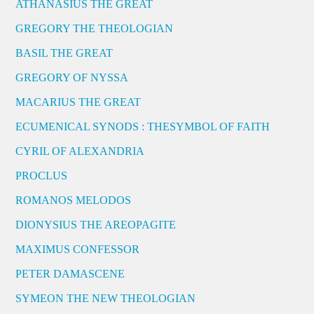
ATHANASIUS THE GREAT
GREGORY THE THEOLOGIAN
BASIL THE GREAT
GREGORY OF NYSSA
MACARIUS THE GREAT
ECUMENICAL SYNODS : THESYMBOL OF FAITH
CYRIL OF ALEXANDRIA
PROCLUS
ROMANOS MELODOS
DIONYSIUS THE AREOPAGITE
MAXIMUS CONFESSOR
PETER DAMASCENE
SYMEON THE NEW THEOLOGIAN