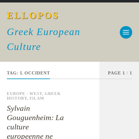
ELLOPOS
Greek European
Culture
TAG:
L OCCIDENT
PAGE 1
/
1
EUROPE - WEST
,
GREEK
HISTORY
,
ISLAM
Sylvain
Gouguenheim: La
culture
europeenne ne