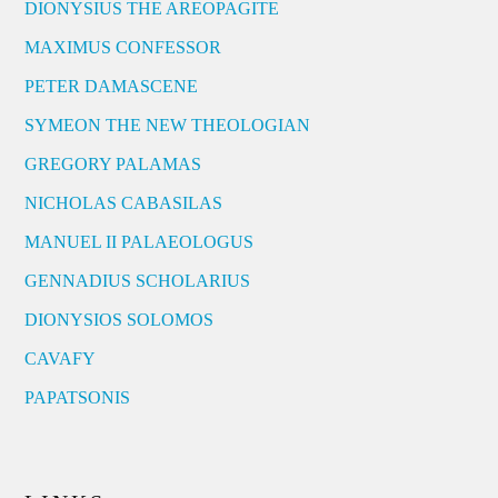
DIONYSIUS THE AREOPAGITE
MAXIMUS CONFESSOR
PETER DAMASCENE
SYMEON THE NEW THEOLOGIAN
GREGORY PALAMAS
NICHOLAS CABASILAS
MANUEL II PALAEOLOGUS
GENNADIUS SCHOLARIUS
DIONYSIOS SOLOMOS
CAVAFY
PAPATSONIS