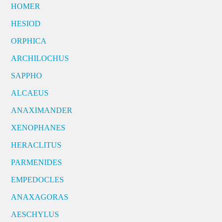
HOMER
HESIOD
ORPHICA
ARCHILOCHUS
SAPPHO
ALCAEUS
ANAXIMANDER
XENOPHANES
HERACLITUS
PARMENIDES
EMPEDOCLES
ANAXAGORAS
AESCHYLUS