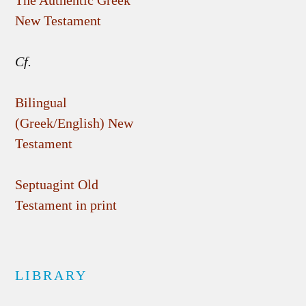
The Authentic Greek
New Testament
Cf.
Bilingual
(Greek/English) New
Testament
Septuagint Old
Testament in print
LIBRARY