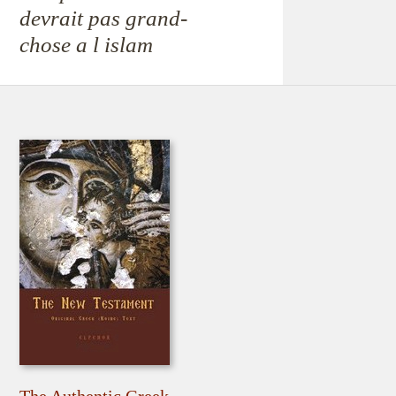
devrait pas grand-
chose a l islam