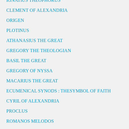
IGNATIUS THEOPHORUS
CLEMENT OF ALEXANDRIA
ORIGEN
PLOTINUS
ATHANASIUS THE GREAT
GREGORY THE THEOLOGIAN
BASIL THE GREAT
GREGORY OF NYSSA
MACARIUS THE GREAT
ECUMENICAL SYNODS : THESYMBOL OF FAITH
CYRIL OF ALEXANDRIA
PROCLUS
ROMANOS MELODOS