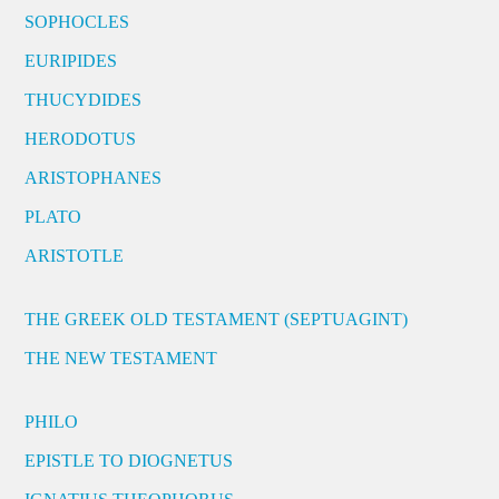
SOPHOCLES
EURIPIDES
THUCYDIDES
HERODOTUS
ARISTOPHANES
PLATO
ARISTOTLE
THE GREEK OLD TESTAMENT (SEPTUAGINT)
THE NEW TESTAMENT
PHILO
EPISTLE TO DIOGNETUS