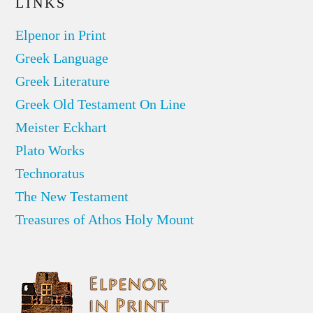
LINKS
Elpenor in Print
Greek Language
Greek Literature
Greek Old Testament On Line
Meister Eckhart
Plato Works
Technoratus
The New Testament
Treasures of Athos Holy Mount