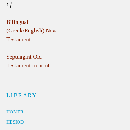
Cf.
Bilingual
(Greek/English) New
Testament
Septuagint Old
Testament in print
LIBRARY
HOMER
HESIOD