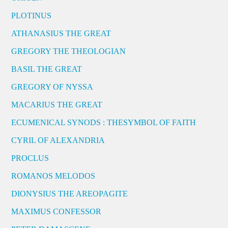
PLOTINUS
ATHANASIUS THE GREAT
GREGORY THE THEOLOGIAN
BASIL THE GREAT
GREGORY OF NYSSA
MACARIUS THE GREAT
ECUMENICAL SYNODS : THESYMBOL OF FAITH
CYRIL OF ALEXANDRIA
PROCLUS
ROMANOS MELODOS
DIONYSIUS THE AREOPAGITE
MAXIMUS CONFESSOR