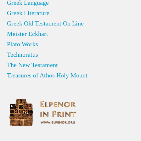
Greek Language
Greek Literature
Greek Old Testament On Line
Meister Eckhart
Plato Works
Technoratus
The New Testament
Treasures of Athos Holy Mount