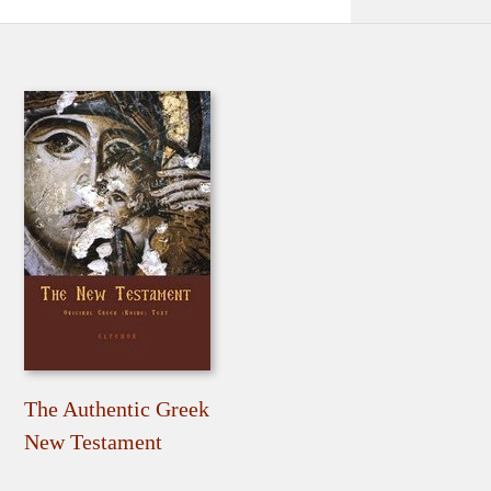
The Authentic Greek
New Testament