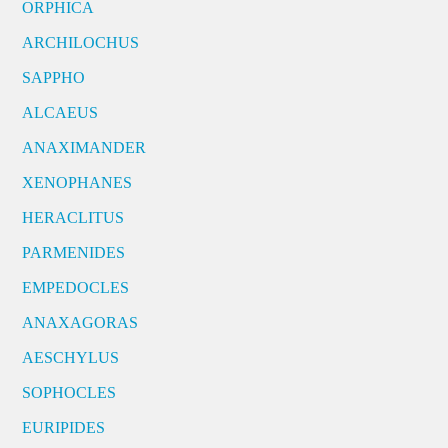
ORPHICA
ARCHILOCHUS
SAPPHO
ALCAEUS
ANAXIMANDER
XENOPHANES
HERACLITUS
PARMENIDES
EMPEDOCLES
ANAXAGORAS
AESCHYLUS
SOPHOCLES
EURIPIDES