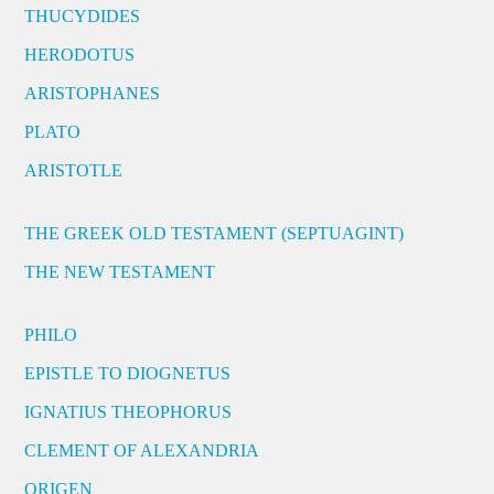
THUCYDIDES
HERODOTUS
ARISTOPHANES
PLATO
ARISTOTLE
THE GREEK OLD TESTAMENT (SEPTUAGINT)
THE NEW TESTAMENT
PHILO
EPISTLE TO DIOGNETUS
IGNATIUS THEOPHORUS
CLEMENT OF ALEXANDRIA
ORIGEN