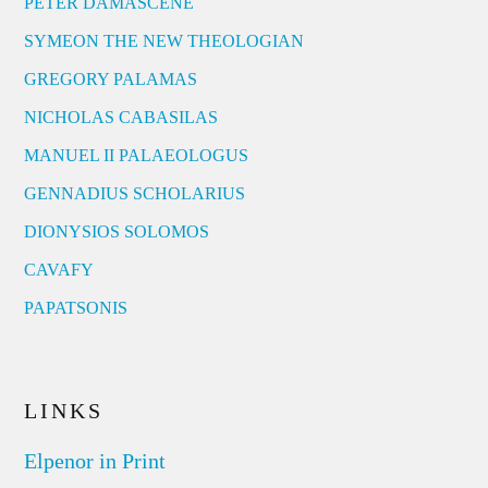
PETER DAMASCENE
SYMEON THE NEW THEOLOGIAN
GREGORY PALAMAS
NICHOLAS CABASILAS
MANUEL II PALAEOLOGUS
GENNADIUS SCHOLARIUS
DIONYSIOS SOLOMOS
CAVAFY
PAPATSONIS
LINKS
Elpenor in Print