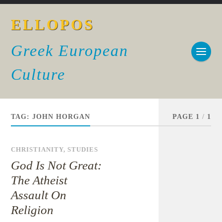
ELLOPOS
Greek European
Culture
TAG:
JOHN HORGAN
PAGE 1
/
1
CHRISTIANITY
,
STUDIES
God Is Not Great:
The Atheist
Assault On
Religion