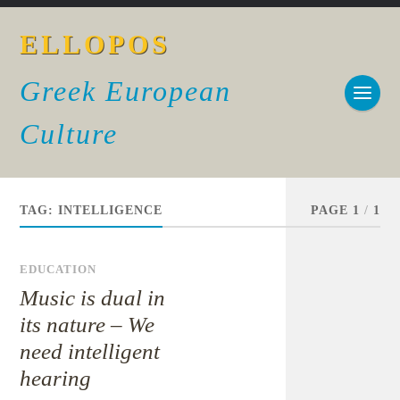
ELLOPOS
Greek European
Culture
TAG:
INTELLIGENCE
PAGE 1
/
1
EDUCATION
Music is dual in
its nature – We
need intelligent
hearing