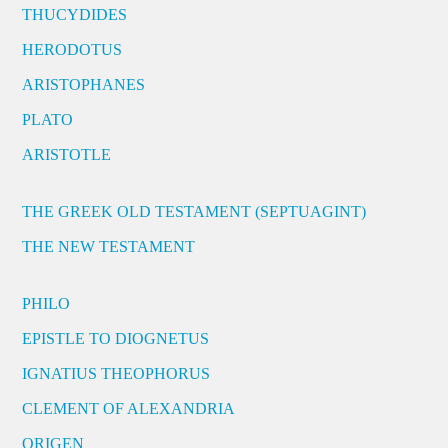
THUCYDIDES
HERODOTUS
ARISTOPHANES
PLATO
ARISTOTLE
THE GREEK OLD TESTAMENT (SEPTUAGINT)
THE NEW TESTAMENT
PHILO
EPISTLE TO DIOGNETUS
IGNATIUS THEOPHORUS
CLEMENT OF ALEXANDRIA
ORIGEN