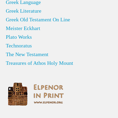
Greek Language
Greek Literature
Greek Old Testament On Line
Meister Eckhart
Plato Works
Technoratus
The New Testament
Treasures of Athos Holy Mount