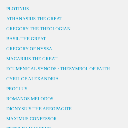
PLOTINUS
ATHANASIUS THE GREAT
GREGORY THE THEOLOGIAN
BASIL THE GREAT
GREGORY OF NYSSA
MACARIUS THE GREAT
ECUMENICAL SYNODS : THESYMBOL OF FAITH
CYRIL OF ALEXANDRIA
PROCLUS
ROMANOS MELODOS
DIONYSIUS THE AREOPAGITE
MAXIMUS CONFESSOR