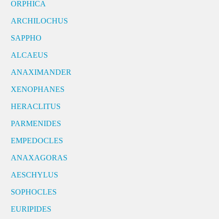
ORPHICA
ARCHILOCHUS
SAPPHO
ALCAEUS
ANAXIMANDER
XENOPHANES
HERACLITUS
PARMENIDES
EMPEDOCLES
ANAXAGORAS
AESCHYLUS
SOPHOCLES
EURIPIDES