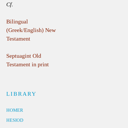
Cf.
Bilingual
(Greek/English) New
Testament
Septuagint Old
Testament in print
LIBRARY
HOMER
HESIOD