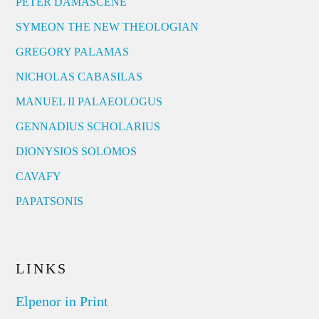
PETER DAMASCENE
SYMEON THE NEW THEOLOGIAN
GREGORY PALAMAS
NICHOLAS CABASILAS
MANUEL II PALAEOLOGUS
GENNADIUS SCHOLARIUS
DIONYSIOS SOLOMOS
CAVAFY
PAPATSONIS
LINKS
Elpenor in Print