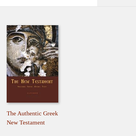
The Authentic Greek
New Testament