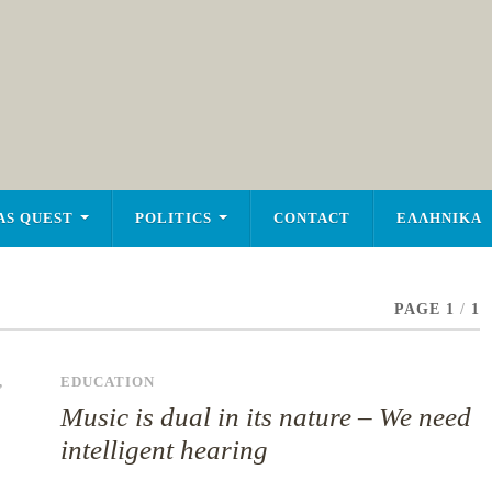
AS QUEST
POLITICS
CONTACT
ΕΛΛΗΝΙΚΑ
PAGE 1
/
1
,
EDUCATION
Music is dual in its nature – We need
intelligent hearing