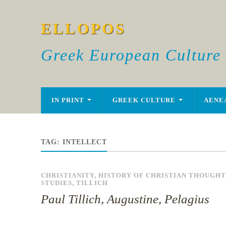
ELLOPOS
Greek European Culture
IN PRINT
GREEK CULTURE
AENE
TAG:
INTELLECT
CHRISTIANITY
,
HISTORY OF CHRISTIAN THOUGHT
STUDIES
,
TILLICH
Paul Tillich, Augustine, Pelagius