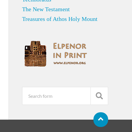
The New Testament
Treasures of Athos Holy Mount