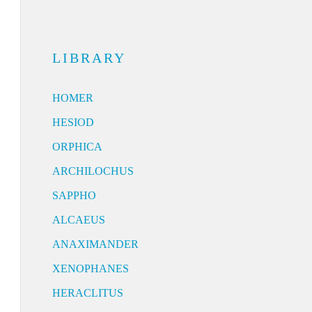
LIBRARY
HOMER
HESIOD
ORPHICA
ARCHILOCHUS
SAPPHO
ALCAEUS
ANAXIMANDER
XENOPHANES
HERACLITUS