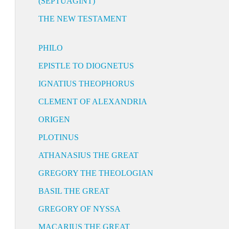
(SEPTUAGINT)
THE NEW TESTAMENT
PHILO
EPISTLE TO DIOGNETUS
IGNATIUS THEOPHORUS
CLEMENT OF ALEXANDRIA
ORIGEN
PLOTINUS
ATHANASIUS THE GREAT
GREGORY THE THEOLOGIAN
BASIL THE GREAT
GREGORY OF NYSSA
MACARIUS THE GREAT