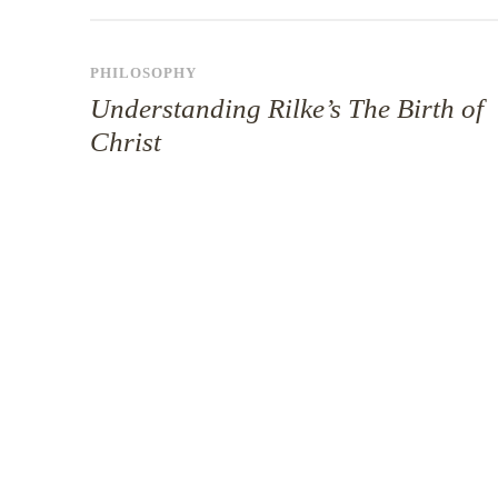
PHILOSOPHY
Understanding Rilke’s The Birth of
Christ