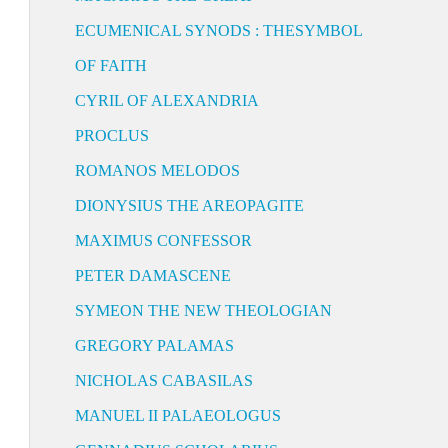
ECUMENICAL SYNODS : THESYMBOL
OF FAITH
CYRIL OF ALEXANDRIA
PROCLUS
ROMANOS MELODOS
DIONYSIUS THE AREOPAGITE
MAXIMUS CONFESSOR
PETER DAMASCENE
SYMEON THE NEW THEOLOGIAN
GREGORY PALAMAS
NICHOLAS CABASILAS
MANUEL II PALAEOLOGUS