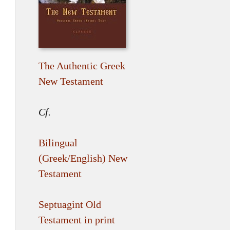
The Authentic Greek
New Testament
Cf.
Bilingual
(Greek/English) New
Testament
Septuagint Old
Testament in print