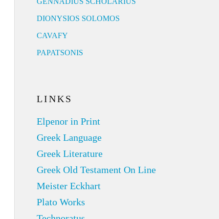
GENNADIUS SCHOLARIUS
DIONYSIOS SOLOMOS
CAVAFY
PAPATSONIS
LINKS
Elpenor in Print
Greek Language
Greek Literature
Greek Old Testament On Line
Meister Eckhart
Plato Works
Technoratus