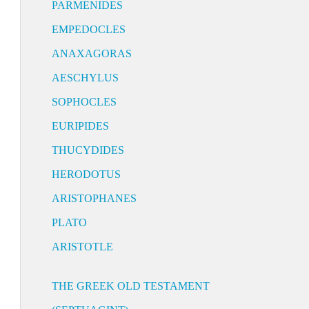
PARMENIDES
EMPEDOCLES
ANAXAGORAS
AESCHYLUS
SOPHOCLES
EURIPIDES
THUCYDIDES
HERODOTUS
ARISTOPHANES
PLATO
ARISTOTLE
THE GREEK OLD TESTAMENT