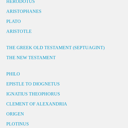
HERODOTUS
ARISTOPHANES
PLATO
ARISTOTLE
THE GREEK OLD TESTAMENT (SEPTUAGINT)
THE NEW TESTAMENT
PHILO
EPISTLE TO DIOGNETUS
IGNATIUS THEOPHORUS
CLEMENT OF ALEXANDRIA
ORIGEN
PLOTINUS