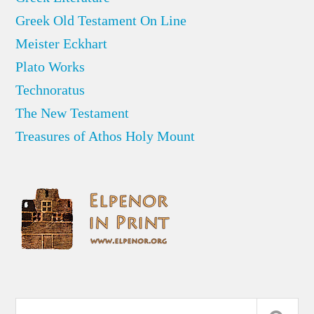
Greek Old Testament On Line
Meister Eckhart
Plato Works
Technoratus
The New Testament
Treasures of Athos Holy Mount