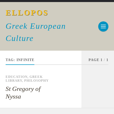
ELLOPOS
Greek European
Culture
TAG:
INFINITE
PAGE 1
/
1
EDUCATION
,
GREEK
LIBRARY
,
PHILOSOPHY
St Gregory of
Nyssa