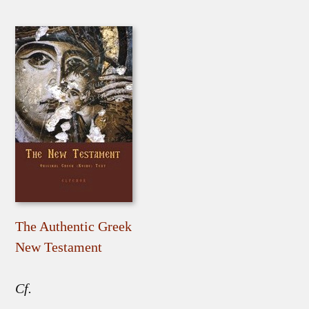
The Authentic Greek
New Testament
Cf.