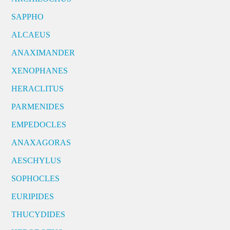
SAPPHO
ALCAEUS
ANAXIMANDER
XENOPHANES
HERACLITUS
PARMENIDES
EMPEDOCLES
ANAXAGORAS
AESCHYLUS
SOPHOCLES
EURIPIDES
THUCYDIDES