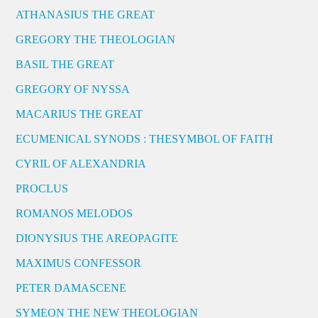
ATHANASIUS THE GREAT
GREGORY THE THEOLOGIAN
BASIL THE GREAT
GREGORY OF NYSSA
MACARIUS THE GREAT
ECUMENICAL SYNODS : THESYMBOL OF FAITH
CYRIL OF ALEXANDRIA
PROCLUS
ROMANOS MELODOS
DIONYSIUS THE AREOPAGITE
MAXIMUS CONFESSOR
PETER DAMASCENE
SYMEON THE NEW THEOLOGIAN