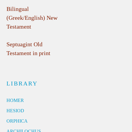
Bilingual
(Greek/English) New
Testament
Septuagint Old
Testament in print
LIBRARY
HOMER
HESIOD
ORPHICA
ARCHILOCHUS