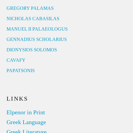
GREGORY PALAMAS
NICHOLAS CABASILAS
MANUEL II PALAEOLOGUS
GENNADIUS SCHOLARIUS
DIONYSIOS SOLOMOS
CAVAFY
PAPATSONIS
LINKS
Elpenor in Print
Greek Language
Greek Literature