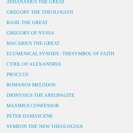
ATHANASIUS THE GREAT
GREGORY THE THEOLOGIAN
BASIL THE GREAT
GREGORY OF NYSSA
MACARIUS THE GREAT
ECUMENICAL SYNODS : THESYMBOL OF FAITH
CYRIL OF ALEXANDRIA
PROCLUS
ROMANOS MELODOS
DIONYSIUS THE AREOPAGITE
MAXIMUS CONFESSOR
PETER DAMASCENE
SYMEON THE NEW THEOLOGIAN