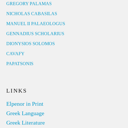
GREGORY PALAMAS
NICHOLAS CABASILAS
MANUEL II PALAEOLOGUS
GENNADIUS SCHOLARIUS
DIONYSIOS SOLOMOS
CAVAFY
PAPATSONIS
LINKS
Elpenor in Print
Greek Language
Greek Literature