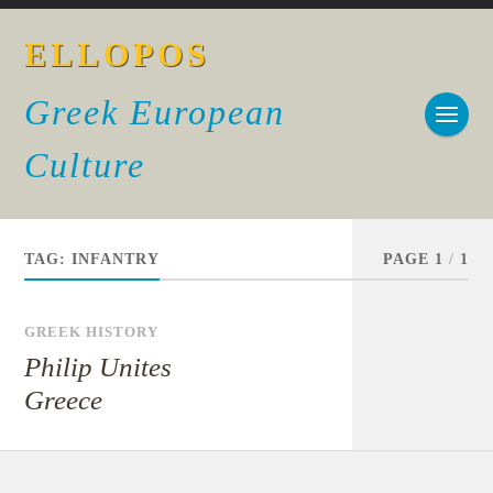
ELLOPOS
Greek European
Culture
TAG:
INFANTRY
PAGE 1
/
1
GREEK HISTORY
Philip Unites
Greece