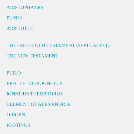
ARISTOPHANES
PLATO
ARISTOTLE
THE GREEK OLD TESTAMENT (SEPTUAGINT)
THE NEW TESTAMENT
PHILO
EPISTLE TO DIOGNETUS
IGNATIUS THEOPHORUS
CLEMENT OF ALEXANDRIA
ORIGEN
PLOTINUS