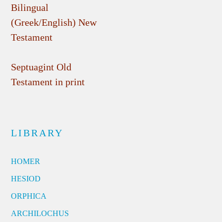
Bilingual
(Greek/English) New
Testament
Septuagint Old
Testament in print
LIBRARY
HOMER
HESIOD
ORPHICA
ARCHILOCHUS