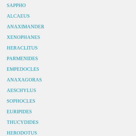
SAPPHO
ALCAEUS
ANAXIMANDER
XENOPHANES
HERACLITUS
PARMENIDES
EMPEDOCLES
ANAXAGORAS
AESCHYLUS
SOPHOCLES
EURIPIDES
THUCYDIDES
HERODOTUS