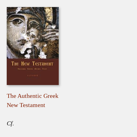
The Authentic Greek
New Testament
Cf.