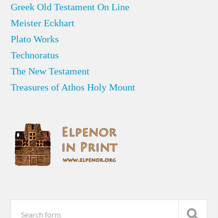
Greek Old Testament On Line
Meister Eckhart
Plato Works
Technoratus
The New Testament
Treasures of Athos Holy Mount