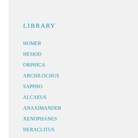
LIBRARY
HOMER
HESIOD
ORPHICA
ARCHILOCHUS
SAPPHO
ALCAEUS
ANAXIMANDER
XENOPHANES
HERACLITUS