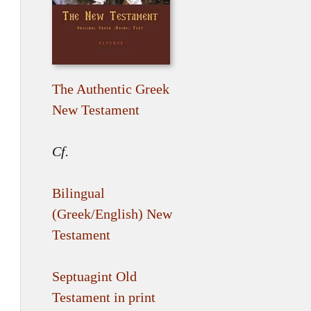
The Authentic Greek
New Testament
Cf.
Bilingual
(Greek/English) New
Testament
Septuagint Old
Testament in print