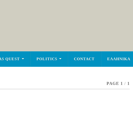
AS QUEST
POLITICS
CONTACT
ΕΛΛΗΝΙΚΑ
PAGE 1
/
1