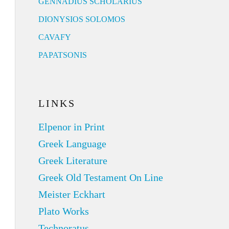
GENNADIUS SCHOLARIUS
DIONYSIOS SOLOMOS
CAVAFY
PAPATSONIS
LINKS
Elpenor in Print
Greek Language
Greek Literature
Greek Old Testament On Line
Meister Eckhart
Plato Works
Technoratus