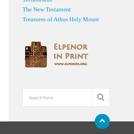
The New Testament
Treasures of Athos Holy Mount