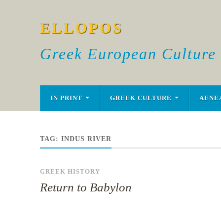
ELLOPOS
Greek European Culture
IN PRINT
GREEK CULTURE
AENE
TAG:
INDUS RIVER
GREEK HISTORY
Return to Babylon