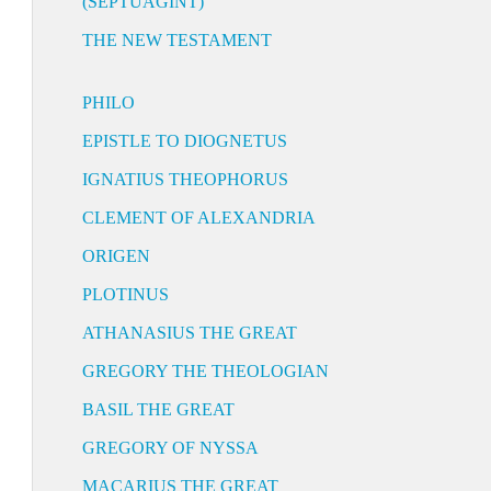
(SEPTUAGINT)
THE NEW TESTAMENT
PHILO
EPISTLE TO DIOGNETUS
IGNATIUS THEOPHORUS
CLEMENT OF ALEXANDRIA
ORIGEN
PLOTINUS
ATHANASIUS THE GREAT
GREGORY THE THEOLOGIAN
BASIL THE GREAT
GREGORY OF NYSSA
MACARIUS THE GREAT