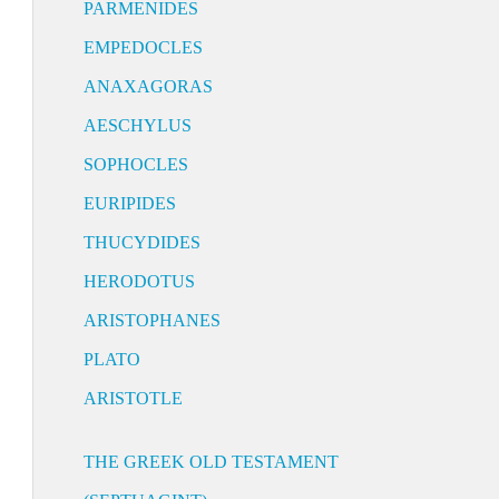
PARMENIDES
EMPEDOCLES
ANAXAGORAS
AESCHYLUS
SOPHOCLES
EURIPIDES
THUCYDIDES
HERODOTUS
ARISTOPHANES
PLATO
ARISTOTLE
THE GREEK OLD TESTAMENT