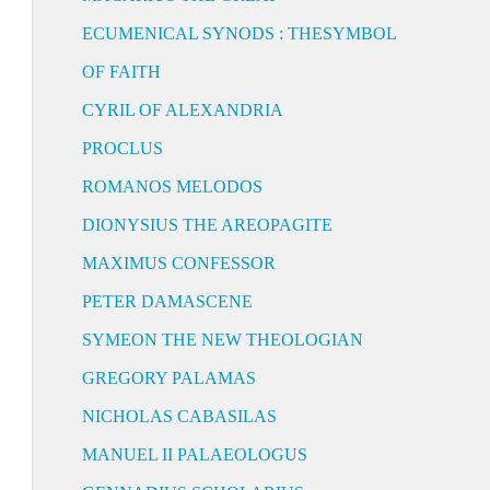
ECUMENICAL SYNODS : THESYMBOL
OF FAITH
CYRIL OF ALEXANDRIA
PROCLUS
ROMANOS MELODOS
DIONYSIUS THE AREOPAGITE
MAXIMUS CONFESSOR
PETER DAMASCENE
SYMEON THE NEW THEOLOGIAN
GREGORY PALAMAS
NICHOLAS CABASILAS
MANUEL II PALAEOLOGUS