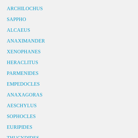
ARCHILOCHUS
SAPPHO
ALCAEUS
ANAXIMANDER
XENOPHANES
HERACLITUS
PARMENIDES
EMPEDOCLES
ANAXAGORAS
AESCHYLUS
SOPHOCLES
EURIPIDES
THUCYDIDES