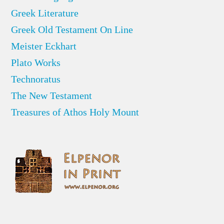
Greek Literature
Greek Old Testament On Line
Meister Eckhart
Plato Works
Technoratus
The New Testament
Treasures of Athos Holy Mount