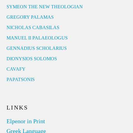
SYMEON THE NEW THEOLOGIAN
GREGORY PALAMAS
NICHOLAS CABASILAS
MANUEL II PALAEOLOGUS
GENNADIUS SCHOLARIUS
DIONYSIOS SOLOMOS
CAVAFY
PAPATSONIS
LINKS
Elpenor in Print
Greek Language