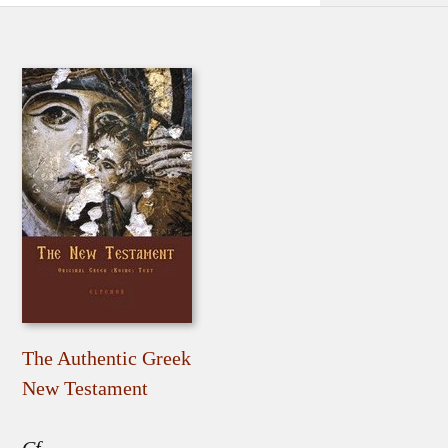
The Authentic Greek
New Testament