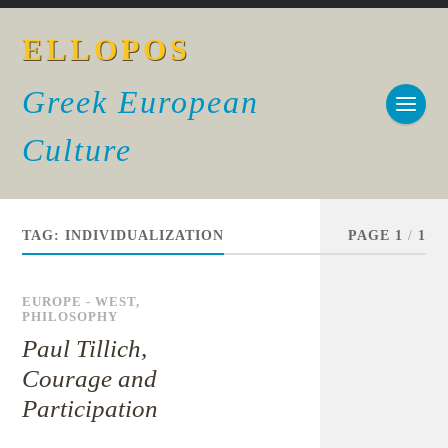
ELLOPOS
Greek European
Culture
TAG:
INDIVIDUALIZATION
PAGE 1
/
1
EUROPE - WEST
,
PHILOSOPHY
Paul Tillich,
Courage and
Participation