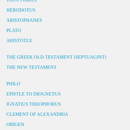
HERODOTUS
ARISTOPHANES
PLATO
ARISTOTLE
THE GREEK OLD TESTAMENT (SEPTUAGINT)
THE NEW TESTAMENT
PHILO
EPISTLE TO DIOGNETUS
IGNATIUS THEOPHORUS
CLEMENT OF ALEXANDRIA
ORIGEN