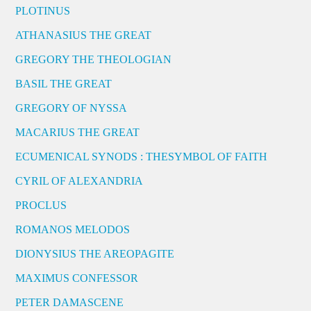
PLOTINUS
ATHANASIUS THE GREAT
GREGORY THE THEOLOGIAN
BASIL THE GREAT
GREGORY OF NYSSA
MACARIUS THE GREAT
ECUMENICAL SYNODS : THESYMBOL OF FAITH
CYRIL OF ALEXANDRIA
PROCLUS
ROMANOS MELODOS
DIONYSIUS THE AREOPAGITE
MAXIMUS CONFESSOR
PETER DAMASCENE