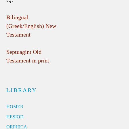
Cf.
Bilingual
(Greek/English) New
Testament
Septuagint Old
Testament in print
LIBRARY
HOMER
HESIOD
ORPHICA