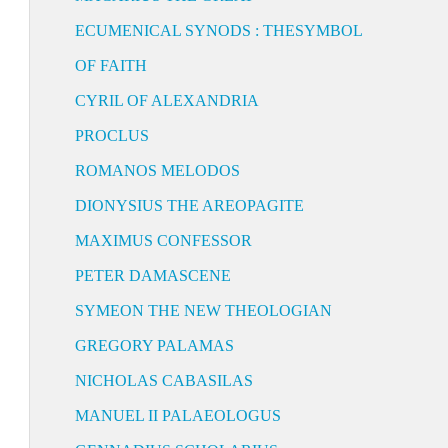
ECUMENICAL SYNODS : THESYMBOL
OF FAITH
CYRIL OF ALEXANDRIA
PROCLUS
ROMANOS MELODOS
DIONYSIUS THE AREOPAGITE
MAXIMUS CONFESSOR
PETER DAMASCENE
SYMEON THE NEW THEOLOGIAN
GREGORY PALAMAS
NICHOLAS CABASILAS
MANUEL II PALAEOLOGUS