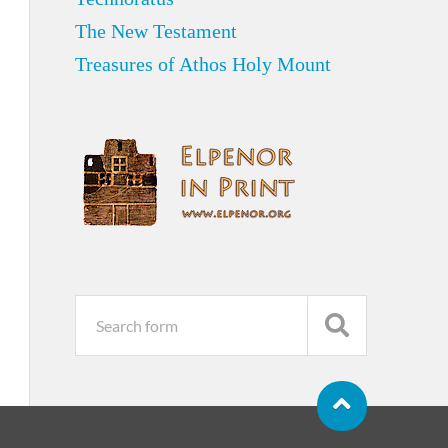
The New Testament
Treasures of Athos Holy Mount