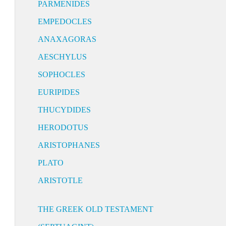
PARMENIDES
EMPEDOCLES
ANAXAGORAS
AESCHYLUS
SOPHOCLES
EURIPIDES
THUCYDIDES
HERODOTUS
ARISTOPHANES
PLATO
ARISTOTLE
THE GREEK OLD TESTAMENT