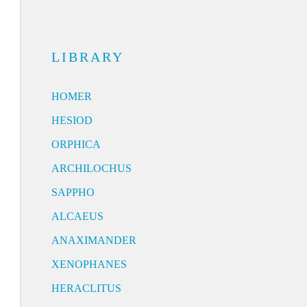
LIBRARY
HOMER
HESIOD
ORPHICA
ARCHILOCHUS
SAPPHO
ALCAEUS
ANAXIMANDER
XENOPHANES
HERACLITUS