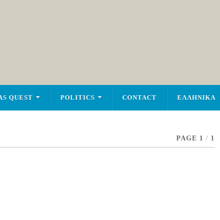
AS QUEST
POLITICS
CONTACT
ΕΛΛΗΝΙΚΑ
PAGE 1
/
1