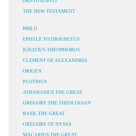
(SEPTUAGINT)
THE NEW TESTAMENT
PHILO
EPISTLE TO DIOGNETUS
IGNATIUS THEOPHORUS
CLEMENT OF ALEXANDRIA
ORIGEN
PLOTINUS
ATHANASIUS THE GREAT
GREGORY THE THEOLOGIAN
BASIL THE GREAT
GREGORY OF NYSSA
MACARIUS THE GREAT