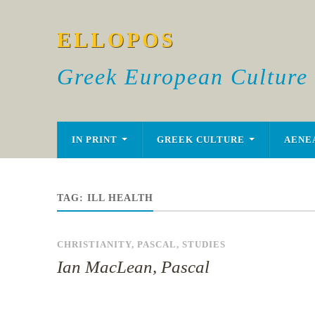
ELLOPOS
Greek European Culture
IN PRINT
GREEK CULTURE
AENE
TAG:
ILL HEALTH
CHRISTIANITY
,
PASCAL
,
STUDIES
Ian MacLean, Pascal