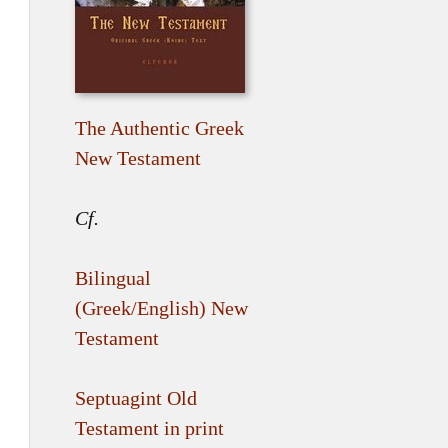
The Authentic Greek
New Testament
Cf.
Bilingual
(Greek/English) New
Testament
Septuagint Old
Testament in print