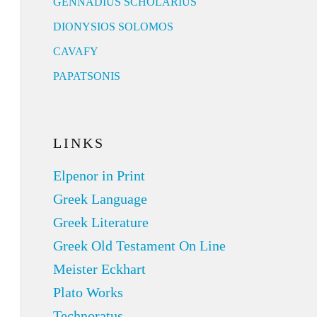
GENNADIUS SCHOLARIUS
DIONYSIOS SOLOMOS
CAVAFY
PAPATSONIS
LINKS
Elpenor in Print
Greek Language
Greek Literature
Greek Old Testament On Line
Meister Eckhart
Plato Works
Technoratus