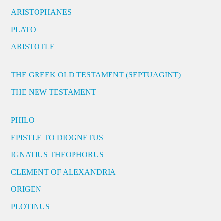
ARISTOPHANES
PLATO
ARISTOTLE
THE GREEK OLD TESTAMENT (SEPTUAGINT)
THE NEW TESTAMENT
PHILO
EPISTLE TO DIOGNETUS
IGNATIUS THEOPHORUS
CLEMENT OF ALEXANDRIA
ORIGEN
PLOTINUS