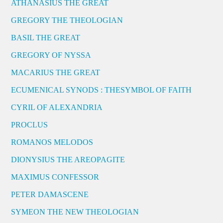
ATHANASIUS THE GREAT
GREGORY THE THEOLOGIAN
BASIL THE GREAT
GREGORY OF NYSSA
MACARIUS THE GREAT
ECUMENICAL SYNODS : THESYMBOL OF FAITH
CYRIL OF ALEXANDRIA
PROCLUS
ROMANOS MELODOS
DIONYSIUS THE AREOPAGITE
MAXIMUS CONFESSOR
PETER DAMASCENE
SYMEON THE NEW THEOLOGIAN