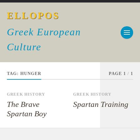
ELLOPOS
Greek European
Culture
TAG:
HUNGER
PAGE 1
/
1
GREEK HISTORY
GREEK HISTORY
The Brave
Spartan Training
Spartan Boy