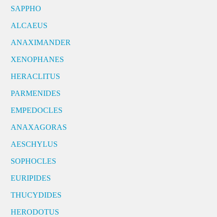
SAPPHO
ALCAEUS
ANAXIMANDER
XENOPHANES
HERACLITUS
PARMENIDES
EMPEDOCLES
ANAXAGORAS
AESCHYLUS
SOPHOCLES
EURIPIDES
THUCYDIDES
HERODOTUS