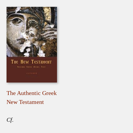
The Authentic Greek
New Testament
Cf.