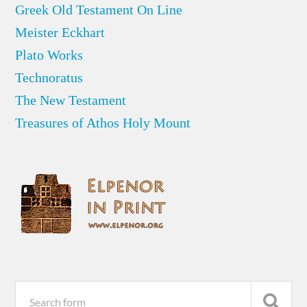
Greek Old Testament On Line
Meister Eckhart
Plato Works
Technoratus
The New Testament
Treasures of Athos Holy Mount