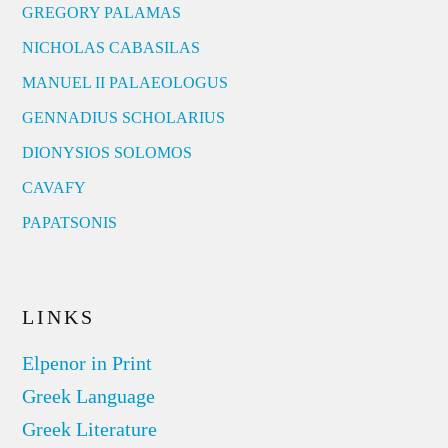
GREGORY PALAMAS
NICHOLAS CABASILAS
MANUEL II PALAEOLOGUS
GENNADIUS SCHOLARIUS
DIONYSIOS SOLOMOS
CAVAFY
PAPATSONIS
LINKS
Elpenor in Print
Greek Language
Greek Literature