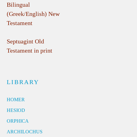
Bilingual
(Greek/English) New
Testament
Septuagint Old
Testament in print
LIBRARY
HOMER
HESIOD
ORPHICA
ARCHILOCHUS