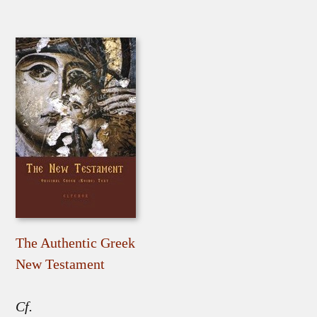
The Authentic Greek
New Testament
Cf.