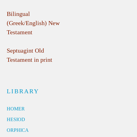
Bilingual
(Greek/English) New
Testament
Septuagint Old
Testament in print
LIBRARY
HOMER
HESIOD
ORPHICA