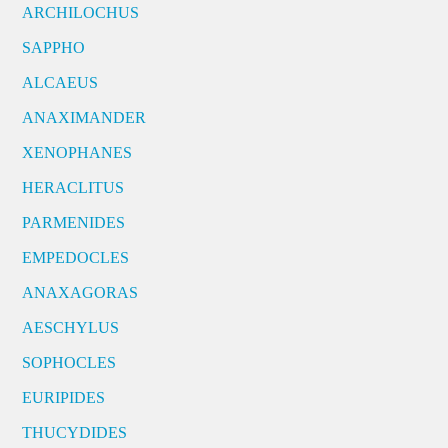
ARCHILOCHUS
SAPPHO
ALCAEUS
ANAXIMANDER
XENOPHANES
HERACLITUS
PARMENIDES
EMPEDOCLES
ANAXAGORAS
AESCHYLUS
SOPHOCLES
EURIPIDES
THUCYDIDES