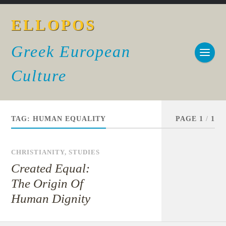
ELLOPOS
Greek European
Culture
TAG:
HUMAN EQUALITY
PAGE 1
/
1
CHRISTIANITY
,
STUDIES
Created Equal:
The Origin Of
Human Dignity