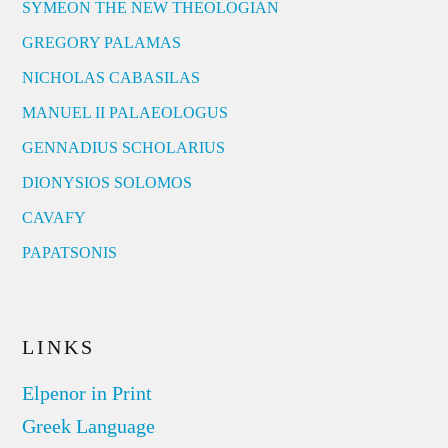
SYMEON THE NEW THEOLOGIAN
GREGORY PALAMAS
NICHOLAS CABASILAS
MANUEL II PALAEOLOGUS
GENNADIUS SCHOLARIUS
DIONYSIOS SOLOMOS
CAVAFY
PAPATSONIS
LINKS
Elpenor in Print
Greek Language