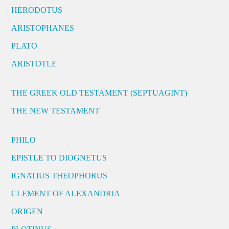
HERODOTUS
ARISTOPHANES
PLATO
ARISTOTLE
THE GREEK OLD TESTAMENT (SEPTUAGINT)
THE NEW TESTAMENT
PHILO
EPISTLE TO DIOGNETUS
IGNATIUS THEOPHORUS
CLEMENT OF ALEXANDRIA
ORIGEN