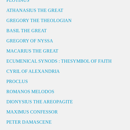
PLOTINUS
ATHANASIUS THE GREAT
GREGORY THE THEOLOGIAN
BASIL THE GREAT
GREGORY OF NYSSA
MACARIUS THE GREAT
ECUMENICAL SYNODS : THESYMBOL OF FAITH
CYRIL OF ALEXANDRIA
PROCLUS
ROMANOS MELODOS
DIONYSIUS THE AREOPAGITE
MAXIMUS CONFESSOR
PETER DAMASCENE