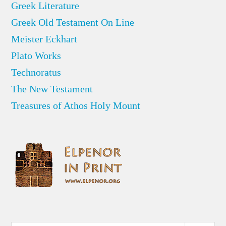
Greek Literature
Greek Old Testament On Line
Meister Eckhart
Plato Works
Technoratus
The New Testament
Treasures of Athos Holy Mount