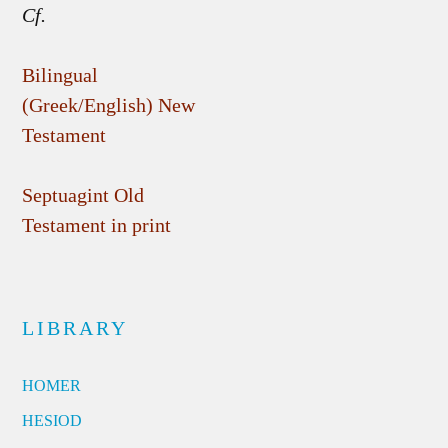
Cf.
Bilingual
(Greek/English) New
Testament
Septuagint Old
Testament in print
LIBRARY
HOMER
HESIOD