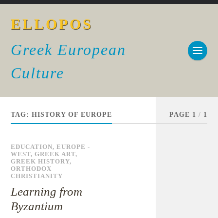
ELLOPOS
Greek European
Culture
TAG:
HISTORY OF EUROPE
PAGE 1
/
1
EDUCATION
,
EUROPE -
WEST
,
GREEK ART
,
GREEK HISTORY
,
ORTHODOX
CHRISTIANITY
Learning from
Byzantium