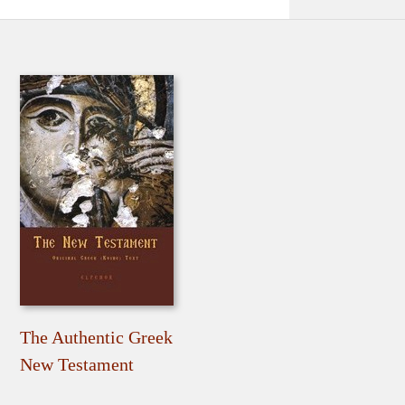
The Authentic Greek
New Testament