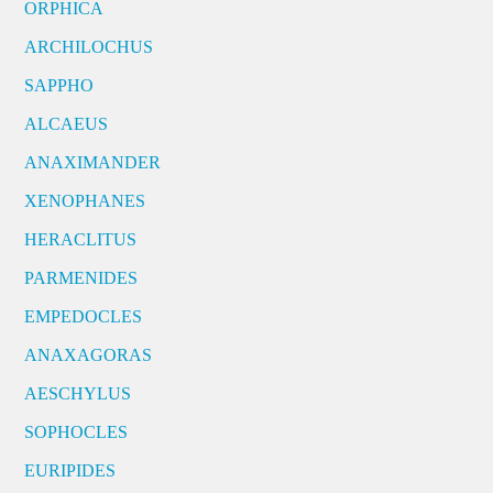
ORPHICA
ARCHILOCHUS
SAPPHO
ALCAEUS
ANAXIMANDER
XENOPHANES
HERACLITUS
PARMENIDES
EMPEDOCLES
ANAXAGORAS
AESCHYLUS
SOPHOCLES
EURIPIDES