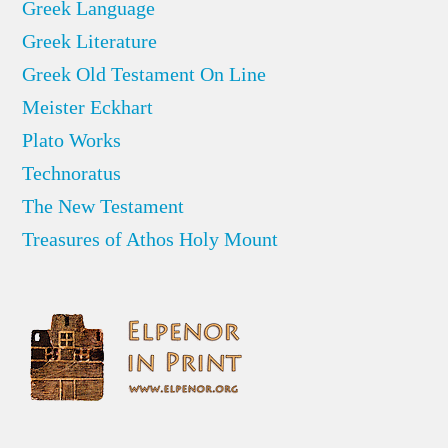
Greek Language
Greek Literature
Greek Old Testament On Line
Meister Eckhart
Plato Works
Technoratus
The New Testament
Treasures of Athos Holy Mount