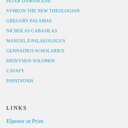
PETER DAMASCENE
SYMEON THE NEW THEOLOGIAN
GREGORY PALAMAS
NICHOLAS CABASILAS
MANUEL II PALAEOLOGUS
GENNADIUS SCHOLARIUS
DIONYSIOS SOLOMOS
CAVAFY
PAPATSONIS
LINKS
Elpenor in Print