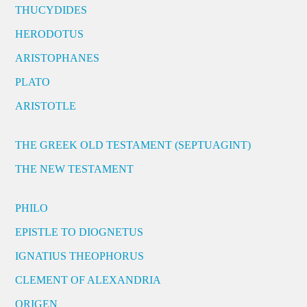
THUCYDIDES
HERODOTUS
ARISTOPHANES
PLATO
ARISTOTLE
THE GREEK OLD TESTAMENT (SEPTUAGINT)
THE NEW TESTAMENT
PHILO
EPISTLE TO DIOGNETUS
IGNATIUS THEOPHORUS
CLEMENT OF ALEXANDRIA
ORIGEN