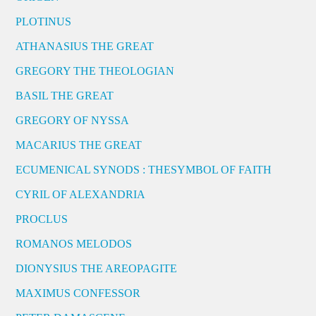
PLOTINUS
ATHANASIUS THE GREAT
GREGORY THE THEOLOGIAN
BASIL THE GREAT
GREGORY OF NYSSA
MACARIUS THE GREAT
ECUMENICAL SYNODS : THESYMBOL OF FAITH
CYRIL OF ALEXANDRIA
PROCLUS
ROMANOS MELODOS
DIONYSIUS THE AREOPAGITE
MAXIMUS CONFESSOR