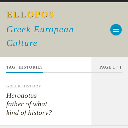
ELLOPOS
Greek European
Culture
TAG:
HISTORIES
PAGE 1
/
1
GREEK HISTORY
Herodotus –
father of what
kind of history?