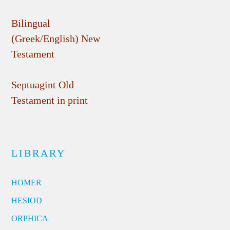
Bilingual
(Greek/English) New
Testament
Septuagint Old
Testament in print
LIBRARY
HOMER
HESIOD
ORPHICA