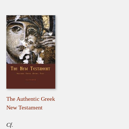
The Authentic Greek
New Testament
Cf.