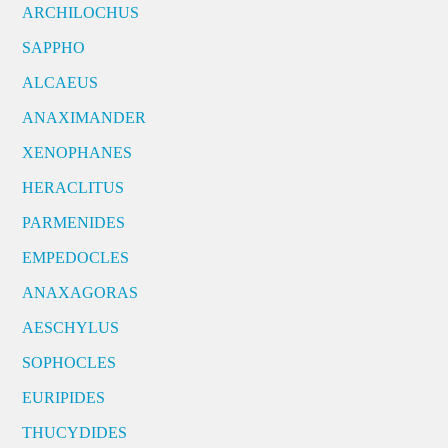
ARCHILOCHUS
SAPPHO
ALCAEUS
ANAXIMANDER
XENOPHANES
HERACLITUS
PARMENIDES
EMPEDOCLES
ANAXAGORAS
AESCHYLUS
SOPHOCLES
EURIPIDES
THUCYDIDES