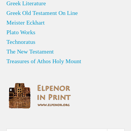
Greek Literature
Greek Old Testament On Line
Meister Eckhart
Plato Works
Technoratus
The New Testament
Treasures of Athos Holy Mount