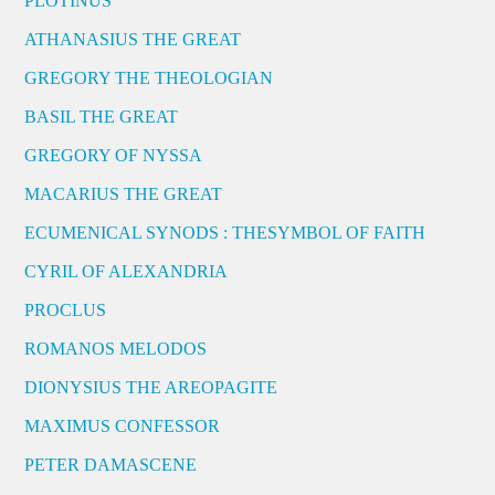
PLOTINUS
ATHANASIUS THE GREAT
GREGORY THE THEOLOGIAN
BASIL THE GREAT
GREGORY OF NYSSA
MACARIUS THE GREAT
ECUMENICAL SYNODS : THESYMBOL OF FAITH
CYRIL OF ALEXANDRIA
PROCLUS
ROMANOS MELODOS
DIONYSIUS THE AREOPAGITE
MAXIMUS CONFESSOR
PETER DAMASCENE