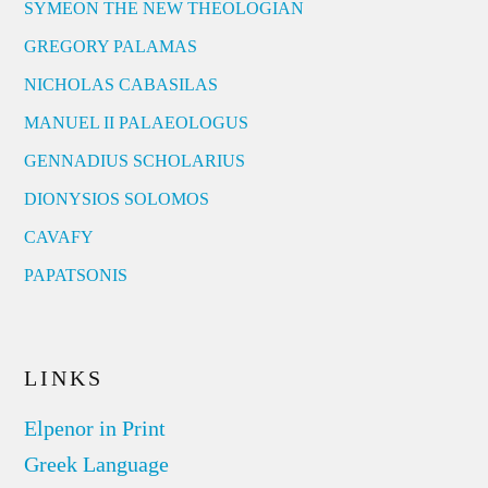
SYMEON THE NEW THEOLOGIAN
GREGORY PALAMAS
NICHOLAS CABASILAS
MANUEL II PALAEOLOGUS
GENNADIUS SCHOLARIUS
DIONYSIOS SOLOMOS
CAVAFY
PAPATSONIS
LINKS
Elpenor in Print
Greek Language