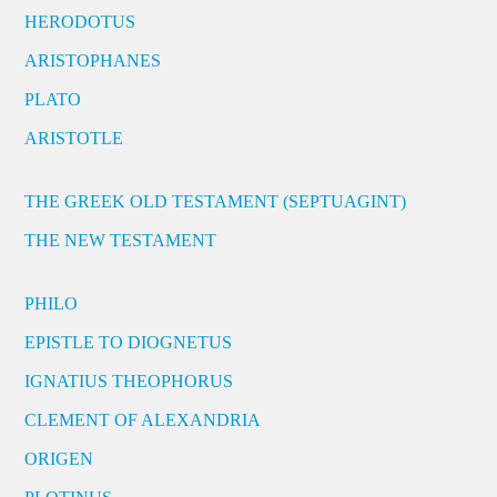
HERODOTUS
ARISTOPHANES
PLATO
ARISTOTLE
THE GREEK OLD TESTAMENT (SEPTUAGINT)
THE NEW TESTAMENT
PHILO
EPISTLE TO DIOGNETUS
IGNATIUS THEOPHORUS
CLEMENT OF ALEXANDRIA
ORIGEN