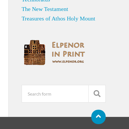
The New Testament
Treasures of Athos Holy Mount