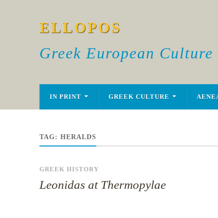
ELLOPOS
Greek European Culture
IN PRINT
GREEK CULTURE
AENE
TAG:
HERALDS
GREEK HISTORY
Leonidas at Thermopylae