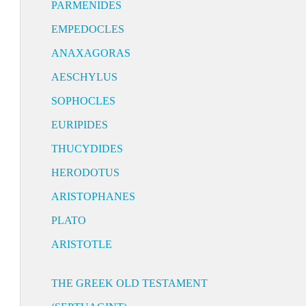
PARMENIDES
EMPEDOCLES
ANAXAGORAS
AESCHYLUS
SOPHOCLES
EURIPIDES
THUCYDIDES
HERODOTUS
ARISTOPHANES
PLATO
ARISTOTLE
THE GREEK OLD TESTAMENT