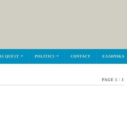
AS QUEST
POLITICS
CONTACT
ΕΛΛΗΝΙΚΑ
PAGE 1
/
1