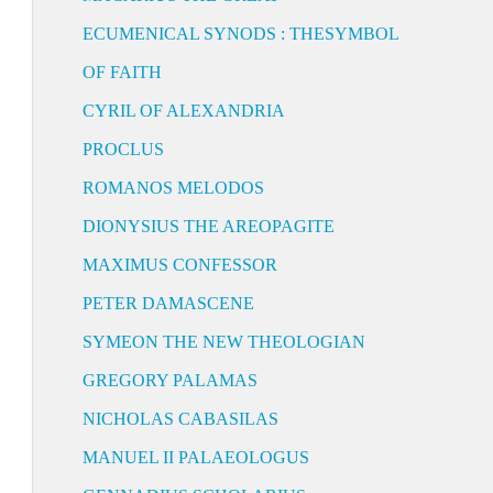
ECUMENICAL SYNODS : THESYMBOL
OF FAITH
CYRIL OF ALEXANDRIA
PROCLUS
ROMANOS MELODOS
DIONYSIUS THE AREOPAGITE
MAXIMUS CONFESSOR
PETER DAMASCENE
SYMEON THE NEW THEOLOGIAN
GREGORY PALAMAS
NICHOLAS CABASILAS
MANUEL II PALAEOLOGUS