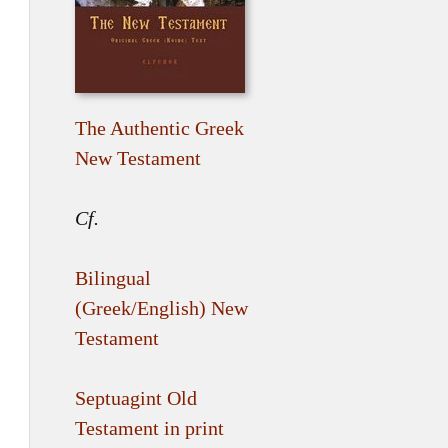
The Authentic Greek
New Testament
Cf.
Bilingual
(Greek/English) New
Testament
Septuagint Old
Testament in print