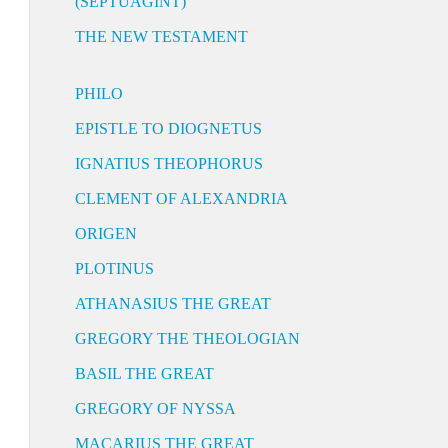
(SEPTUAGINT)
THE NEW TESTAMENT
PHILO
EPISTLE TO DIOGNETUS
IGNATIUS THEOPHORUS
CLEMENT OF ALEXANDRIA
ORIGEN
PLOTINUS
ATHANASIUS THE GREAT
GREGORY THE THEOLOGIAN
BASIL THE GREAT
GREGORY OF NYSSA
MACARIUS THE GREAT