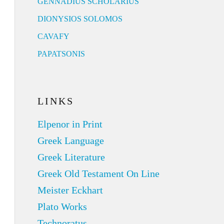
GENNADIUS SCHOLARIUS
DIONYSIOS SOLOMOS
CAVAFY
PAPATSONIS
LINKS
Elpenor in Print
Greek Language
Greek Literature
Greek Old Testament On Line
Meister Eckhart
Plato Works
Technoratus