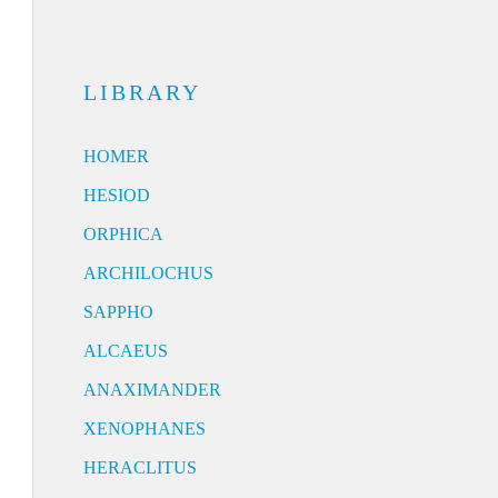
LIBRARY
HOMER
HESIOD
ORPHICA
ARCHILOCHUS
SAPPHO
ALCAEUS
ANAXIMANDER
XENOPHANES
HERACLITUS