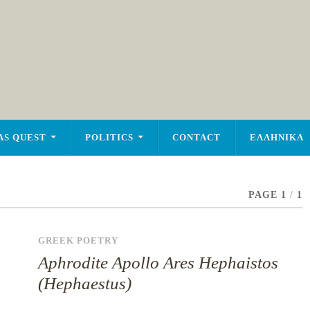
AS QUEST
POLITICS
CONTACT
ΕΛΛΗΝΙΚΑ
PAGE 1
/
1
GREEK POETRY
Aphrodite Apollo Ares Hephaistos
(Hephaestus)