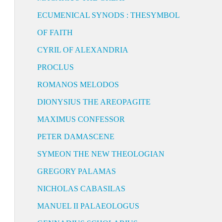
ECUMENICAL SYNODS : THESYMBOL
OF FAITH
CYRIL OF ALEXANDRIA
PROCLUS
ROMANOS MELODOS
DIONYSIUS THE AREOPAGITE
MAXIMUS CONFESSOR
PETER DAMASCENE
SYMEON THE NEW THEOLOGIAN
GREGORY PALAMAS
NICHOLAS CABASILAS
MANUEL II PALAEOLOGUS