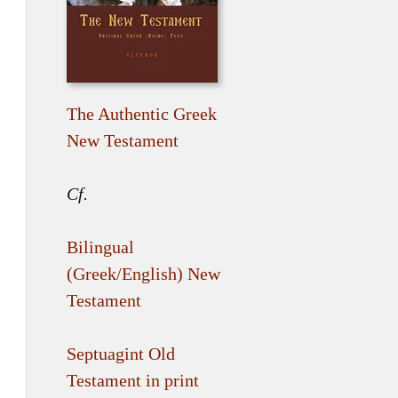
The Authentic Greek
New Testament
Cf.
Bilingual
(Greek/English) New
Testament
Septuagint Old
Testament in print