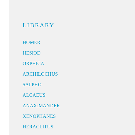
LIBRARY
HOMER
HESIOD
ORPHICA
ARCHILOCHUS
SAPPHO
ALCAEUS
ANAXIMANDER
XENOPHANES
HERACLITUS