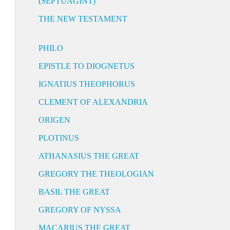
(SEPTUAGINT)
THE NEW TESTAMENT
PHILO
EPISTLE TO DIOGNETUS
IGNATIUS THEOPHORUS
CLEMENT OF ALEXANDRIA
ORIGEN
PLOTINUS
ATHANASIUS THE GREAT
GREGORY THE THEOLOGIAN
BASIL THE GREAT
GREGORY OF NYSSA
MACARIUS THE GREAT