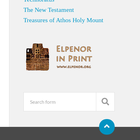
The New Testament
Treasures of Athos Holy Mount