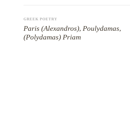
GREEK POETRY
Paris (Alexandros), Poulydamas,
(Polydamas) Priam