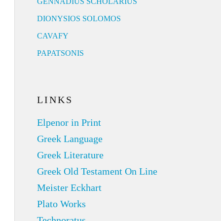
GENNADIUS SCHOLARIUS
DIONYSIOS SOLOMOS
CAVAFY
PAPATSONIS
LINKS
Elpenor in Print
Greek Language
Greek Literature
Greek Old Testament On Line
Meister Eckhart
Plato Works
Technoratus