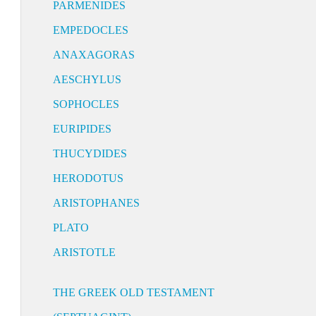
PARMENIDES
EMPEDOCLES
ANAXAGORAS
AESCHYLUS
SOPHOCLES
EURIPIDES
THUCYDIDES
HERODOTUS
ARISTOPHANES
PLATO
ARISTOTLE
THE GREEK OLD TESTAMENT