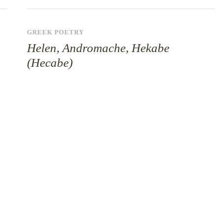
GREEK POETRY
Helen, Andromache, Hekabe
(Hecabe)