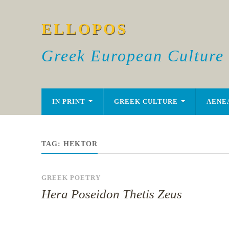
ELLOPOS
Greek European Culture
IN PRINT
GREEK CULTURE
AENE
TAG:
HEKTOR
GREEK POETRY
Hera Poseidon Thetis Zeus