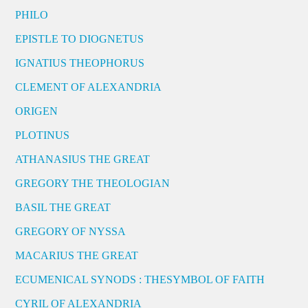
PHILO
EPISTLE TO DIOGNETUS
IGNATIUS THEOPHORUS
CLEMENT OF ALEXANDRIA
ORIGEN
PLOTINUS
ATHANASIUS THE GREAT
GREGORY THE THEOLOGIAN
BASIL THE GREAT
GREGORY OF NYSSA
MACARIUS THE GREAT
ECUMENICAL SYNODS : THESYMBOL OF FAITH
CYRIL OF ALEXANDRIA