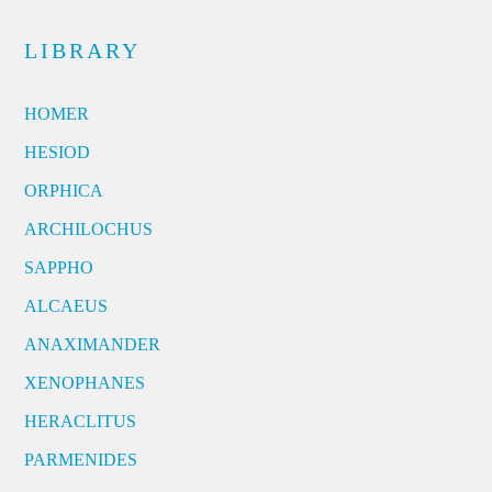
LIBRARY
HOMER
HESIOD
ORPHICA
ARCHILOCHUS
SAPPHO
ALCAEUS
ANAXIMANDER
XENOPHANES
HERACLITUS
PARMENIDES