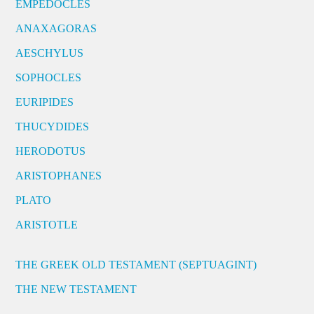
EMPEDOCLES
ANAXAGORAS
AESCHYLUS
SOPHOCLES
EURIPIDES
THUCYDIDES
HERODOTUS
ARISTOPHANES
PLATO
ARISTOTLE
THE GREEK OLD TESTAMENT (SEPTUAGINT)
THE NEW TESTAMENT