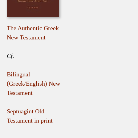
The Authentic Greek
New Testament
Cf.
Bilingual
(Greek/English) New
Testament
Septuagint Old
Testament in print