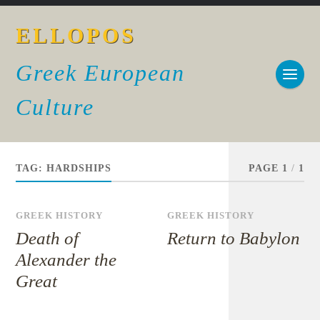
ELLOPOS
Greek European
Culture
TAG:
HARDSHIPS
PAGE 1
/
1
GREEK HISTORY
GREEK HISTORY
Death of
Return to Babylon
Alexander the
Great