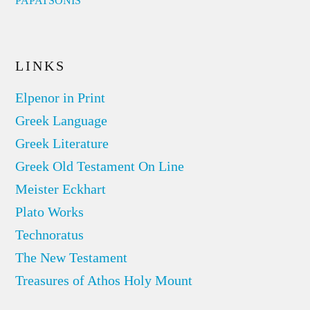
PAPATSONIS
LINKS
Elpenor in Print
Greek Language
Greek Literature
Greek Old Testament On Line
Meister Eckhart
Plato Works
Technoratus
The New Testament
Treasures of Athos Holy Mount