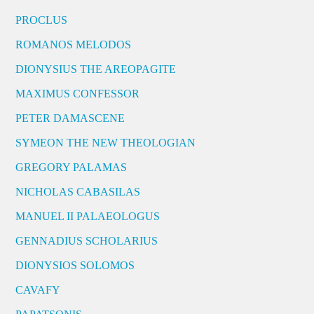
PROCLUS
ROMANOS MELODOS
DIONYSIUS THE AREOPAGITE
MAXIMUS CONFESSOR
PETER DAMASCENE
SYMEON THE NEW THEOLOGIAN
GREGORY PALAMAS
NICHOLAS CABASILAS
MANUEL II PALAEOLOGUS
GENNADIUS SCHOLARIUS
DIONYSIOS SOLOMOS
CAVAFY