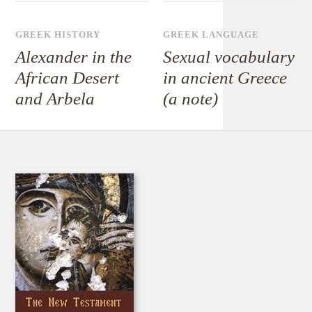
GREEK HISTORY
GREEK LANGUAGE
Alexander in the
Sexual vocabulary
African Desert
in ancient Greece
and Arbela
(a note)