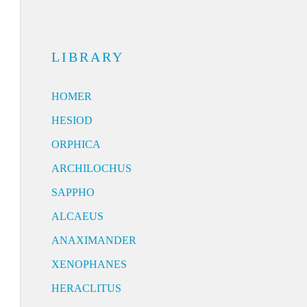
LIBRARY
HOMER
HESIOD
ORPHICA
ARCHILOCHUS
SAPPHO
ALCAEUS
ANAXIMANDER
XENOPHANES
HERACLITUS