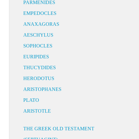
PARMENIDES
EMPEDOCLES
ANAXAGORAS
AESCHYLUS
SOPHOCLES
EURIPIDES
THUCYDIDES
HERODOTUS
ARISTOPHANES
PLATO
ARISTOTLE
THE GREEK OLD TESTAMENT