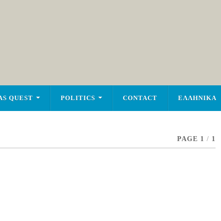
AS QUEST
POLITICS
CONTACT
ΕΛΛΗΝΙΚΑ
PAGE 1
/
1