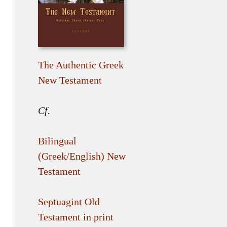
The Authentic Greek
New Testament
Cf.
Bilingual
(Greek/English) New
Testament
Septuagint Old
Testament in print