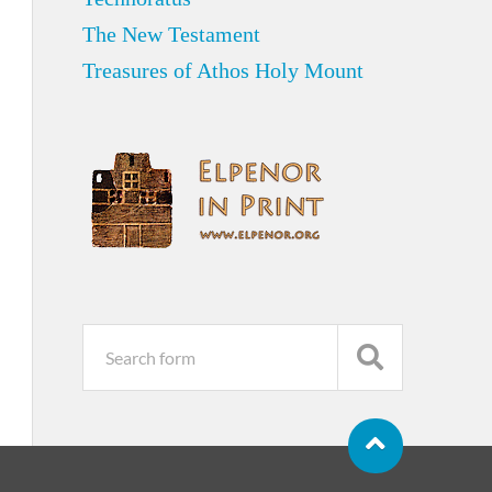
The New Testament
Treasures of Athos Holy Mount