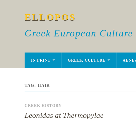
ELLOPOS
Greek European Culture
IN PRINT
GREEK CULTURE
AENE
TAG:
HAIR
GREEK HISTORY
Leonidas at Thermopylae