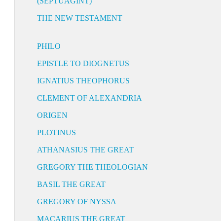
(SEPTUAGINT)
THE NEW TESTAMENT
PHILO
EPISTLE TO DIOGNETUS
IGNATIUS THEOPHORUS
CLEMENT OF ALEXANDRIA
ORIGEN
PLOTINUS
ATHANASIUS THE GREAT
GREGORY THE THEOLOGIAN
BASIL THE GREAT
GREGORY OF NYSSA
MACARIUS THE GREAT