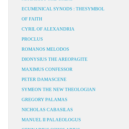
ECUMENICAL SYNODS : THESYMBOL
OF FAITH
CYRIL OF ALEXANDRIA
PROCLUS
ROMANOS MELODOS
DIONYSIUS THE AREOPAGITE
MAXIMUS CONFESSOR
PETER DAMASCENE
SYMEON THE NEW THEOLOGIAN
GREGORY PALAMAS
NICHOLAS CABASILAS
MANUEL II PALAEOLOGUS