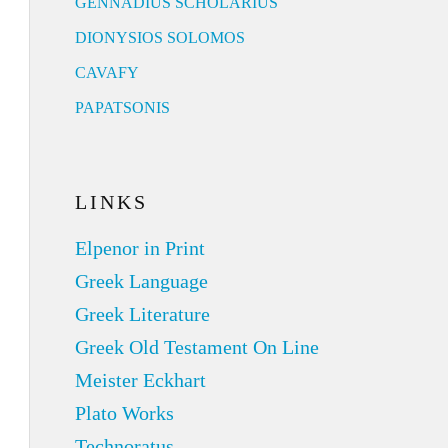
GENNADIUS SCHOLARIUS
DIONYSIOS SOLOMOS
CAVAFY
PAPATSONIS
LINKS
Elpenor in Print
Greek Language
Greek Literature
Greek Old Testament On Line
Meister Eckhart
Plato Works
Technoratus