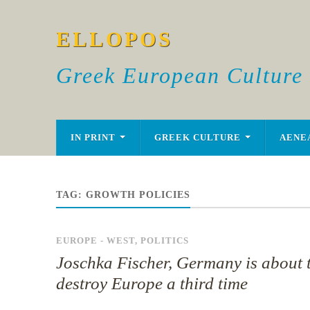
ELLOPOS
Greek European Culture
IN PRINT
GREEK CULTURE
AENE
TAG:
GROWTH POLICIES
EUROPE - WEST
,
POLITICS
Joschka Fischer, Germany is about 
destroy Europe a third time