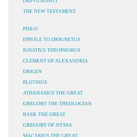
(SEPTUAGINT)
THE NEW TESTAMENT
PHILO
EPISTLE TO DIOGNETUS
IGNATIUS THEOPHORUS
CLEMENT OF ALEXANDRIA
ORIGEN
PLOTINUS
ATHANASIUS THE GREAT
GREGORY THE THEOLOGIAN
BASIL THE GREAT
GREGORY OF NYSSA
MACARIUS THE GREAT