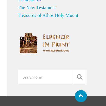
The New Testament
Treasures of Athos Holy Mount