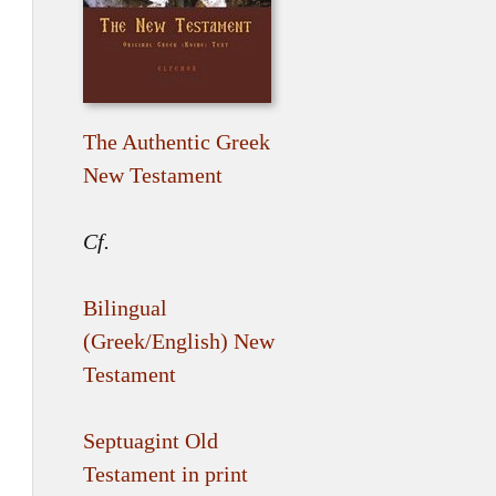
The Authentic Greek
New Testament
Cf.
Bilingual
(Greek/English) New
Testament
Septuagint Old
Testament in print