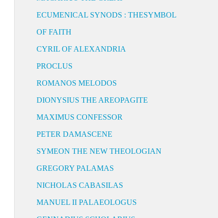
ECUMENICAL SYNODS : THESYMBOL
OF FAITH
CYRIL OF ALEXANDRIA
PROCLUS
ROMANOS MELODOS
DIONYSIUS THE AREOPAGITE
MAXIMUS CONFESSOR
PETER DAMASCENE
SYMEON THE NEW THEOLOGIAN
GREGORY PALAMAS
NICHOLAS CABASILAS
MANUEL II PALAEOLOGUS