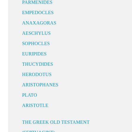
PARMENIDES
EMPEDOCLES
ANAXAGORAS
AESCHYLUS
SOPHOCLES
EURIPIDES
THUCYDIDES
HERODOTUS
ARISTOPHANES
PLATO
ARISTOTLE
THE GREEK OLD TESTAMENT