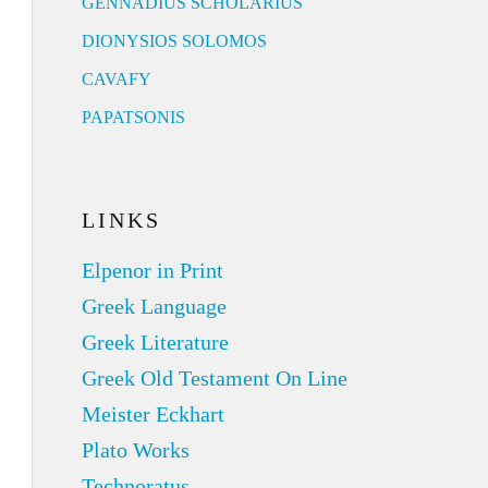
GENNADIUS SCHOLARIUS
DIONYSIOS SOLOMOS
CAVAFY
PAPATSONIS
LINKS
Elpenor in Print
Greek Language
Greek Literature
Greek Old Testament On Line
Meister Eckhart
Plato Works
Technoratus