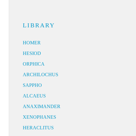
LIBRARY
HOMER
HESIOD
ORPHICA
ARCHILOCHUS
SAPPHO
ALCAEUS
ANAXIMANDER
XENOPHANES
HERACLITUS