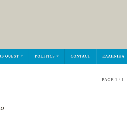
AS QUEST
POLITICS
CONTACT
ΕΛΛΗΝΙΚΑ
PAGE 1
/
1
to