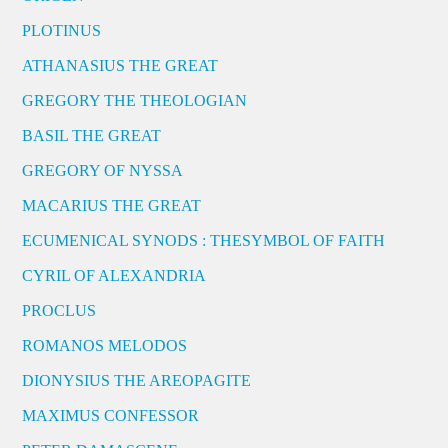
PLOTINUS
ATHANASIUS THE GREAT
GREGORY THE THEOLOGIAN
BASIL THE GREAT
GREGORY OF NYSSA
MACARIUS THE GREAT
ECUMENICAL SYNODS : THESYMBOL OF FAITH
CYRIL OF ALEXANDRIA
PROCLUS
ROMANOS MELODOS
DIONYSIUS THE AREOPAGITE
MAXIMUS CONFESSOR