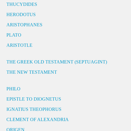
THUCYDIDES
HERODOTUS
ARISTOPHANES
PLATO
ARISTOTLE
THE GREEK OLD TESTAMENT (SEPTUAGINT)
THE NEW TESTAMENT
PHILO
EPISTLE TO DIOGNETUS
IGNATIUS THEOPHORUS
CLEMENT OF ALEXANDRIA
ORIGEN