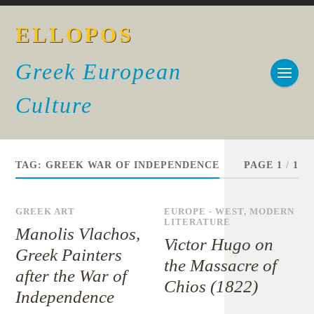
ELLOPOS
Greek European
Culture
TAG:
GREEK WAR OF INDEPENDENCE
PAGE 1
/
1
GREEK ART
EUROPE - WEST
,
MODERN
LITERATURE
Manolis Vlachos,
Victor Hugo on
Greek Painters
the Massacre of
after the War of
Chios (1822)
Independence