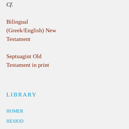
Cf.
Bilingual
(Greek/English) New
Testament
Septuagint Old
Testament in print
LIBRARY
HOMER
HESIOD