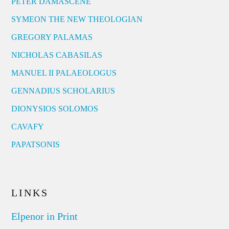
PETER DAMASCENE
SYMEON THE NEW THEOLOGIAN
GREGORY PALAMAS
NICHOLAS CABASILAS
MANUEL II PALAEOLOGUS
GENNADIUS SCHOLARIUS
DIONYSIOS SOLOMOS
CAVAFY
PAPATSONIS
LINKS
Elpenor in Print