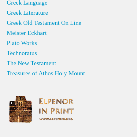
Greek Language
Greek Literature
Greek Old Testament On Line
Meister Eckhart
Plato Works
Technoratus
The New Testament
Treasures of Athos Holy Mount