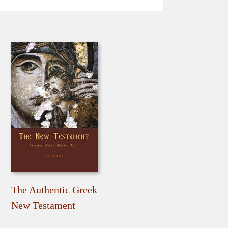
The Authentic Greek
New Testament