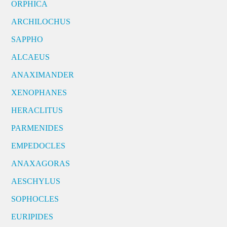
ORPHICA
ARCHILOCHUS
SAPPHO
ALCAEUS
ANAXIMANDER
XENOPHANES
HERACLITUS
PARMENIDES
EMPEDOCLES
ANAXAGORAS
AESCHYLUS
SOPHOCLES
EURIPIDES