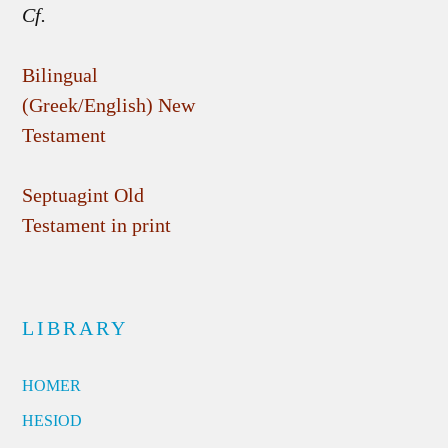
Cf.
Bilingual
(Greek/English) New
Testament
Septuagint Old
Testament in print
LIBRARY
HOMER
HESIOD