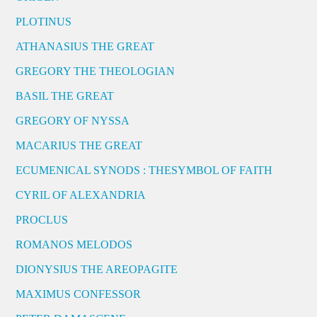
PLOTINUS
ATHANASIUS THE GREAT
GREGORY THE THEOLOGIAN
BASIL THE GREAT
GREGORY OF NYSSA
MACARIUS THE GREAT
ECUMENICAL SYNODS : THESYMBOL OF FAITH
CYRIL OF ALEXANDRIA
PROCLUS
ROMANOS MELODOS
DIONYSIUS THE AREOPAGITE
MAXIMUS CONFESSOR