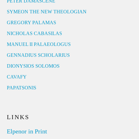
PETER DAMASCENE
SYMEON THE NEW THEOLOGIAN
GREGORY PALAMAS
NICHOLAS CABASILAS
MANUEL II PALAEOLOGUS
GENNADIUS SCHOLARIUS
DIONYSIOS SOLOMOS
CAVAFY
PAPATSONIS
LINKS
Elpenor in Print