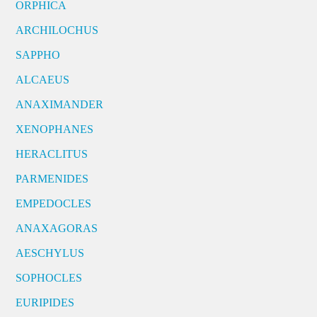
ORPHICA
ARCHILOCHUS
SAPPHO
ALCAEUS
ANAXIMANDER
XENOPHANES
HERACLITUS
PARMENIDES
EMPEDOCLES
ANAXAGORAS
AESCHYLUS
SOPHOCLES
EURIPIDES