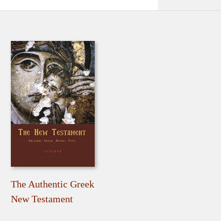
The Authentic Greek
New Testament