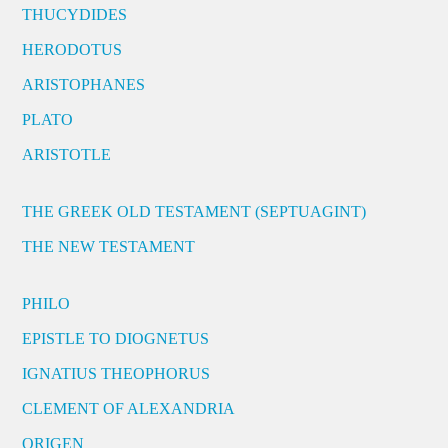
THUCYDIDES
HERODOTUS
ARISTOPHANES
PLATO
ARISTOTLE
THE GREEK OLD TESTAMENT (SEPTUAGINT)
THE NEW TESTAMENT
PHILO
EPISTLE TO DIOGNETUS
IGNATIUS THEOPHORUS
CLEMENT OF ALEXANDRIA
ORIGEN