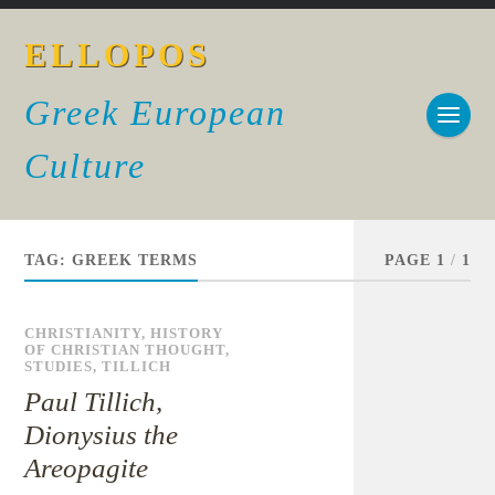
ELLOPOS
Greek European
Culture
TAG:
GREEK TERMS
PAGE 1
/
1
CHRISTIANITY
,
HISTORY
OF CHRISTIAN THOUGHT
,
STUDIES
,
TILLICH
Paul Tillich,
Dionysius the
Areopagite