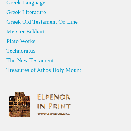
Greek Language
Greek Literature
Greek Old Testament On Line
Meister Eckhart
Plato Works
Technoratus
The New Testament
Treasures of Athos Holy Mount