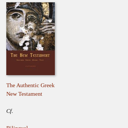
The Authentic Greek
New Testament
Cf.