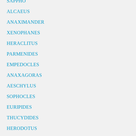
SAPPHO
ALCAEUS
ANAXIMANDER
XENOPHANES
HERACLITUS
PARMENIDES
EMPEDOCLES
ANAXAGORAS
AESCHYLUS
SOPHOCLES
EURIPIDES
THUCYDIDES
HERODOTUS