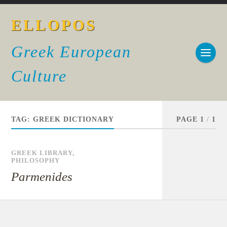
ELLOPOS
Greek European
Culture
TAG:
GREEK DICTIONARY
PAGE 1
/
1
GREEK LIBRARY
,
PHILOSOPHY
Parmenides