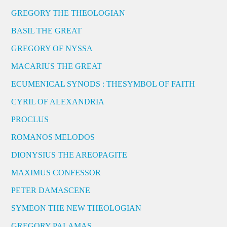
GREGORY THE THEOLOGIAN
BASIL THE GREAT
GREGORY OF NYSSA
MACARIUS THE GREAT
ECUMENICAL SYNODS : THESYMBOL OF FAITH
CYRIL OF ALEXANDRIA
PROCLUS
ROMANOS MELODOS
DIONYSIUS THE AREOPAGITE
MAXIMUS CONFESSOR
PETER DAMASCENE
SYMEON THE NEW THEOLOGIAN
GREGORY PALAMAS