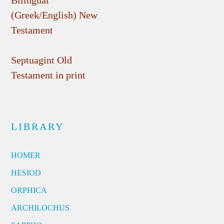
Bilingual
(Greek/English) New
Testament
Septuagint Old
Testament in print
LIBRARY
HOMER
HESIOD
ORPHICA
ARCHILOCHUS