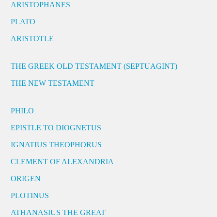
ARISTOPHANES
PLATO
ARISTOTLE
THE GREEK OLD TESTAMENT (SEPTUAGINT)
THE NEW TESTAMENT
PHILO
EPISTLE TO DIOGNETUS
IGNATIUS THEOPHORUS
CLEMENT OF ALEXANDRIA
ORIGEN
PLOTINUS
ATHANASIUS THE GREAT