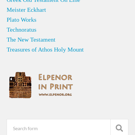
Meister Eckhart
Plato Works
Technoratus
The New Testament
Treasures of Athos Holy Mount