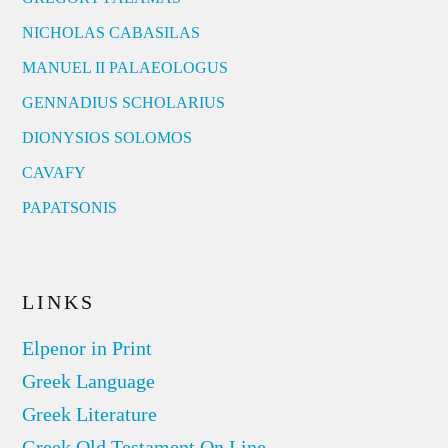
NICHOLAS CABASILAS
MANUEL II PALAEOLOGUS
GENNADIUS SCHOLARIUS
DIONYSIOS SOLOMOS
CAVAFY
PAPATSONIS
LINKS
Elpenor in Print
Greek Language
Greek Literature
Greek Old Testament On Line