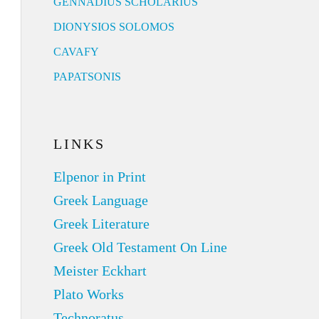
GENNADIUS SCHOLARIUS
DIONYSIOS SOLOMOS
CAVAFY
PAPATSONIS
LINKS
Elpenor in Print
Greek Language
Greek Literature
Greek Old Testament On Line
Meister Eckhart
Plato Works
Technoratus