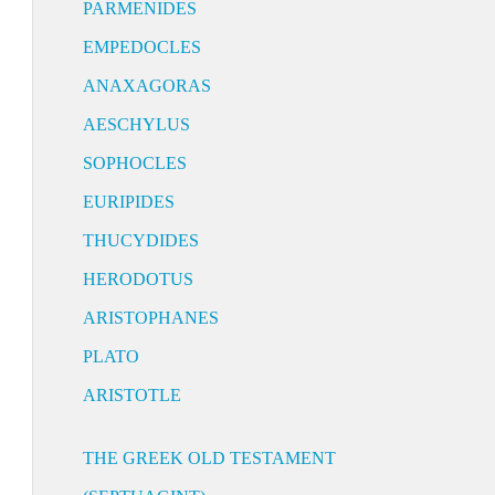
PARMENIDES
EMPEDOCLES
ANAXAGORAS
AESCHYLUS
SOPHOCLES
EURIPIDES
THUCYDIDES
HERODOTUS
ARISTOPHANES
PLATO
ARISTOTLE
THE GREEK OLD TESTAMENT