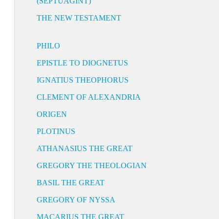
(SEPTUAGINT)
THE NEW TESTAMENT
PHILO
EPISTLE TO DIOGNETUS
IGNATIUS THEOPHORUS
CLEMENT OF ALEXANDRIA
ORIGEN
PLOTINUS
ATHANASIUS THE GREAT
GREGORY THE THEOLOGIAN
BASIL THE GREAT
GREGORY OF NYSSA
MACARIUS THE GREAT