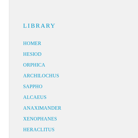
LIBRARY
HOMER
HESIOD
ORPHICA
ARCHILOCHUS
SAPPHO
ALCAEUS
ANAXIMANDER
XENOPHANES
HERACLITUS