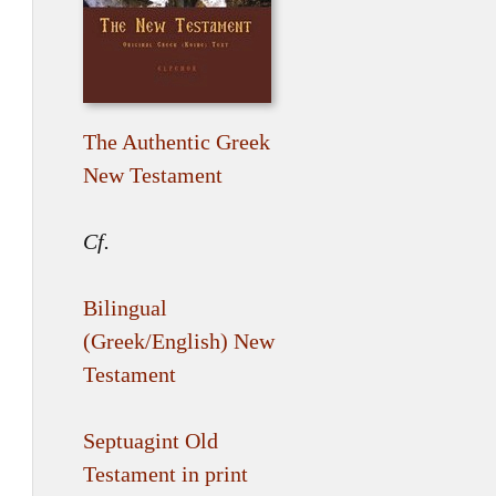
The Authentic Greek
New Testament
Cf.
Bilingual
(Greek/English) New
Testament
Septuagint Old
Testament in print