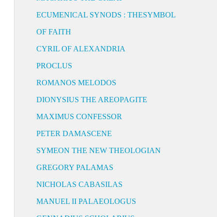
ECUMENICAL SYNODS : THESYMBOL
OF FAITH
CYRIL OF ALEXANDRIA
PROCLUS
ROMANOS MELODOS
DIONYSIUS THE AREOPAGITE
MAXIMUS CONFESSOR
PETER DAMASCENE
SYMEON THE NEW THEOLOGIAN
GREGORY PALAMAS
NICHOLAS CABASILAS
MANUEL II PALAEOLOGUS