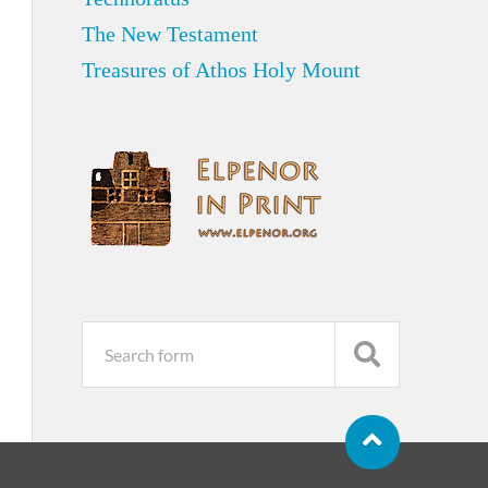
The New Testament
Treasures of Athos Holy Mount