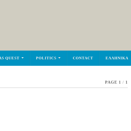
AS QUEST
POLITICS
CONTACT
ΕΛΛΗΝΙΚΑ
PAGE 1
/
1