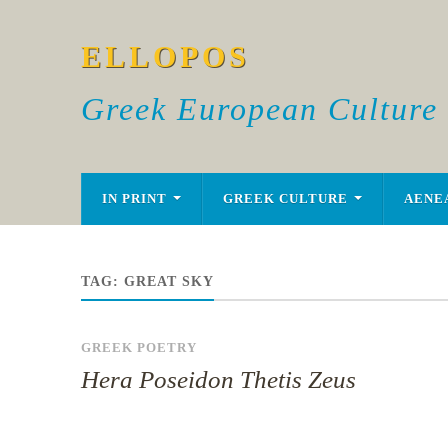
ELLOPOS
Greek European Culture
IN PRINT
GREEK CULTURE
AENE
TAG:
GREAT SKY
GREEK POETRY
Hera Poseidon Thetis Zeus