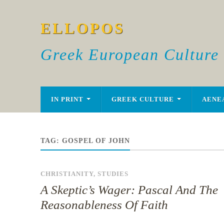
ELLOPOS
Greek European Culture
IN PRINT
GREEK CULTURE
AENE
TAG:
GOSPEL OF JOHN
CHRISTIANITY
,
STUDIES
A Skeptic’s Wager: Pascal And The
Reasonableness Of Faith