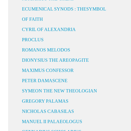
ECUMENICAL SYNODS : THESYMBOL
OF FAITH
CYRIL OF ALEXANDRIA
PROCLUS
ROMANOS MELODOS
DIONYSIUS THE AREOPAGITE
MAXIMUS CONFESSOR
PETER DAMASCENE
SYMEON THE NEW THEOLOGIAN
GREGORY PALAMAS
NICHOLAS CABASILAS
MANUEL II PALAEOLOGUS