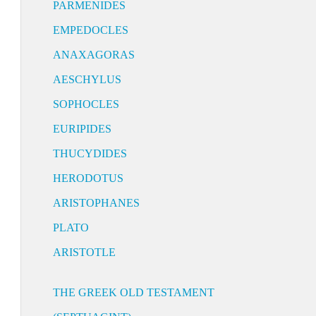
PARMENIDES
EMPEDOCLES
ANAXAGORAS
AESCHYLUS
SOPHOCLES
EURIPIDES
THUCYDIDES
HERODOTUS
ARISTOPHANES
PLATO
ARISTOTLE
THE GREEK OLD TESTAMENT