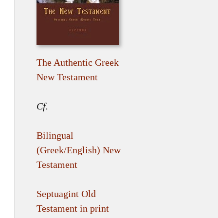
The Authentic Greek
New Testament
Cf.
Bilingual
(Greek/English) New
Testament
Septuagint Old
Testament in print