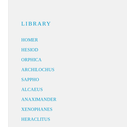
LIBRARY
HOMER
HESIOD
ORPHICA
ARCHILOCHUS
SAPPHO
ALCAEUS
ANAXIMANDER
XENOPHANES
HERACLITUS