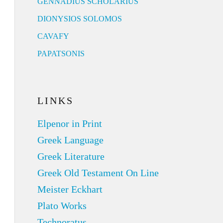
GENNADIUS SCHOLARIUS
DIONYSIOS SOLOMOS
CAVAFY
PAPATSONIS
LINKS
Elpenor in Print
Greek Language
Greek Literature
Greek Old Testament On Line
Meister Eckhart
Plato Works
Technoratus