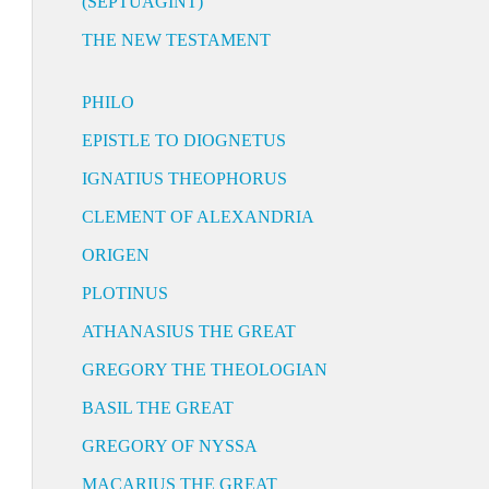
(SEPTUAGINT)
THE NEW TESTAMENT
PHILO
EPISTLE TO DIOGNETUS
IGNATIUS THEOPHORUS
CLEMENT OF ALEXANDRIA
ORIGEN
PLOTINUS
ATHANASIUS THE GREAT
GREGORY THE THEOLOGIAN
BASIL THE GREAT
GREGORY OF NYSSA
MACARIUS THE GREAT