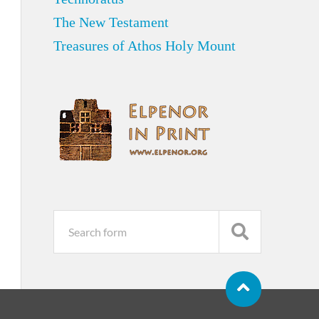
The New Testament
Treasures of Athos Holy Mount