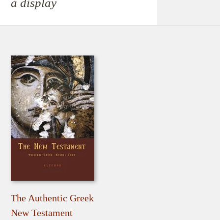
a display
The Authentic Greek
New Testament