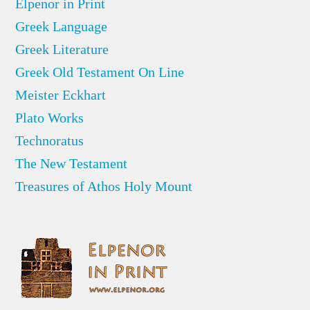
Elpenor in Print
Greek Language
Greek Literature
Greek Old Testament On Line
Meister Eckhart
Plato Works
Technoratus
The New Testament
Treasures of Athos Holy Mount