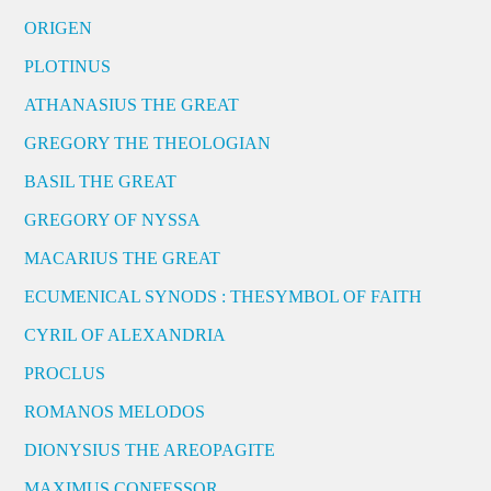
ORIGEN
PLOTINUS
ATHANASIUS THE GREAT
GREGORY THE THEOLOGIAN
BASIL THE GREAT
GREGORY OF NYSSA
MACARIUS THE GREAT
ECUMENICAL SYNODS : THESYMBOL OF FAITH
CYRIL OF ALEXANDRIA
PROCLUS
ROMANOS MELODOS
DIONYSIUS THE AREOPAGITE
MAXIMUS CONFESSOR