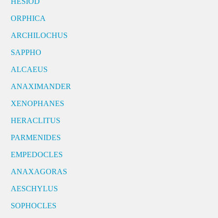
HESIOD
ORPHICA
ARCHILOCHUS
SAPPHO
ALCAEUS
ANAXIMANDER
XENOPHANES
HERACLITUS
PARMENIDES
EMPEDOCLES
ANAXAGORAS
AESCHYLUS
SOPHOCLES