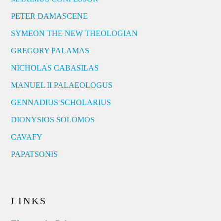
PETER DAMASCENE
SYMEON THE NEW THEOLOGIAN
GREGORY PALAMAS
NICHOLAS CABASILAS
MANUEL II PALAEOLOGUS
GENNADIUS SCHOLARIUS
DIONYSIOS SOLOMOS
CAVAFY
PAPATSONIS
LINKS