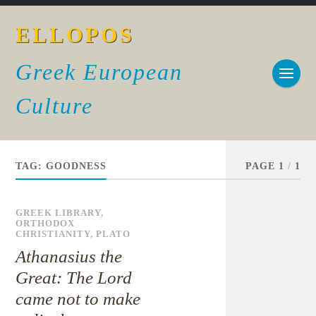
ELLOPOS
Greek European
Culture
TAG:
GOODNESS
PAGE 1
/
1
GREEK LIBRARY
,
ORTHODOX
CHRISTIANITY
,
PLATO
Athanasius the
Great: The Lord
came not to make