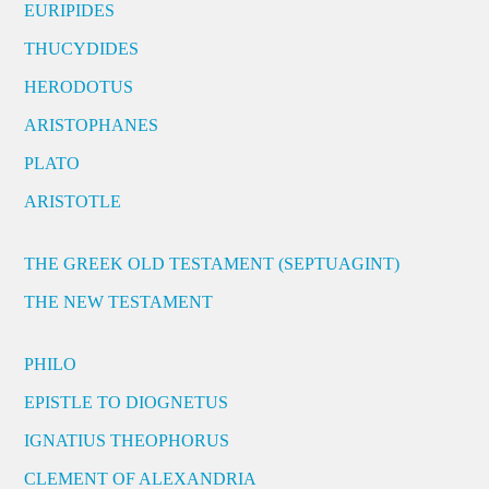
EURIPIDES
THUCYDIDES
HERODOTUS
ARISTOPHANES
PLATO
ARISTOTLE
THE GREEK OLD TESTAMENT (SEPTUAGINT)
THE NEW TESTAMENT
PHILO
EPISTLE TO DIOGNETUS
IGNATIUS THEOPHORUS
CLEMENT OF ALEXANDRIA