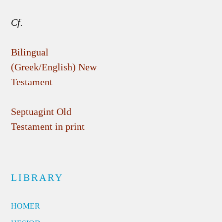
Cf.
Bilingual
(Greek/English) New
Testament
Septuagint Old
Testament in print
LIBRARY
HOMER