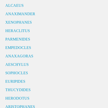
ALCAEUS
ANAXIMANDER
XENOPHANES
HERACLITUS
PARMENIDES
EMPEDOCLES
ANAXAGORAS
AESCHYLUS
SOPHOCLES
EURIPIDES
THUCYDIDES
HERODOTUS
ARISTOPHANES