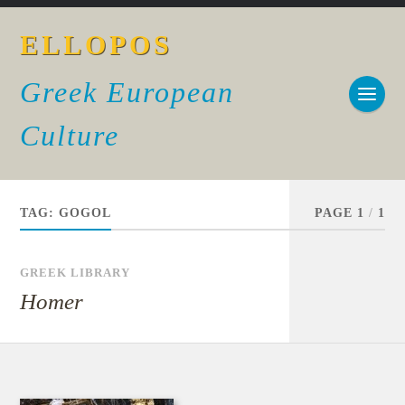
ELLOPOS
Greek European
Culture
TAG:
GOGOL
PAGE 1
/
1
GREEK LIBRARY
Homer