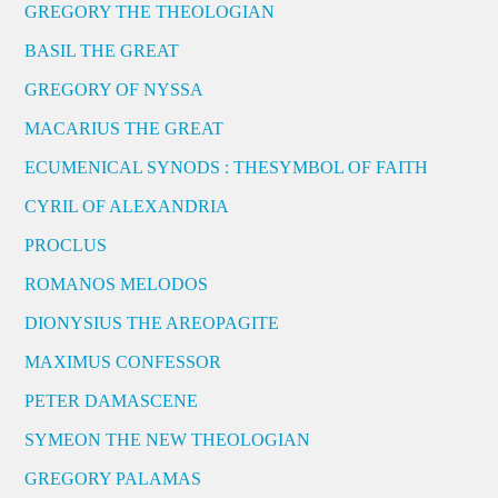
GREGORY THE THEOLOGIAN
BASIL THE GREAT
GREGORY OF NYSSA
MACARIUS THE GREAT
ECUMENICAL SYNODS : THESYMBOL OF FAITH
CYRIL OF ALEXANDRIA
PROCLUS
ROMANOS MELODOS
DIONYSIUS THE AREOPAGITE
MAXIMUS CONFESSOR
PETER DAMASCENE
SYMEON THE NEW THEOLOGIAN
GREGORY PALAMAS