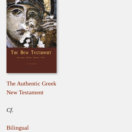
The Authentic Greek
New Testament
Cf.
Bilingual