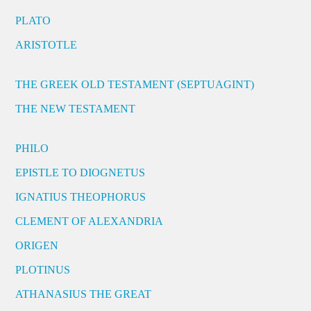
PLATO
ARISTOTLE
THE GREEK OLD TESTAMENT (SEPTUAGINT)
THE NEW TESTAMENT
PHILO
EPISTLE TO DIOGNETUS
IGNATIUS THEOPHORUS
CLEMENT OF ALEXANDRIA
ORIGEN
PLOTINUS
ATHANASIUS THE GREAT