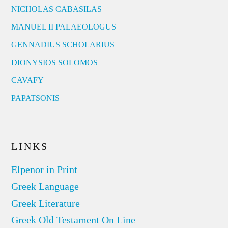
NICHOLAS CABASILAS
MANUEL II PALAEOLOGUS
GENNADIUS SCHOLARIUS
DIONYSIOS SOLOMOS
CAVAFY
PAPATSONIS
LINKS
Elpenor in Print
Greek Language
Greek Literature
Greek Old Testament On Line