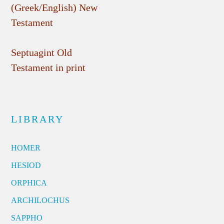
(Greek/English) New
Testament
Septuagint Old
Testament in print
LIBRARY
HOMER
HESIOD
ORPHICA
ARCHILOCHUS
SAPPHO