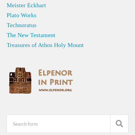
Meister Eckhart
Plato Works
Technoratus
The New Testament
Treasures of Athos Holy Mount