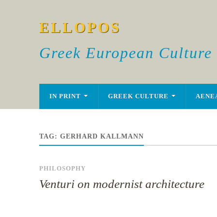
ELLOPOS
Greek European Culture
IN PRINT
GREEK CULTURE
AENE
TAG:
GERHARD KALLMANN
PHILOSOPHY
Venturi on modernist architecture