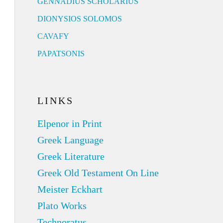
GENNADIUS SCHOLARIUS
DIONYSIOS SOLOMOS
CAVAFY
PAPATSONIS
LINKS
Elpenor in Print
Greek Language
Greek Literature
Greek Old Testament On Line
Meister Eckhart
Plato Works
Technoratus