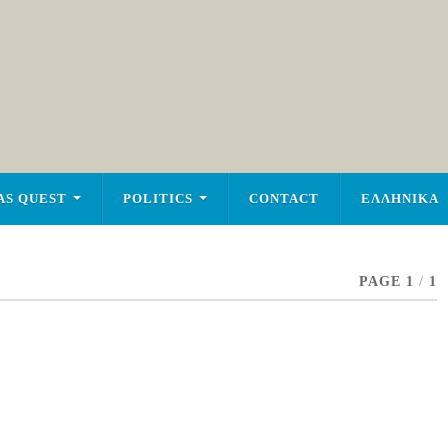
AS QUEST
POLITICS
CONTACT
ΕΛΛΗΝΙΚΑ
PAGE 1
/
1