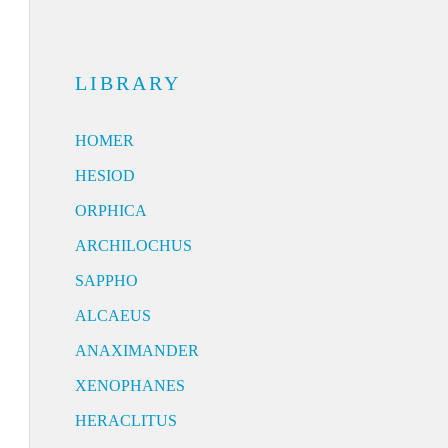
LIBRARY
HOMER
HESIOD
ORPHICA
ARCHILOCHUS
SAPPHO
ALCAEUS
ANAXIMANDER
XENOPHANES
HERACLITUS