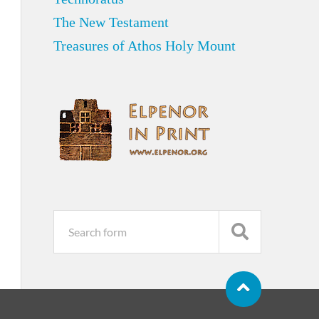
The New Testament
Treasures of Athos Holy Mount