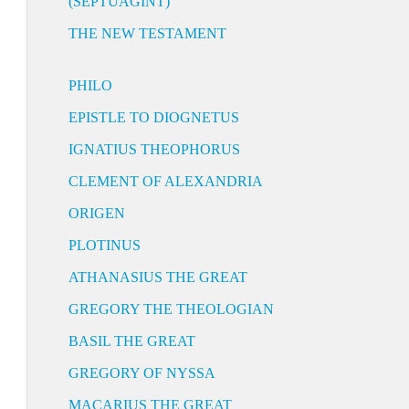
(SEPTUAGINT)
THE NEW TESTAMENT
PHILO
EPISTLE TO DIOGNETUS
IGNATIUS THEOPHORUS
CLEMENT OF ALEXANDRIA
ORIGEN
PLOTINUS
ATHANASIUS THE GREAT
GREGORY THE THEOLOGIAN
BASIL THE GREAT
GREGORY OF NYSSA
MACARIUS THE GREAT