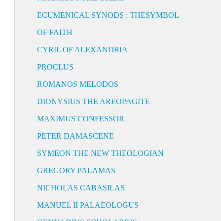
ECUMENICAL SYNODS : THESYMBOL
OF FAITH
CYRIL OF ALEXANDRIA
PROCLUS
ROMANOS MELODOS
DIONYSIUS THE AREOPAGITE
MAXIMUS CONFESSOR
PETER DAMASCENE
SYMEON THE NEW THEOLOGIAN
GREGORY PALAMAS
NICHOLAS CABASILAS
MANUEL II PALAEOLOGUS