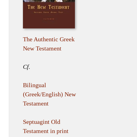
The Authentic Greek
New Testament
Cf.
Bilingual
(Greek/English) New
Testament
Septuagint Old
Testament in print