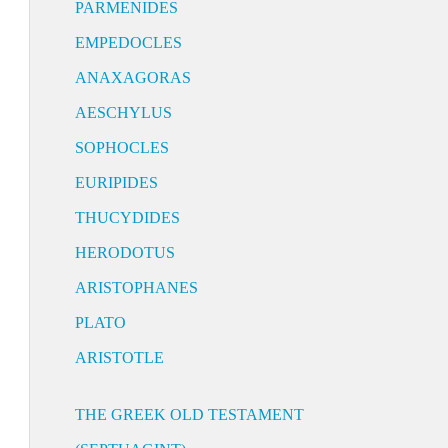
PARMENIDES
EMPEDOCLES
ANAXAGORAS
AESCHYLUS
SOPHOCLES
EURIPIDES
THUCYDIDES
HERODOTUS
ARISTOPHANES
PLATO
ARISTOTLE
THE GREEK OLD TESTAMENT