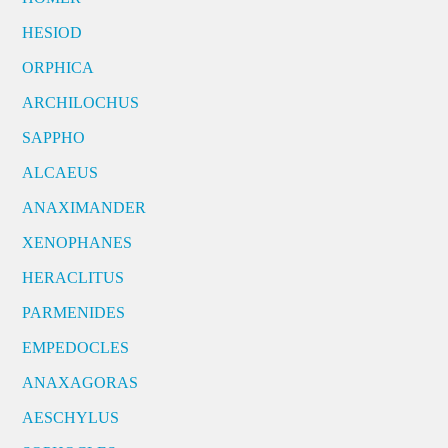
HESIOD
ORPHICA
ARCHILOCHUS
SAPPHO
ALCAEUS
ANAXIMANDER
XENOPHANES
HERACLITUS
PARMENIDES
EMPEDOCLES
ANAXAGORAS
AESCHYLUS