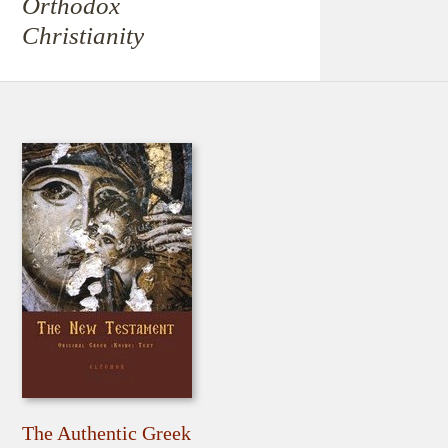
Orthodox
Christianity
The Authentic Greek