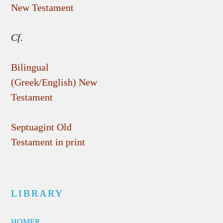
New Testament
Cf.
Bilingual
(Greek/English) New
Testament
Septuagint Old
Testament in print
LIBRARY
HOMER