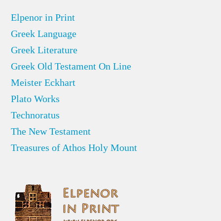
Elpenor in Print
Greek Language
Greek Literature
Greek Old Testament On Line
Meister Eckhart
Plato Works
Technoratus
The New Testament
Treasures of Athos Holy Mount