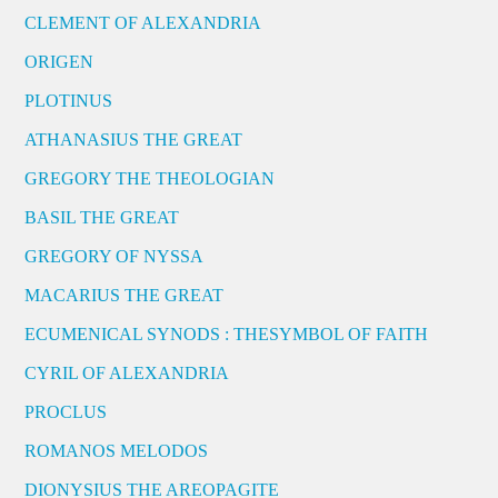
CLEMENT OF ALEXANDRIA
ORIGEN
PLOTINUS
ATHANASIUS THE GREAT
GREGORY THE THEOLOGIAN
BASIL THE GREAT
GREGORY OF NYSSA
MACARIUS THE GREAT
ECUMENICAL SYNODS : THESYMBOL OF FAITH
CYRIL OF ALEXANDRIA
PROCLUS
ROMANOS MELODOS
DIONYSIUS THE AREOPAGITE