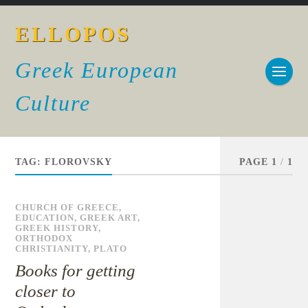
ELLOPOS
Greek European
Culture
TAG:
FLOROVSKY
PAGE 1
/
1
CHURCH OF GREECE
,
EDUCATION
,
GREEK ART
,
GREEK HISTORY
,
ORTHODOX
CHRISTIANITY
,
PLATO
Books for getting
closer to