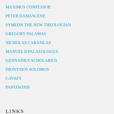
MAXIMUS CONFESSOR
PETER DAMASCENE
SYMEON THE NEW THEOLOGIAN
GREGORY PALAMAS
NICHOLAS CABASILAS
MANUEL II PALAEOLOGUS
GENNADIUS SCHOLARIUS
DIONYSIOS SOLOMOS
CAVAFY
PAPATSONIS
LINKS