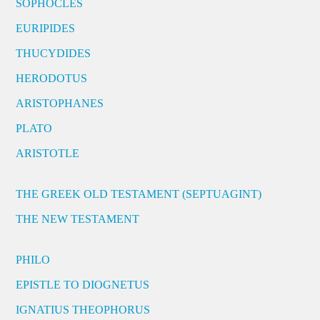
SOPHOCLES
EURIPIDES
THUCYDIDES
HERODOTUS
ARISTOPHANES
PLATO
ARISTOTLE
THE GREEK OLD TESTAMENT (SEPTUAGINT)
THE NEW TESTAMENT
PHILO
EPISTLE TO DIOGNETUS
IGNATIUS THEOPHORUS