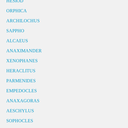
HESIOD
ORPHICA
ARCHILOCHUS
SAPPHO
ALCAEUS
ANAXIMANDER
XENOPHANES
HERACLITUS
PARMENIDES
EMPEDOCLES
ANAXAGORAS
AESCHYLUS
SOPHOCLES