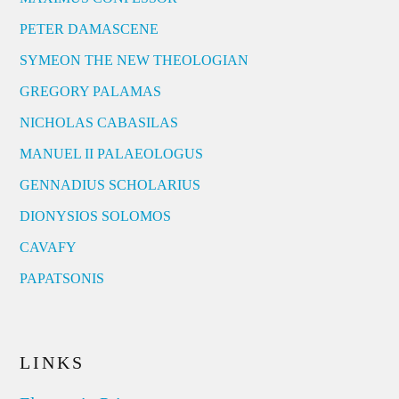
PETER DAMASCENE
SYMEON THE NEW THEOLOGIAN
GREGORY PALAMAS
NICHOLAS CABASILAS
MANUEL II PALAEOLOGUS
GENNADIUS SCHOLARIUS
DIONYSIOS SOLOMOS
CAVAFY
PAPATSONIS
LINKS