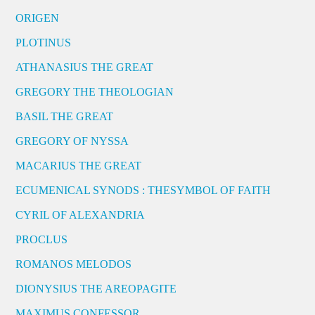
ORIGEN
PLOTINUS
ATHANASIUS THE GREAT
GREGORY THE THEOLOGIAN
BASIL THE GREAT
GREGORY OF NYSSA
MACARIUS THE GREAT
ECUMENICAL SYNODS : THESYMBOL OF FAITH
CYRIL OF ALEXANDRIA
PROCLUS
ROMANOS MELODOS
DIONYSIUS THE AREOPAGITE
MAXIMUS CONFESSOR