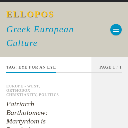
ELLOPOS
Greek European
Culture
TAG:
EYE FOR AN EYE
PAGE 1
/
1
EUROPE - WEST
,
ORTHODOX
CHRISTIANITY
,
POLITICS
Patriarch
Bartholomew:
Martyrdom is