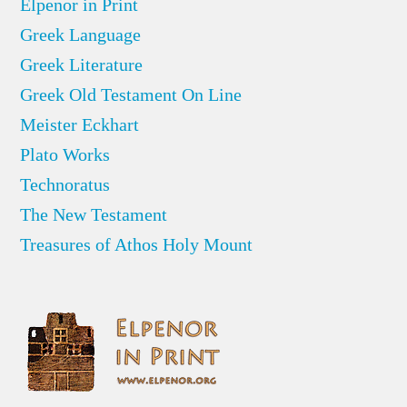
Elpenor in Print
Greek Language
Greek Literature
Greek Old Testament On Line
Meister Eckhart
Plato Works
Technoratus
The New Testament
Treasures of Athos Holy Mount