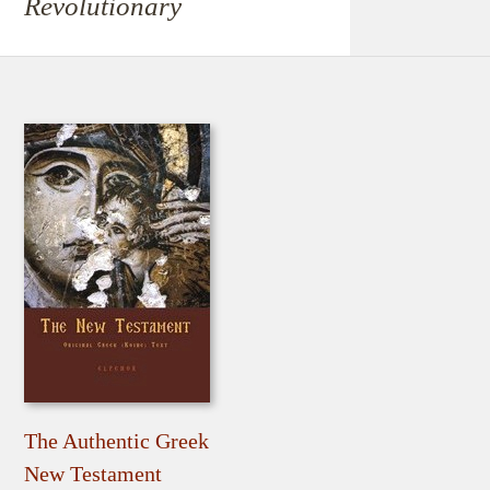
Revolutionary
The Authentic Greek
New Testament