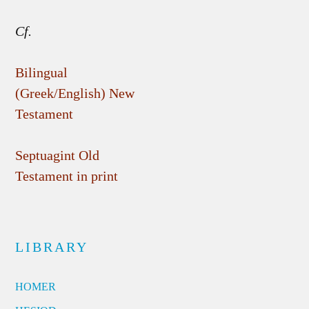
Cf.
Bilingual
(Greek/English) New
Testament
Septuagint Old
Testament in print
LIBRARY
HOMER