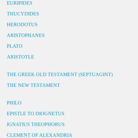
EURIPIDES
THUCYDIDES
HERODOTUS
ARISTOPHANES
PLATO
ARISTOTLE
THE GREEK OLD TESTAMENT (SEPTUAGINT)
THE NEW TESTAMENT
PHILO
EPISTLE TO DIOGNETUS
IGNATIUS THEOPHORUS
CLEMENT OF ALEXANDRIA