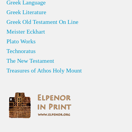
Greek Language
Greek Literature
Greek Old Testament On Line
Meister Eckhart
Plato Works
Technoratus
The New Testament
Treasures of Athos Holy Mount