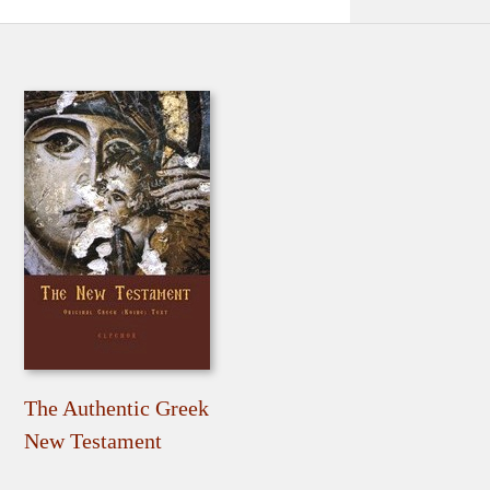
The Authentic Greek
New Testament