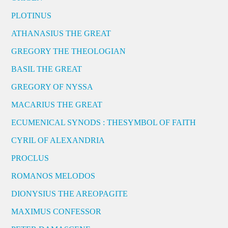
PLOTINUS
ATHANASIUS THE GREAT
GREGORY THE THEOLOGIAN
BASIL THE GREAT
GREGORY OF NYSSA
MACARIUS THE GREAT
ECUMENICAL SYNODS : THESYMBOL OF FAITH
CYRIL OF ALEXANDRIA
PROCLUS
ROMANOS MELODOS
DIONYSIUS THE AREOPAGITE
MAXIMUS CONFESSOR