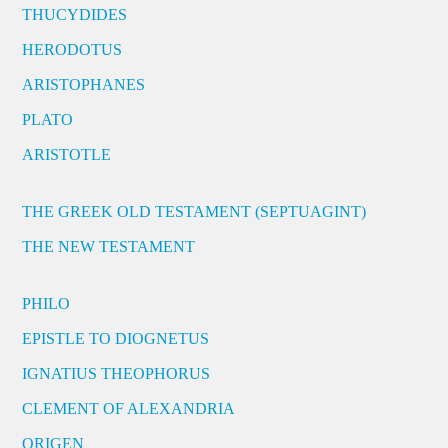
THUCYDIDES
HERODOTUS
ARISTOPHANES
PLATO
ARISTOTLE
THE GREEK OLD TESTAMENT (SEPTUAGINT)
THE NEW TESTAMENT
PHILO
EPISTLE TO DIOGNETUS
IGNATIUS THEOPHORUS
CLEMENT OF ALEXANDRIA
ORIGEN