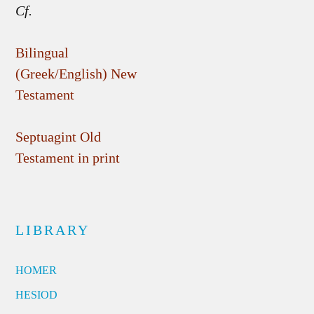
Cf.
Bilingual
(Greek/English) New
Testament
Septuagint Old
Testament in print
LIBRARY
HOMER
HESIOD