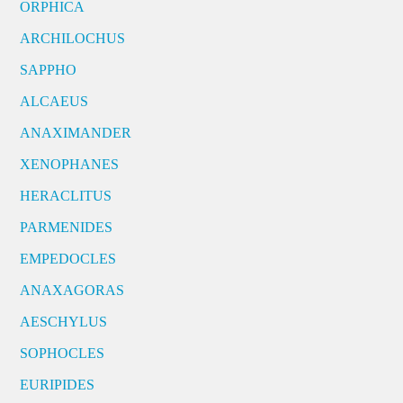
ORPHICA
ARCHILOCHUS
SAPPHO
ALCAEUS
ANAXIMANDER
XENOPHANES
HERACLITUS
PARMENIDES
EMPEDOCLES
ANAXAGORAS
AESCHYLUS
SOPHOCLES
EURIPIDES