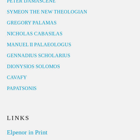
PETER DAMASCENE
SYMEON THE NEW THEOLOGIAN
GREGORY PALAMAS
NICHOLAS CABASILAS
MANUEL II PALAEOLOGUS
GENNADIUS SCHOLARIUS
DIONYSIOS SOLOMOS
CAVAFY
PAPATSONIS
LINKS
Elpenor in Print