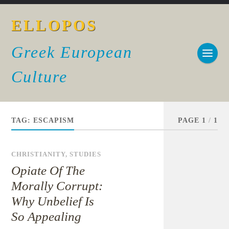
ELLOPOS
Greek European
Culture
TAG:
ESCAPISM
PAGE 1
/
1
CHRISTIANITY
,
STUDIES
Opiate Of The
Morally Corrupt:
Why Unbelief Is
So Appealing