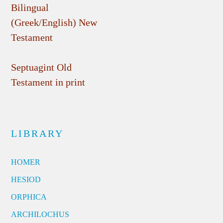
Bilingual
(Greek/English) New
Testament
Septuagint Old
Testament in print
LIBRARY
HOMER
HESIOD
ORPHICA
ARCHILOCHUS