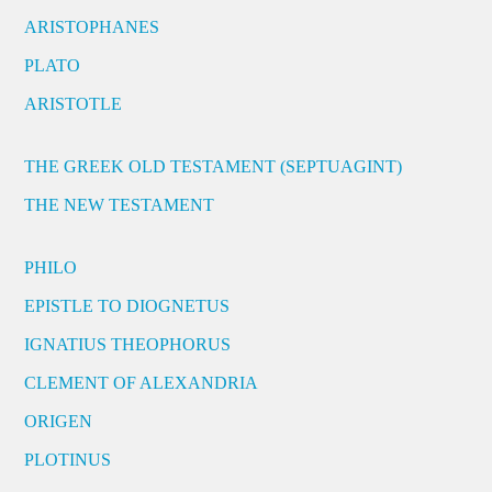
ARISTOPHANES
PLATO
ARISTOTLE
THE GREEK OLD TESTAMENT (SEPTUAGINT)
THE NEW TESTAMENT
PHILO
EPISTLE TO DIOGNETUS
IGNATIUS THEOPHORUS
CLEMENT OF ALEXANDRIA
ORIGEN
PLOTINUS