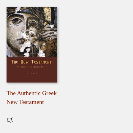
The Authentic Greek
New Testament
Cf.