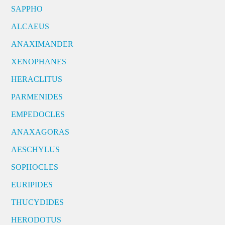
SAPPHO
ALCAEUS
ANAXIMANDER
XENOPHANES
HERACLITUS
PARMENIDES
EMPEDOCLES
ANAXAGORAS
AESCHYLUS
SOPHOCLES
EURIPIDES
THUCYDIDES
HERODOTUS