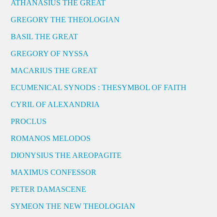
ATHANASIUS THE GREAT
GREGORY THE THEOLOGIAN
BASIL THE GREAT
GREGORY OF NYSSA
MACARIUS THE GREAT
ECUMENICAL SYNODS : THESYMBOL OF FAITH
CYRIL OF ALEXANDRIA
PROCLUS
ROMANOS MELODOS
DIONYSIUS THE AREOPAGITE
MAXIMUS CONFESSOR
PETER DAMASCENE
SYMEON THE NEW THEOLOGIAN