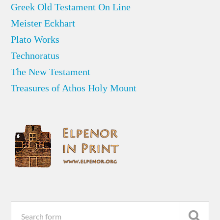
Greek Old Testament On Line
Meister Eckhart
Plato Works
Technoratus
The New Testament
Treasures of Athos Holy Mount