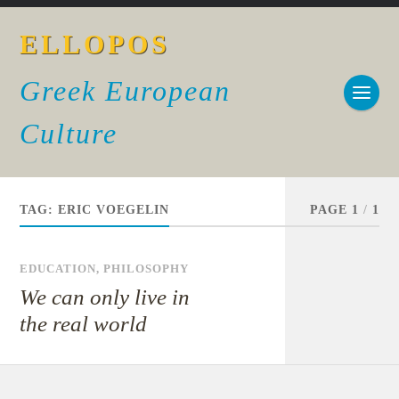
ELLOPOS
Greek European
Culture
TAG:
ERIC VOEGELIN
PAGE 1
/
1
EDUCATION
,
PHILOSOPHY
We can only live in
the real world