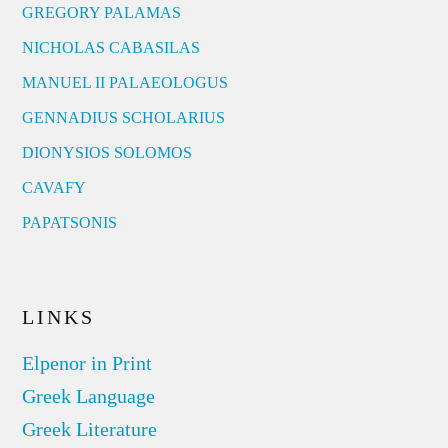
GREGORY PALAMAS
NICHOLAS CABASILAS
MANUEL II PALAEOLOGUS
GENNADIUS SCHOLARIUS
DIONYSIOS SOLOMOS
CAVAFY
PAPATSONIS
LINKS
Elpenor in Print
Greek Language
Greek Literature