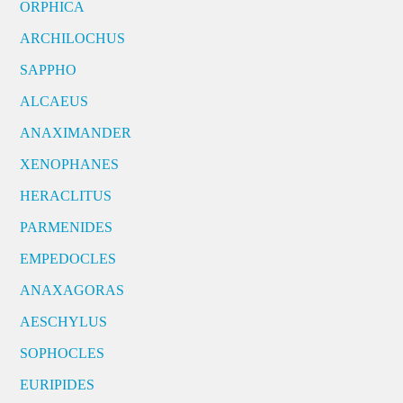
ORPHICA
ARCHILOCHUS
SAPPHO
ALCAEUS
ANAXIMANDER
XENOPHANES
HERACLITUS
PARMENIDES
EMPEDOCLES
ANAXAGORAS
AESCHYLUS
SOPHOCLES
EURIPIDES