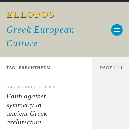
ELLOPOS
Greek European
Culture
TAG:
ERECHTHEUM
PAGE 1
/
1
GREEK ARCHITECTURE
Faith against
symmetry in
ancient Greek
architecture