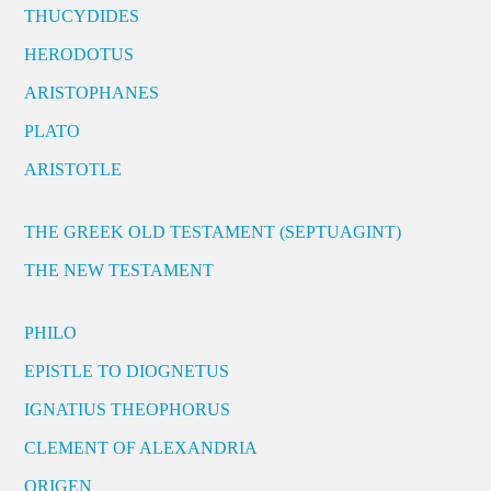
THUCYDIDES
HERODOTUS
ARISTOPHANES
PLATO
ARISTOTLE
THE GREEK OLD TESTAMENT (SEPTUAGINT)
THE NEW TESTAMENT
PHILO
EPISTLE TO DIOGNETUS
IGNATIUS THEOPHORUS
CLEMENT OF ALEXANDRIA
ORIGEN