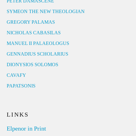
PETER DAMASCENE
SYMEON THE NEW THEOLOGIAN
GREGORY PALAMAS
NICHOLAS CABASILAS
MANUEL II PALAEOLOGUS
GENNADIUS SCHOLARIUS
DIONYSIOS SOLOMOS
CAVAFY
PAPATSONIS
LINKS
Elpenor in Print