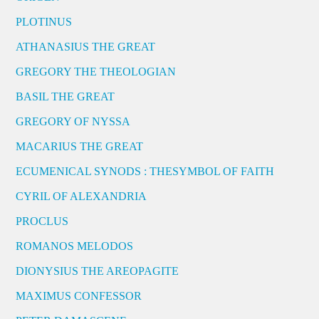
PLOTINUS
ATHANASIUS THE GREAT
GREGORY THE THEOLOGIAN
BASIL THE GREAT
GREGORY OF NYSSA
MACARIUS THE GREAT
ECUMENICAL SYNODS : THESYMBOL OF FAITH
CYRIL OF ALEXANDRIA
PROCLUS
ROMANOS MELODOS
DIONYSIUS THE AREOPAGITE
MAXIMUS CONFESSOR