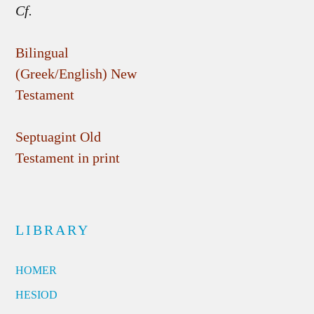
Cf.
Bilingual
(Greek/English) New
Testament
Septuagint Old
Testament in print
LIBRARY
HOMER
HESIOD