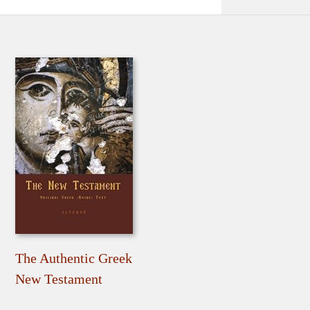
The Authentic Greek
New Testament