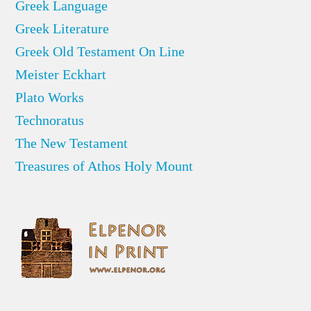
Greek Language
Greek Literature
Greek Old Testament On Line
Meister Eckhart
Plato Works
Technoratus
The New Testament
Treasures of Athos Holy Mount