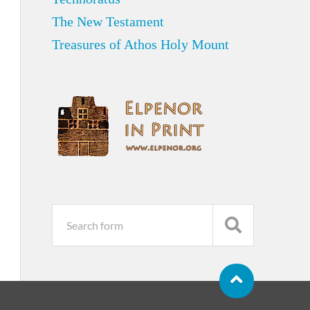
The New Testament
Treasures of Athos Holy Mount