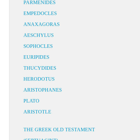
PARMENIDES
EMPEDOCLES
ANAXAGORAS
AESCHYLUS
SOPHOCLES
EURIPIDES
THUCYDIDES
HERODOTUS
ARISTOPHANES
PLATO
ARISTOTLE
THE GREEK OLD TESTAMENT