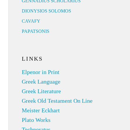
GENNADIUS SCHOLARIUS
DIONYSIOS SOLOMOS
CAVAFY
PAPATSONIS
LINKS
Elpenor in Print
Greek Language
Greek Literature
Greek Old Testament On Line
Meister Eckhart
Plato Works
Technoratus