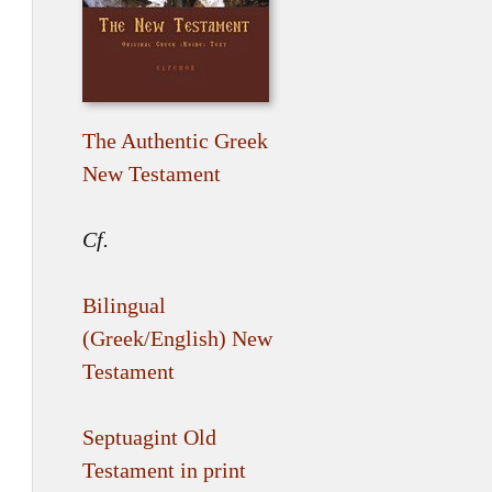
The Authentic Greek
New Testament
Cf.
Bilingual
(Greek/English) New
Testament
Septuagint Old
Testament in print