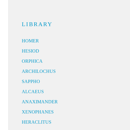
LIBRARY
HOMER
HESIOD
ORPHICA
ARCHILOCHUS
SAPPHO
ALCAEUS
ANAXIMANDER
XENOPHANES
HERACLITUS