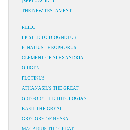
(SEPTUAGINT)
THE NEW TESTAMENT
PHILO
EPISTLE TO DIOGNETUS
IGNATIUS THEOPHORUS
CLEMENT OF ALEXANDRIA
ORIGEN
PLOTINUS
ATHANASIUS THE GREAT
GREGORY THE THEOLOGIAN
BASIL THE GREAT
GREGORY OF NYSSA
MACARIUS THE GREAT