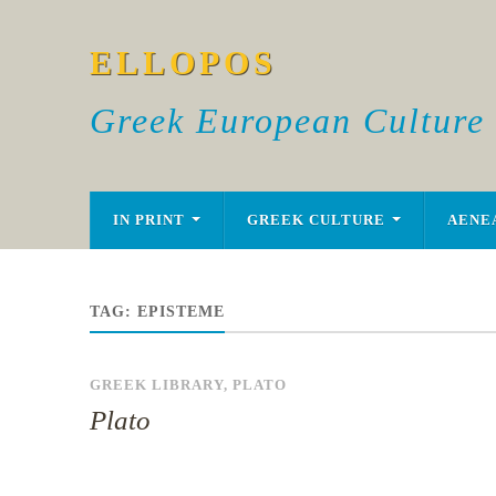
ELLOPOS
Greek European Culture
IN PRINT
GREEK CULTURE
AENE
TAG:
EPISTEME
GREEK LIBRARY
,
PLATO
Plato