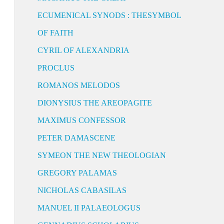
ECUMENICAL SYNODS : THESYMBOL
OF FAITH
CYRIL OF ALEXANDRIA
PROCLUS
ROMANOS MELODOS
DIONYSIUS THE AREOPAGITE
MAXIMUS CONFESSOR
PETER DAMASCENE
SYMEON THE NEW THEOLOGIAN
GREGORY PALAMAS
NICHOLAS CABASILAS
MANUEL II PALAEOLOGUS