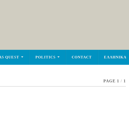
AS QUEST
POLITICS
CONTACT
ΕΛΛΗΝΙΚΑ
PAGE 1
/
1