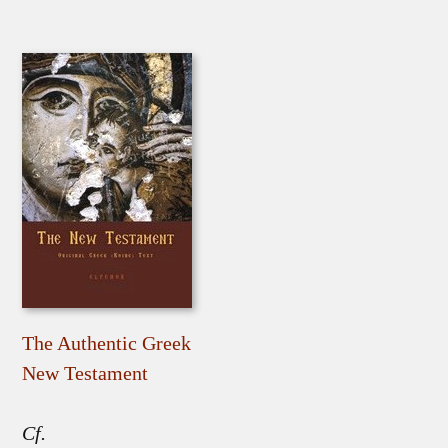
The Authentic Greek
New Testament
Cf.