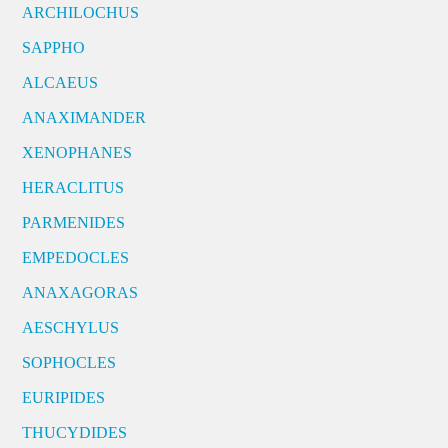
ARCHILOCHUS
SAPPHO
ALCAEUS
ANAXIMANDER
XENOPHANES
HERACLITUS
PARMENIDES
EMPEDOCLES
ANAXAGORAS
AESCHYLUS
SOPHOCLES
EURIPIDES
THUCYDIDES