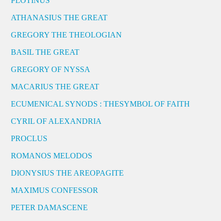
PLOTINUS
ATHANASIUS THE GREAT
GREGORY THE THEOLOGIAN
BASIL THE GREAT
GREGORY OF NYSSA
MACARIUS THE GREAT
ECUMENICAL SYNODS : THESYMBOL OF FAITH
CYRIL OF ALEXANDRIA
PROCLUS
ROMANOS MELODOS
DIONYSIUS THE AREOPAGITE
MAXIMUS CONFESSOR
PETER DAMASCENE