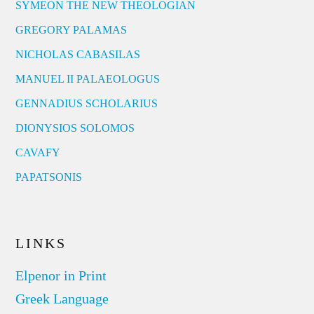
SYMEON THE NEW THEOLOGIAN
GREGORY PALAMAS
NICHOLAS CABASILAS
MANUEL II PALAEOLOGUS
GENNADIUS SCHOLARIUS
DIONYSIOS SOLOMOS
CAVAFY
PAPATSONIS
LINKS
Elpenor in Print
Greek Language