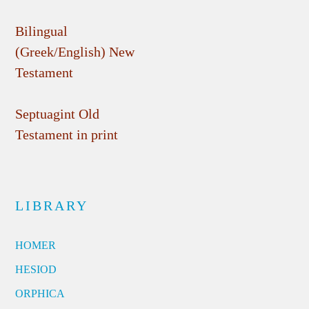
Bilingual
(Greek/English) New
Testament
Septuagint Old
Testament in print
LIBRARY
HOMER
HESIOD
ORPHICA