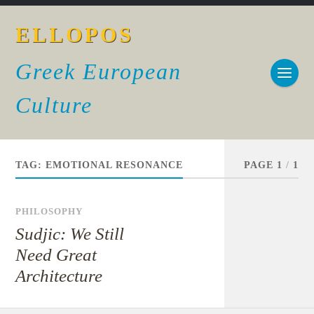
ELLOPOS
Greek European
Culture
TAG:
EMOTIONAL RESONANCE
PAGE 1
/
1
PHILOSOPHY
Sudjic: We Still
Need Great
Architecture