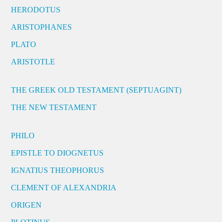
HERODOTUS
ARISTOPHANES
PLATO
ARISTOTLE
THE GREEK OLD TESTAMENT (SEPTUAGINT)
THE NEW TESTAMENT
PHILO
EPISTLE TO DIOGNETUS
IGNATIUS THEOPHORUS
CLEMENT OF ALEXANDRIA
ORIGEN