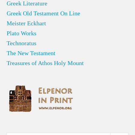
Greek Literature
Greek Old Testament On Line
Meister Eckhart
Plato Works
Technoratus
The New Testament
Treasures of Athos Holy Mount