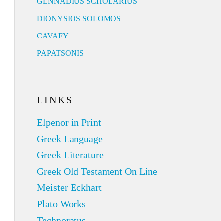
GENNADIUS SCHOLARIUS
DIONYSIOS SOLOMOS
CAVAFY
PAPATSONIS
LINKS
Elpenor in Print
Greek Language
Greek Literature
Greek Old Testament On Line
Meister Eckhart
Plato Works
Technoratus