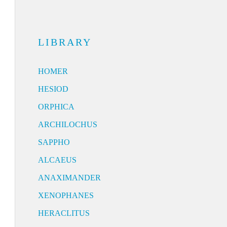
LIBRARY
HOMER
HESIOD
ORPHICA
ARCHILOCHUS
SAPPHO
ALCAEUS
ANAXIMANDER
XENOPHANES
HERACLITUS