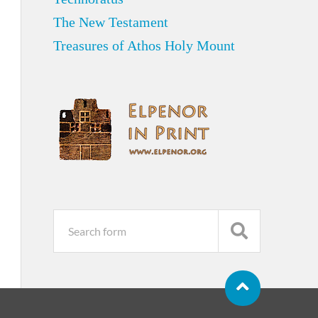
The New Testament
Treasures of Athos Holy Mount