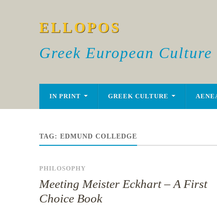
ELLOPOS
Greek European Culture
IN PRINT
GREEK CULTURE
AENE
TAG:
EDMUND COLLEDGE
PHILOSOPHY
Meeting Meister Eckhart – A First
Choice Book