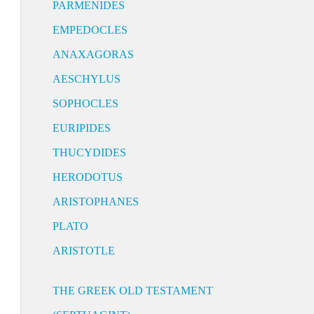
PARMENIDES
EMPEDOCLES
ANAXAGORAS
AESCHYLUS
SOPHOCLES
EURIPIDES
THUCYDIDES
HERODOTUS
ARISTOPHANES
PLATO
ARISTOTLE
THE GREEK OLD TESTAMENT