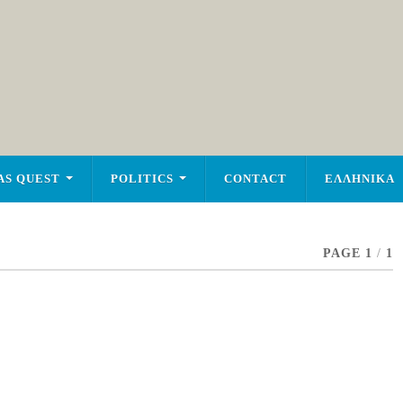
AS QUEST
POLITICS
CONTACT
ΕΛΛΗΝΙΚΑ
PAGE 1
/
1