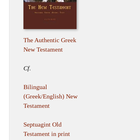
The Authentic Greek
New Testament
Cf.
Bilingual
(Greek/English) New
Testament
Septuagint Old
Testament in print