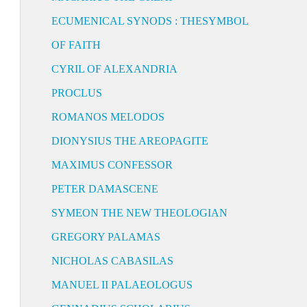
ECUMENICAL SYNODS : THESYMBOL
OF FAITH
CYRIL OF ALEXANDRIA
PROCLUS
ROMANOS MELODOS
DIONYSIUS THE AREOPAGITE
MAXIMUS CONFESSOR
PETER DAMASCENE
SYMEON THE NEW THEOLOGIAN
GREGORY PALAMAS
NICHOLAS CABASILAS
MANUEL II PALAEOLOGUS