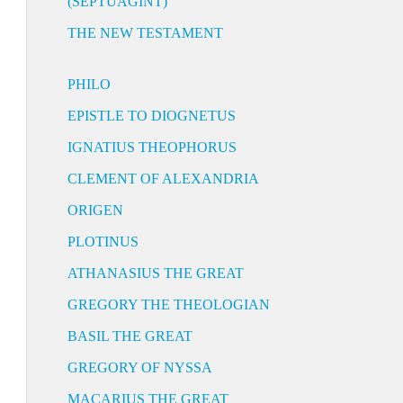
(SEPTUAGINT)
THE NEW TESTAMENT
PHILO
EPISTLE TO DIOGNETUS
IGNATIUS THEOPHORUS
CLEMENT OF ALEXANDRIA
ORIGEN
PLOTINUS
ATHANASIUS THE GREAT
GREGORY THE THEOLOGIAN
BASIL THE GREAT
GREGORY OF NYSSA
MACARIUS THE GREAT