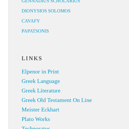
GENNADIUS SCHOLARIUS
DIONYSIOS SOLOMOS
CAVAFY
PAPATSONIS
LINKS
Elpenor in Print
Greek Language
Greek Literature
Greek Old Testament On Line
Meister Eckhart
Plato Works
Technoratus