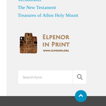
The New Testament
Treasures of Athos Holy Mount