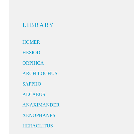
LIBRARY
HOMER
HESIOD
ORPHICA
ARCHILOCHUS
SAPPHO
ALCAEUS
ANAXIMANDER
XENOPHANES
HERACLITUS