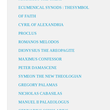
ECUMENICAL SYNODS : THESYMBOL
OF FAITH
CYRIL OF ALEXANDRIA
PROCLUS
ROMANOS MELODOS
DIONYSIUS THE AREOPAGITE
MAXIMUS CONFESSOR
PETER DAMASCENE
SYMEON THE NEW THEOLOGIAN
GREGORY PALAMAS
NICHOLAS CABASILAS
MANUEL II PALAEOLOGUS