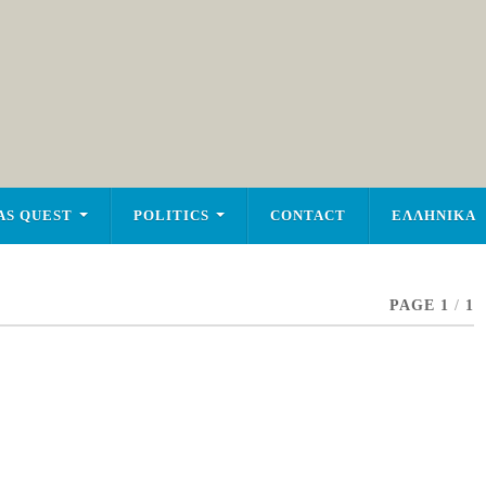
AS QUEST
POLITICS
CONTACT
ΕΛΛΗΝΙΚΑ
PAGE 1
/
1