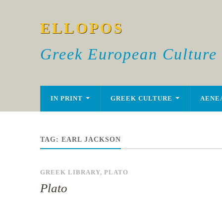
ELLOPOS
Greek European Culture
IN PRINT
GREEK CULTURE
AENE
TAG:
EARL JACKSON
GREEK LIBRARY
,
PLATO
Plato