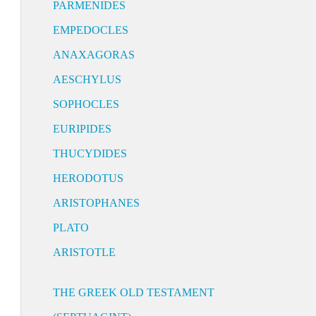
PARMENIDES
EMPEDOCLES
ANAXAGORAS
AESCHYLUS
SOPHOCLES
EURIPIDES
THUCYDIDES
HERODOTUS
ARISTOPHANES
PLATO
ARISTOTLE
THE GREEK OLD TESTAMENT