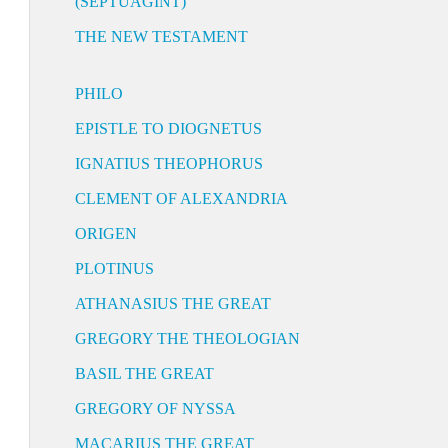
(SEPTUAGINT)
THE NEW TESTAMENT
PHILO
EPISTLE TO DIOGNETUS
IGNATIUS THEOPHORUS
CLEMENT OF ALEXANDRIA
ORIGEN
PLOTINUS
ATHANASIUS THE GREAT
GREGORY THE THEOLOGIAN
BASIL THE GREAT
GREGORY OF NYSSA
MACARIUS THE GREAT