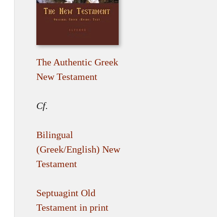
The Authentic Greek
New Testament
Cf.
Bilingual
(Greek/English) New
Testament
Septuagint Old
Testament in print