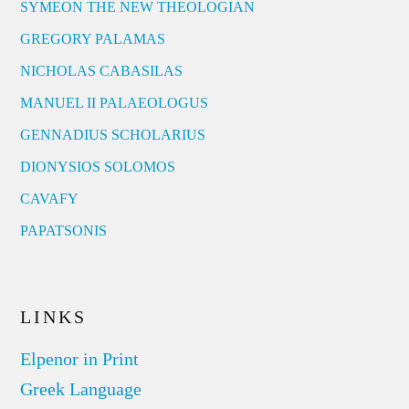
SYMEON THE NEW THEOLOGIAN
GREGORY PALAMAS
NICHOLAS CABASILAS
MANUEL II PALAEOLOGUS
GENNADIUS SCHOLARIUS
DIONYSIOS SOLOMOS
CAVAFY
PAPATSONIS
LINKS
Elpenor in Print
Greek Language