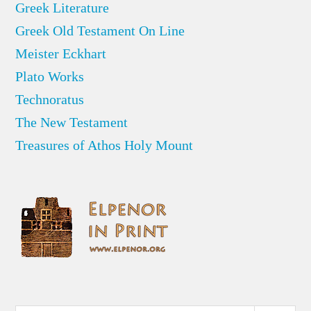
Greek Literature
Greek Old Testament On Line
Meister Eckhart
Plato Works
Technoratus
The New Testament
Treasures of Athos Holy Mount