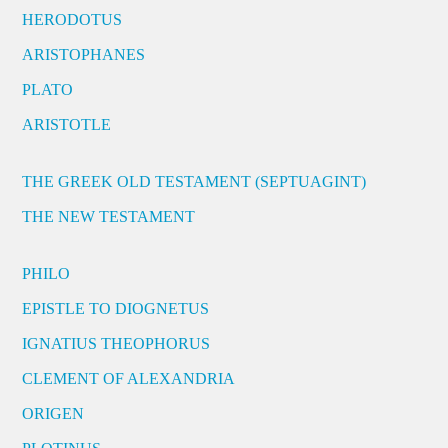
HERODOTUS
ARISTOPHANES
PLATO
ARISTOTLE
THE GREEK OLD TESTAMENT (SEPTUAGINT)
THE NEW TESTAMENT
PHILO
EPISTLE TO DIOGNETUS
IGNATIUS THEOPHORUS
CLEMENT OF ALEXANDRIA
ORIGEN