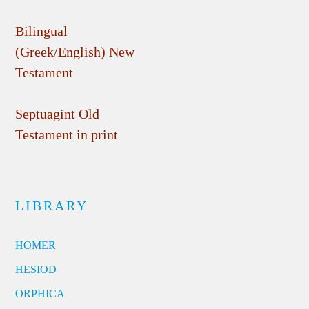
Bilingual
(Greek/English) New
Testament
Septuagint Old
Testament in print
LIBRARY
HOMER
HESIOD
ORPHICA