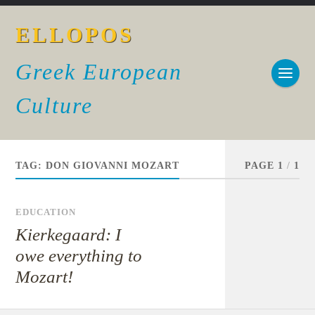
ELLOPOS
Greek European
Culture
TAG:
DON GIOVANNI MOZART
PAGE 1
/
1
EDUCATION
Kierkegaard: I
owe everything to
Mozart!