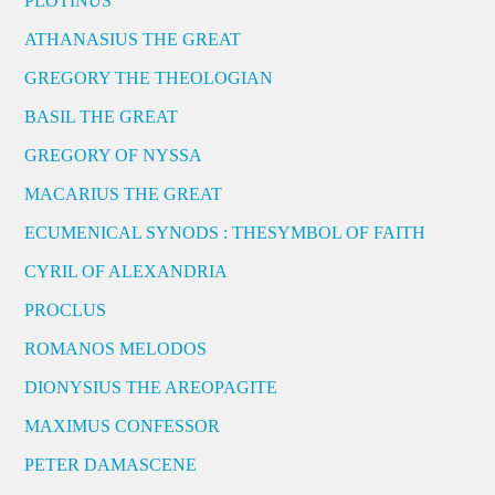
PLOTINUS
ATHANASIUS THE GREAT
GREGORY THE THEOLOGIAN
BASIL THE GREAT
GREGORY OF NYSSA
MACARIUS THE GREAT
ECUMENICAL SYNODS : THESYMBOL OF FAITH
CYRIL OF ALEXANDRIA
PROCLUS
ROMANOS MELODOS
DIONYSIUS THE AREOPAGITE
MAXIMUS CONFESSOR
PETER DAMASCENE