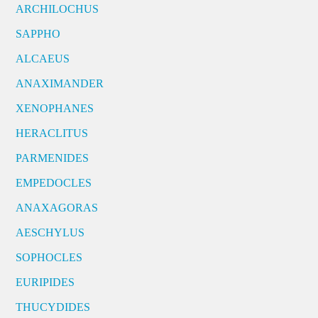
ARCHILOCHUS
SAPPHO
ALCAEUS
ANAXIMANDER
XENOPHANES
HERACLITUS
PARMENIDES
EMPEDOCLES
ANAXAGORAS
AESCHYLUS
SOPHOCLES
EURIPIDES
THUCYDIDES