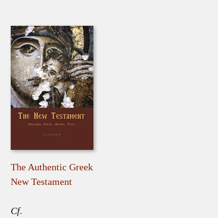
The Authentic Greek
New Testament
Cf.