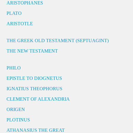
ARISTOPHANES
PLATO
ARISTOTLE
THE GREEK OLD TESTAMENT (SEPTUAGINT)
THE NEW TESTAMENT
PHILO
EPISTLE TO DIOGNETUS
IGNATIUS THEOPHORUS
CLEMENT OF ALEXANDRIA
ORIGEN
PLOTINUS
ATHANASIUS THE GREAT