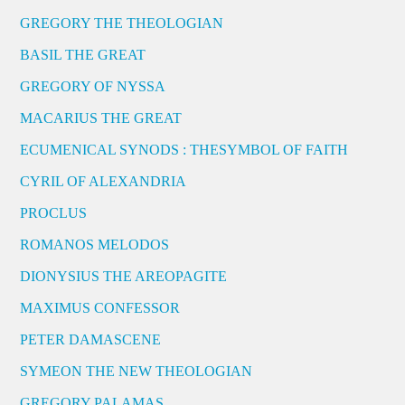
GREGORY THE THEOLOGIAN
BASIL THE GREAT
GREGORY OF NYSSA
MACARIUS THE GREAT
ECUMENICAL SYNODS : THESYMBOL OF FAITH
CYRIL OF ALEXANDRIA
PROCLUS
ROMANOS MELODOS
DIONYSIUS THE AREOPAGITE
MAXIMUS CONFESSOR
PETER DAMASCENE
SYMEON THE NEW THEOLOGIAN
GREGORY PALAMAS