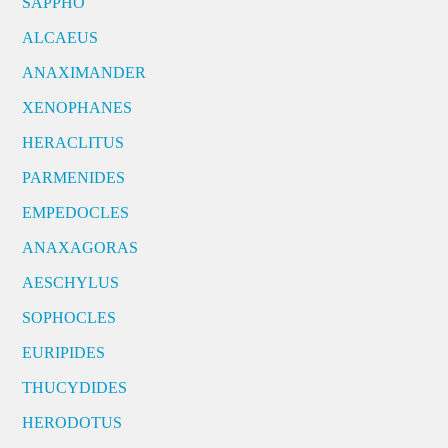
SAPPHO
ALCAEUS
ANAXIMANDER
XENOPHANES
HERACLITUS
PARMENIDES
EMPEDOCLES
ANAXAGORAS
AESCHYLUS
SOPHOCLES
EURIPIDES
THUCYDIDES
HERODOTUS