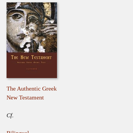
The Authentic Greek
New Testament
Cf.