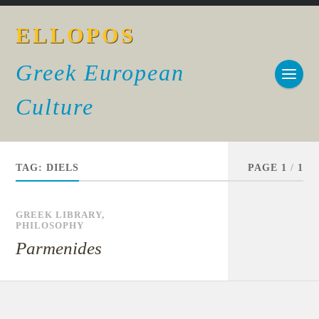
ELLOPOS
Greek European
Culture
TAG:
DIELS
PAGE 1
/
1
GREEK LIBRARY
,
PHILOSOPHY
Parmenides