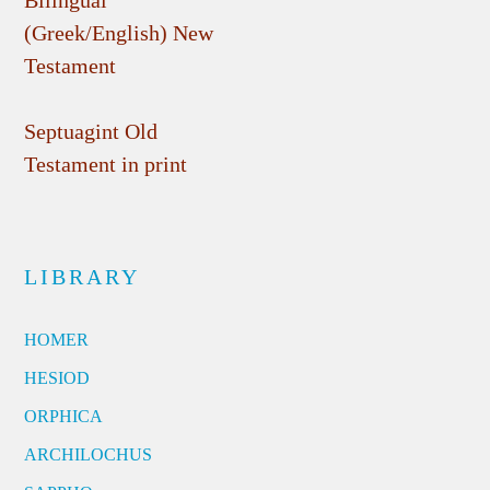
Bilingual
(Greek/English) New
Testament
Septuagint Old
Testament in print
LIBRARY
HOMER
HESIOD
ORPHICA
ARCHILOCHUS