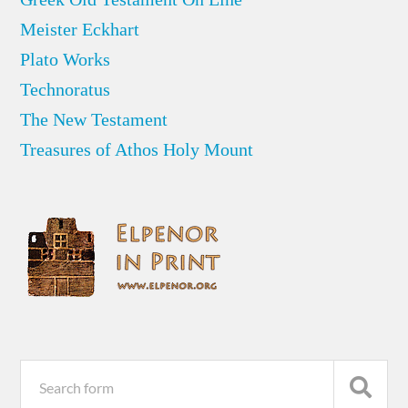
Meister Eckhart
Plato Works
Technoratus
The New Testament
Treasures of Athos Holy Mount