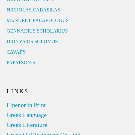
NICHOLAS CABASILAS
MANUEL II PALAEOLOGUS
GENNADIUS SCHOLARIUS
DIONYSIOS SOLOMOS
CAVAFY
PAPATSONIS
LINKS
Elpenor in Print
Greek Language
Greek Literature
Greek Old Testament On Line