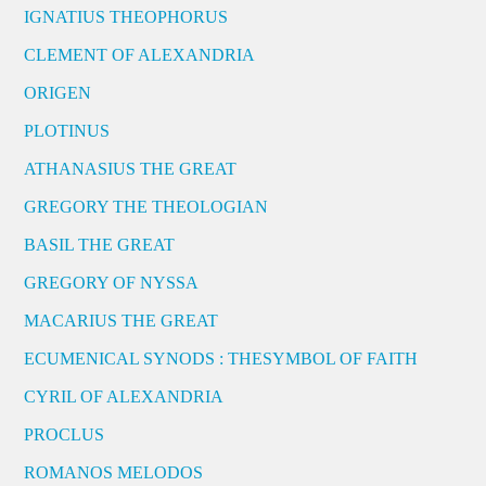
IGNATIUS THEOPHORUS
CLEMENT OF ALEXANDRIA
ORIGEN
PLOTINUS
ATHANASIUS THE GREAT
GREGORY THE THEOLOGIAN
BASIL THE GREAT
GREGORY OF NYSSA
MACARIUS THE GREAT
ECUMENICAL SYNODS : THESYMBOL OF FAITH
CYRIL OF ALEXANDRIA
PROCLUS
ROMANOS MELODOS