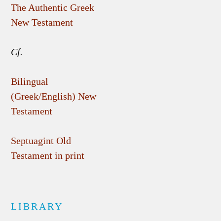
The Authentic Greek
New Testament
Cf.
Bilingual
(Greek/English) New
Testament
Septuagint Old
Testament in print
LIBRARY