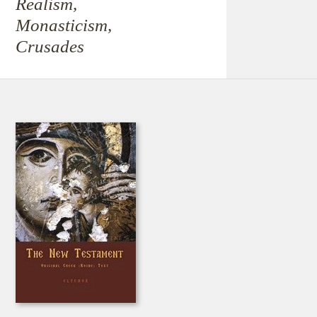
Realism,
Monasticism,
Crusades