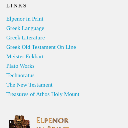
LINKS
Elpenor in Print
Greek Language
Greek Literature
Greek Old Testament On Line
Meister Eckhart
Plato Works
Technoratus
The New Testament
Treasures of Athos Holy Mount