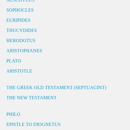
SOPHOCLES
EURIPIDES
THUCYDIDES
HERODOTUS
ARISTOPHANES
PLATO
ARISTOTLE
THE GREEK OLD TESTAMENT (SEPTUAGINT)
THE NEW TESTAMENT
PHILO
EPISTLE TO DIOGNETUS