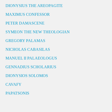
DIONYSIUS THE AREOPAGITE
MAXIMUS CONFESSOR
PETER DAMASCENE
SYMEON THE NEW THEOLOGIAN
GREGORY PALAMAS
NICHOLAS CABASILAS
MANUEL II PALAEOLOGUS
GENNADIUS SCHOLARIUS
DIONYSIOS SOLOMOS
CAVAFY
PAPATSONIS