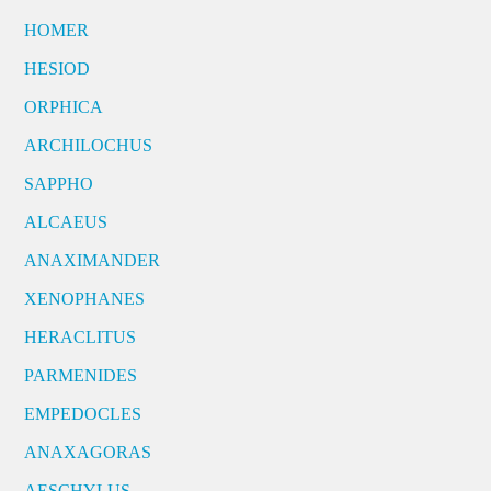
HOMER
HESIOD
ORPHICA
ARCHILOCHUS
SAPPHO
ALCAEUS
ANAXIMANDER
XENOPHANES
HERACLITUS
PARMENIDES
EMPEDOCLES
ANAXAGORAS
AESCHYLUS