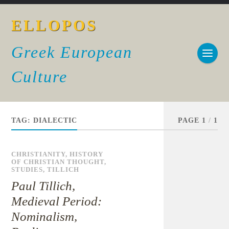
ELLOPOS
Greek European
Culture
TAG:
DIALECTIC
PAGE 1
/
1
CHRISTIANITY
,
HISTORY
OF CHRISTIAN THOUGHT
,
STUDIES
,
TILLICH
Paul Tillich,
Medieval Period:
Nominalism,