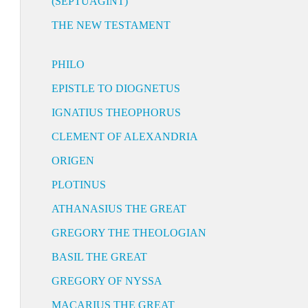
(SEPTUAGINT)
THE NEW TESTAMENT
PHILO
EPISTLE TO DIOGNETUS
IGNATIUS THEOPHORUS
CLEMENT OF ALEXANDRIA
ORIGEN
PLOTINUS
ATHANASIUS THE GREAT
GREGORY THE THEOLOGIAN
BASIL THE GREAT
GREGORY OF NYSSA
MACARIUS THE GREAT