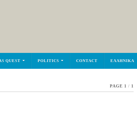
AS QUEST
POLITICS
CONTACT
ΕΛΛΗΝΙΚΑ
PAGE 1
/
1