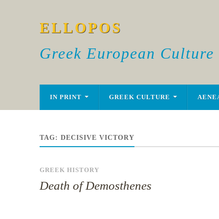
ELLOPOS
Greek European Culture
IN PRINT
GREEK CULTURE
AENE
TAG:
DECISIVE VICTORY
GREEK HISTORY
Death of Demosthenes