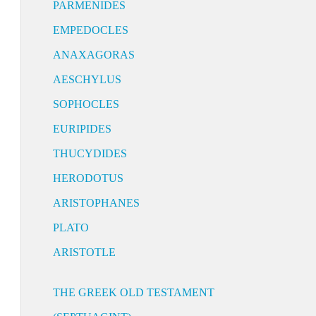
PARMENIDES
EMPEDOCLES
ANAXAGORAS
AESCHYLUS
SOPHOCLES
EURIPIDES
THUCYDIDES
HERODOTUS
ARISTOPHANES
PLATO
ARISTOTLE
THE GREEK OLD TESTAMENT