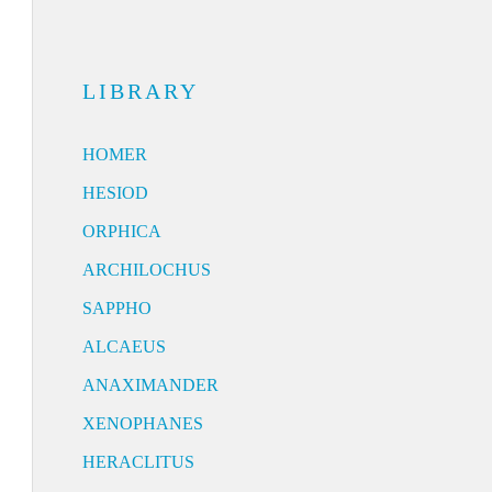
LIBRARY
HOMER
HESIOD
ORPHICA
ARCHILOCHUS
SAPPHO
ALCAEUS
ANAXIMANDER
XENOPHANES
HERACLITUS