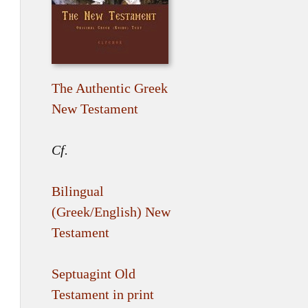
The Authentic Greek
New Testament
Cf.
Bilingual
(Greek/English) New
Testament
Septuagint Old
Testament in print