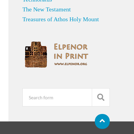
The New Testament
Treasures of Athos Holy Mount