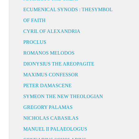
ECUMENICAL SYNODS : THESYMBOL
OF FAITH
CYRIL OF ALEXANDRIA
PROCLUS
ROMANOS MELODOS
DIONYSIUS THE AREOPAGITE
MAXIMUS CONFESSOR
PETER DAMASCENE
SYMEON THE NEW THEOLOGIAN
GREGORY PALAMAS
NICHOLAS CABASILAS
MANUEL II PALAEOLOGUS