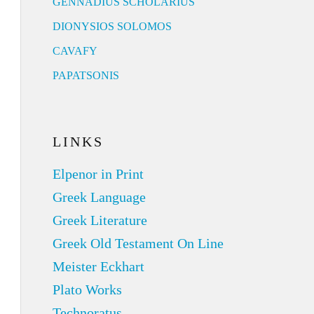
GENNADIUS SCHOLARIUS
DIONYSIOS SOLOMOS
CAVAFY
PAPATSONIS
LINKS
Elpenor in Print
Greek Language
Greek Literature
Greek Old Testament On Line
Meister Eckhart
Plato Works
Technoratus