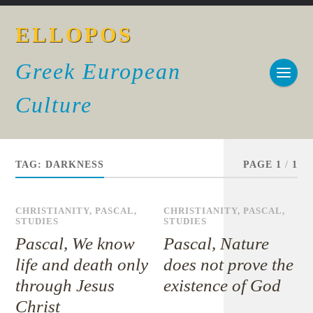
ELLOPOS
Greek European
Culture
TAG:
DARKNESS
PAGE 1
/
1
CHRISTIANITY
,
PASCAL
,
CHRISTIANITY
,
PASCAL
,
STUDIES
STUDIES
Pascal, We know
Pascal, Nature
life and death only
does not prove the
through Jesus
existence of God
Christ