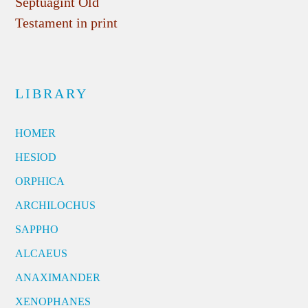
Septuagint Old
Testament in print
LIBRARY
HOMER
HESIOD
ORPHICA
ARCHILOCHUS
SAPPHO
ALCAEUS
ANAXIMANDER
XENOPHANES