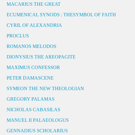
MACARIUS THE GREAT
ECUMENICAL SYNODS : THESYMBOL OF FAITH
CYRIL OF ALEXANDRIA
PROCLUS
ROMANOS MELODOS
DIONYSIUS THE AREOPAGITE
MAXIMUS CONFESSOR
PETER DAMASCENE
SYMEON THE NEW THEOLOGIAN
GREGORY PALAMAS
NICHOLAS CABASILAS
MANUEL II PALAEOLOGUS
GENNADIUS SCHOLARIUS