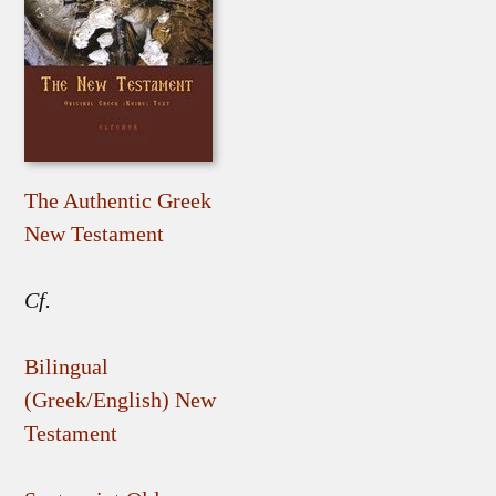
The Authentic Greek
New Testament
Cf.
Bilingual
(Greek/English) New
Testament