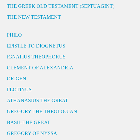
THE GREEK OLD TESTAMENT (SEPTUAGINT)
THE NEW TESTAMENT
PHILO
EPISTLE TO DIOGNETUS
IGNATIUS THEOPHORUS
CLEMENT OF ALEXANDRIA
ORIGEN
PLOTINUS
ATHANASIUS THE GREAT
GREGORY THE THEOLOGIAN
BASIL THE GREAT
GREGORY OF NYSSA