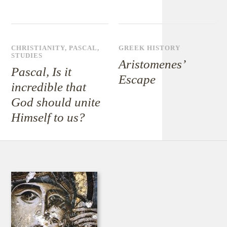
CHRISTIANITY
,
PASCAL
,
GREEK HISTORY
STUDIES
Aristomenes’
Pascal, Is it
Escape
incredible that
God should unite
Himself to us?