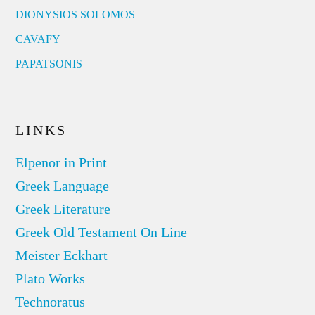
DIONYSIOS SOLOMOS
CAVAFY
PAPATSONIS
LINKS
Elpenor in Print
Greek Language
Greek Literature
Greek Old Testament On Line
Meister Eckhart
Plato Works
Technoratus