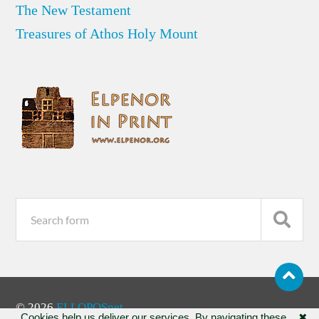
The New Testament
Treasures of Athos Holy Mount
© 2026
ELLOPOSnet
Cookies help us deliver our services. By navigating these
✖