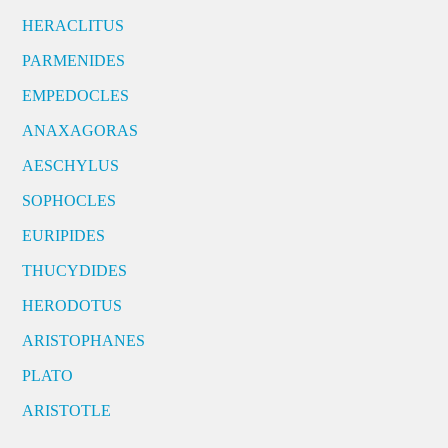
HERACLITUS
PARMENIDES
EMPEDOCLES
ANAXAGORAS
AESCHYLUS
SOPHOCLES
EURIPIDES
THUCYDIDES
HERODOTUS
ARISTOPHANES
PLATO
ARISTOTLE